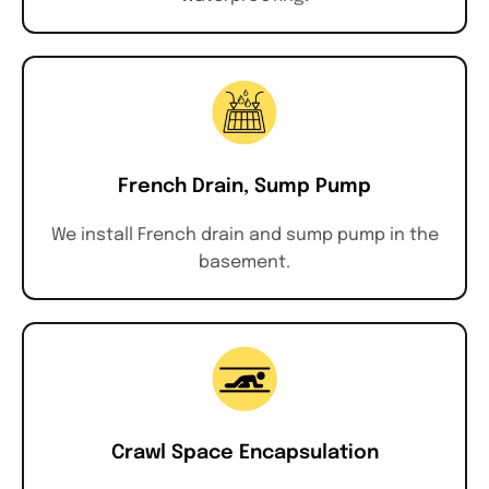
French Drain, Sump Pump
We install French drain and sump pump in the
basement.
Crawl Space Encapsulation