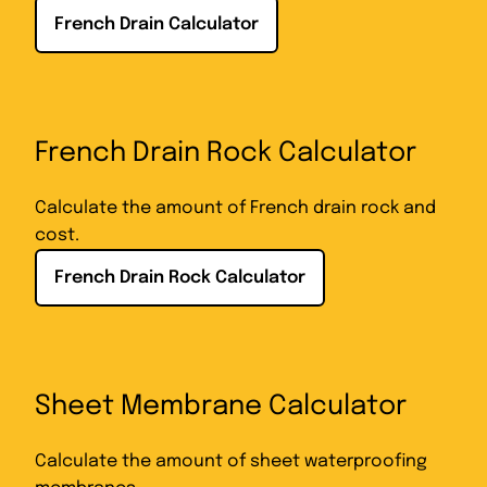
French Drain Calculator
French Drain Rock Calculator
Calculate the amount of French drain rock and
cost.
French Drain Rock Calculator
Sheet Membrane Calculator
Calculate the amount of sheet waterproofing