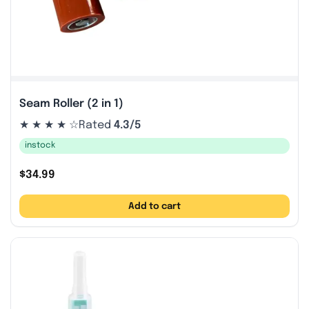
Seam Roller (2 in 1)
★ ★ ★ ★ ☆
Rated
4.3/5
instock
$
34.99
Add to cart