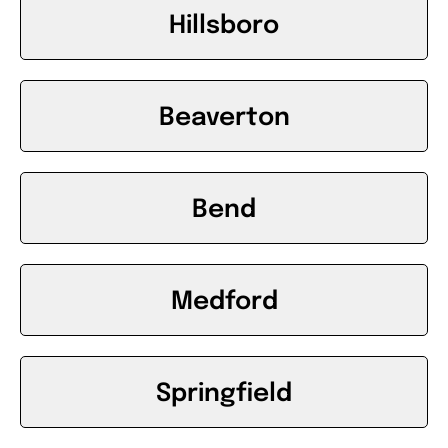
Hillsboro
Beaverton
Bend
Medford
Springfield