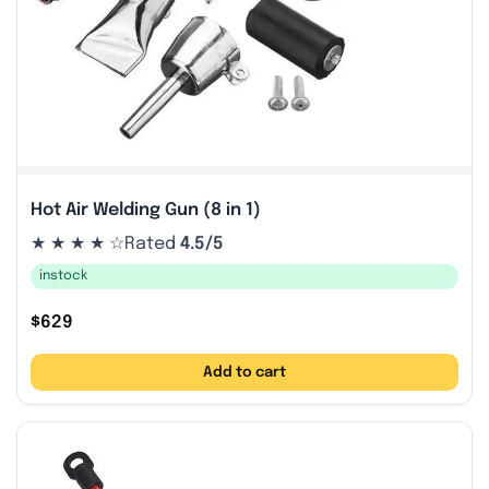
Hot Air Welding Gun (8 in 1)
★ ★ ★ ★ ☆
Rated
4.5/5
instock
$
629
Add to cart