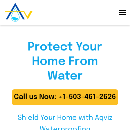
Protect Your
Home From
Water
Call us Now: +1-503-461-2626
Shield Your Home with Aqviz
Waterproofing