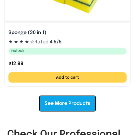
Sponge (30 in 1)
★ ★ ★ ★ ☆
Rated
4.5/5
instock
$
12.99
Add to cart
See More Products
Check Our Professional