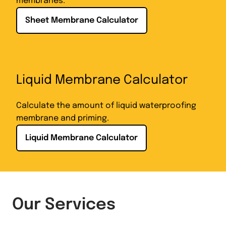
membranes.
Sheet Membrane Calculator
Liquid Membrane Calculator
Calculate the amount of liquid waterproofing
membrane and priming.
Liquid Membrane Calculator
Our Services