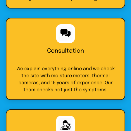
Consultation
We explain everything online and we check
the site with moisture meters, thermal
cameras, and 15 years of experience. Our
team checks not just the symptoms.