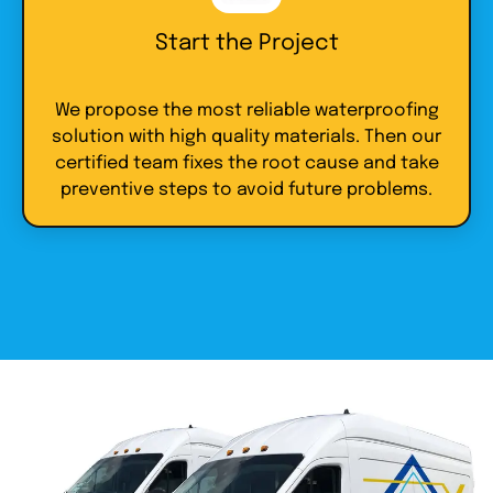
Start the Project
We propose the most reliable waterproofing
solution with high quality materials. Then our
certified team fixes the root cause and take
preventive steps to avoid future problems.