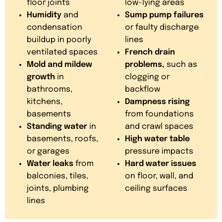
floor joints
low-lying areas
Humidity
and
Sump pump failures
condensation
or faulty discharge
buildup in poorly
lines
ventilated spaces
French drain
Mold and mildew
problems,
such as
growth
in
clogging or
bathrooms,
backflow
kitchens,
Dampness rising
basements
from foundations
Standing water
in
and crawl spaces
basements, roofs,
High water table
or garages
pressure impacts
Water leaks
from
Hard water issues
balconies, tiles,
on floor, wall, and
joints, plumbing
ceiling surfaces
lines