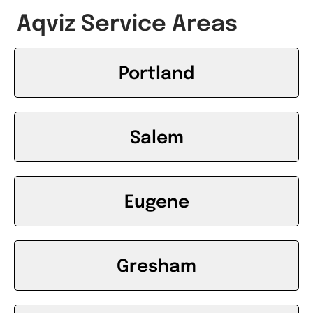
Aqviz Service Areas
Portland
Salem
Eugene
Gresham