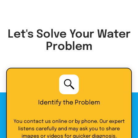
Let's Solve Your Water
Problem
Identify the Problem
You contact us online or by phone. Our expert
listens carefully and may ask you to share
images or videos for quicker diagnosis.