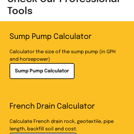
Tools
Sump Pump Calculator
Calculator the size of the sump pump (in GPH
and horsepower)
Sump Pump Calculator
French Drain Calculator
Calculate French drain rock, geotextile, pipe
length, backfill soil and cost.