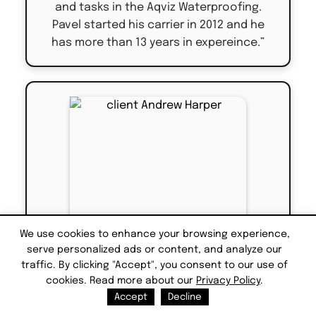
and tasks in the Aqviz Waterproofing.
Pavel started his carrier in 2012 and he
has more than 13 years in expereince.”
We use cookies to enhance your browsing experience,
serve personalized ads or content, and analyze our
traffic. By clicking "Accept", you consent to our use of
cookies. Read more about our
Privacy Policy
.
Accept
Decline
Eric Winston - Manager