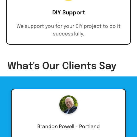
DIY Support
We support you for your DIY project to do it
successfully.
What's Our Clients Say
Brandon Powell - Portland