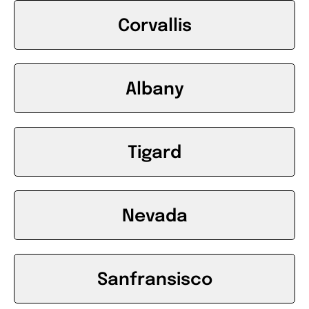
Corvallis
Albany
Tigard
Nevada
Sanfransisco