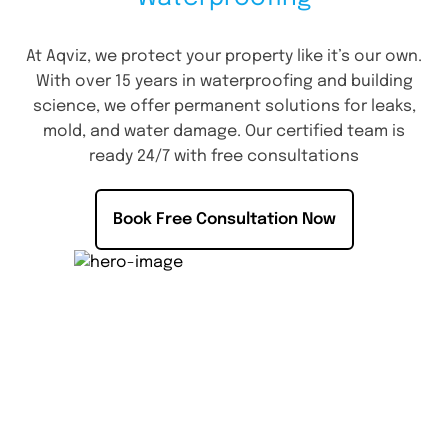
At Aqviz, we protect your property like it’s our own.
With over 15 years in waterproofing and building
science, we offer permanent solutions for leaks,
mold, and water damage. Our certified team is
ready 24/7 with free consultations
Book Free Consultation Now