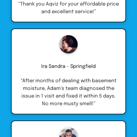
“Thank you Aqviz for your affordable price
and excellent service!”
Ira Sandra - Springfield
“After months of dealing with basement
moisture, Adam’s team diagnosed the
issue in 1 visit and fixed it within 5 days.
No more musty smell!”