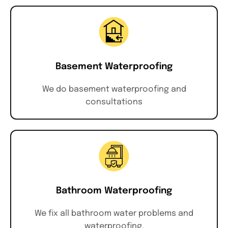
Basement Waterproofing
We do basement waterproofing and
consultations
Bathroom Waterproofing
We fix all bathroom water problems and
waterproofing.