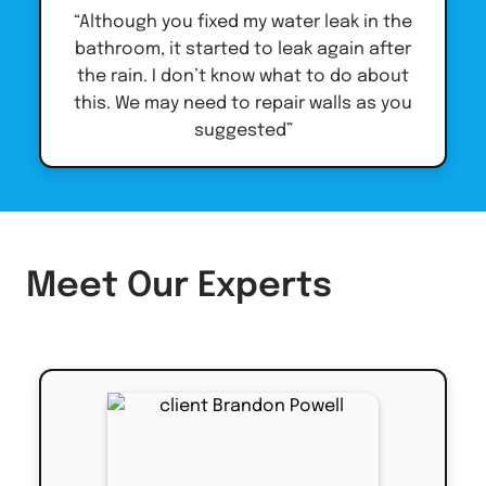
“Although you fixed my water leak in the
bathroom, it started to leak again after
the rain. I don’t know what to do about
this. We may need to repair walls as you
suggested”
Meet Our Experts