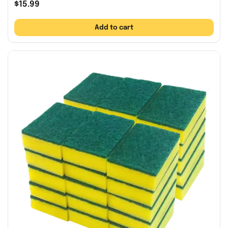
$
15.99
Add to cart