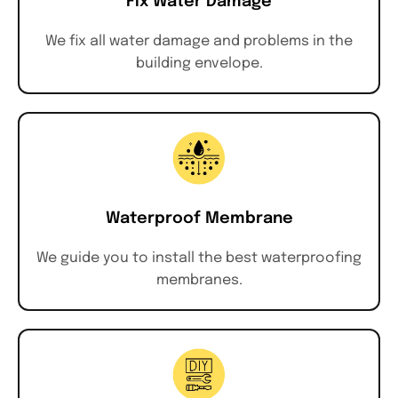
Fix Water Damage
We fix all water damage and problems in the
building envelope.
Waterproof Membrane
We guide you to install the best waterproofing
membranes.