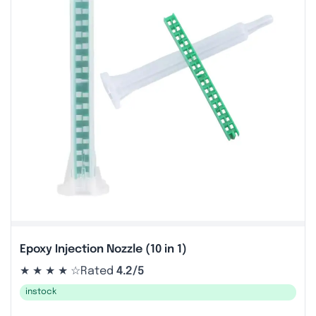
Epoxy Injection Nozzle (10 in 1)
★ ★ ★ ★ ☆
Rated
4.2/5
instock