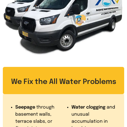
We Fix the All Water Problems
Seepage
through
Water clogging
and
basement walls,
unusual
terrace slabs, or
accumulation in