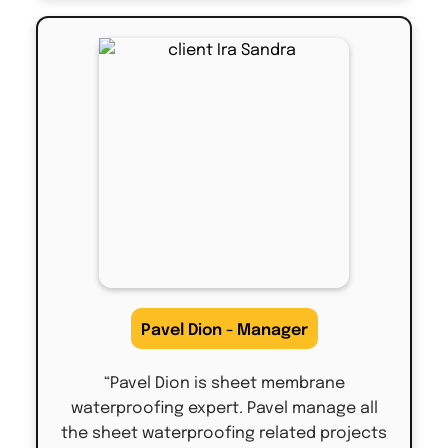
Pavel Dion - Manager
“Pavel Dion is sheet membrane
waterproofing expert. Pavel manage all
the sheet waterproofing related projects