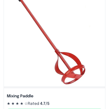
Mixing Paddle
★ ★ ★ ★ ☆
Rated
4.7/5