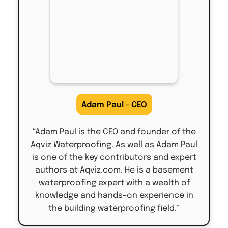
Adam Paul - CEO
“Adam Paul is the CEO and founder of the
Aqviz Waterproofing. As well as Adam Paul
is one of the key contributors and expert
authors at Aqviz.com. He is a basement
waterproofing expert with a wealth of
knowledge and hands-on experience in
the building waterproofing field.”