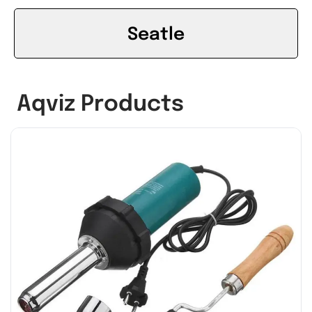
Seatle
Aqviz Products