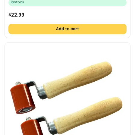
instock
$
22.99
Add to cart