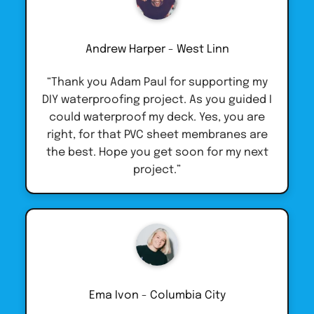
Andrew Harper - West Linn
“Thank you Adam Paul for supporting my
DIY waterproofing project. As you guided I
could waterproof my deck. Yes, you are
right, for that PVC sheet membranes are
the best. Hope you get soon for my next
project.”
Ema Ivon - Columbia City