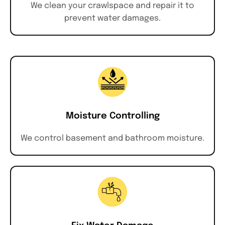
We clean your crawlspace and repair it to
prevent water damages.
Moisture Controlling
We control basement and bathroom moisture.