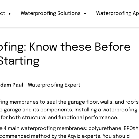
act
Waterproofing Solutions
Waterproofing Ap
▼
▼
fing: Know these Before
Starting
Adam Paul
– Waterproofing Expert
ing membranes to seal the garage floor, walls, and roofs
e garage and its components. Installing a waterproofing
 for both structural and functional performance.
ese 4 main waterproofing membranes: polyurethane, EPOXY
 recommended method by the Aqviz experts. You should