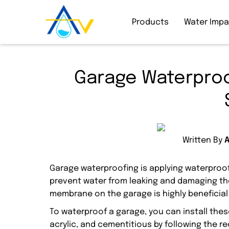
Products
Water Imp
Garage Waterproo
Written By
Garage waterproofing is applying waterproof
prevent water from leaking and damaging th
membrane on the garage is highly beneficial
To waterproof a garage, you can install th
acrylic, and cementitious by following the