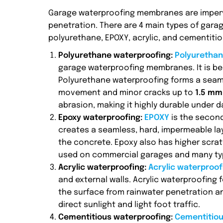
Garage waterproofing membranes are impervi
penetration. There are 4 main types of gar
polyurethane, EPOXY, acrylic, and cementiti
Polyurethane waterproofing:
Polyurethan
garage waterproofing membranes. It is be
Polyurethane waterproofing forms a seaml
movement and minor cracks up to
1.5 mm 
abrasion, making it highly durable under dai
Epoxy waterproofing:
EPOXY
is the secon
creates a seamless, hard, impermeable laye
the concrete. Epoxy also has higher scrat
used on commercial garages and many type
Acrylic waterproofing:
Acrylic waterproo
and external walls. Acrylic waterproofing 
the surface from rainwater penetration an
direct sunlight and light foot traffic.
Cementitious waterproofing:
Cementitio