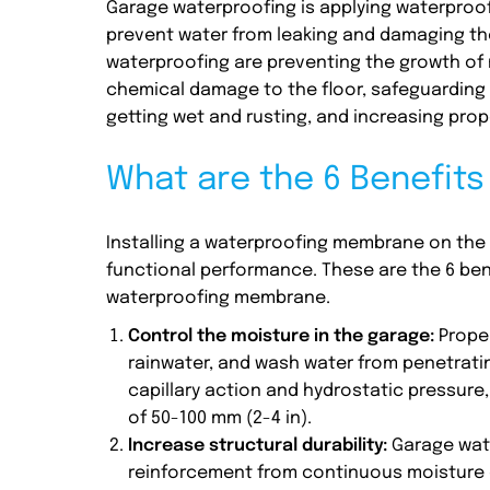
Garage waterproofing is applying waterproof
prevent water from leaking and damaging t
waterproofing are preventing the growth of 
chemical damage to the floor, safeguarding 
getting wet and rusting, and increasing prop
What are the 6 Benefit
Installing a waterproofing membrane on the g
functional performance. These are the 6 ben
waterproofing membrane.
Control the moisture in the garage:
Proper
rainwater, and wash water from penetrati
capillary action and hydrostatic pressure,
of 50-100 mm (2-4 in).
Increase structural durability:
Garage wat
reinforcement from continuous moisture e