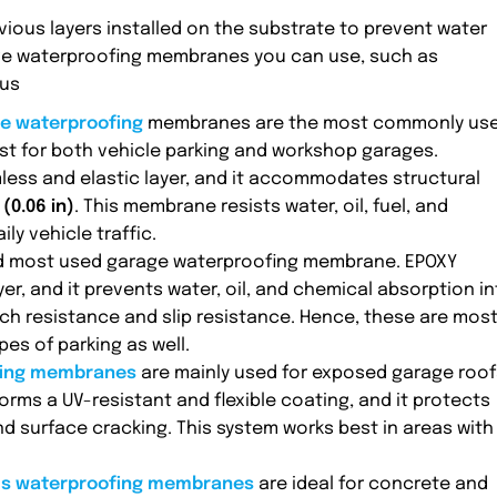
ous layers installed on the substrate to prevent water
age waterproofing membranes you can use, such as
ous
e waterproofing
membranes are the most commonly us
st for both vehicle parking and workshop garages.
ess and elastic layer, and it accommodates structural
(0.06 in)
. This membrane resists water, oil, fuel, and
ly vehicle traffic.
d most used garage waterproofing membrane. EPOXY
r, and it prevents water, oil, and chemical absorption i
ch resistance and slip resistance. Hence, these are most
s of parking as well.
fing membranes
are mainly used for exposed garage roof
forms a UV-resistant and flexible coating, and it protects
d surface cracking. This system works best in areas with
us waterproofing membranes
are ideal for concrete and