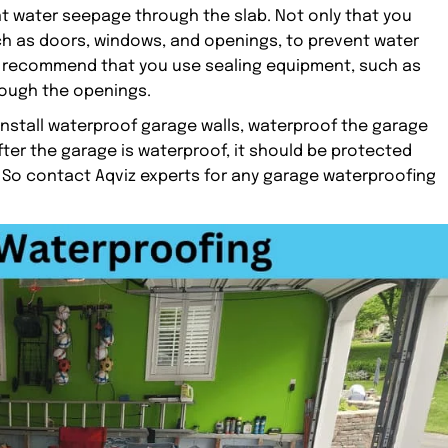
t water seepage through the slab. Not only that you
h as doors, windows, and openings, to prevent water
ly recommend that you use sealing equipment, such as
rough the openings.
install waterproof garage walls, waterproof the garage
fter the garage is waterproof, it should be protected
 So contact Aqviz experts for any garage waterproofing