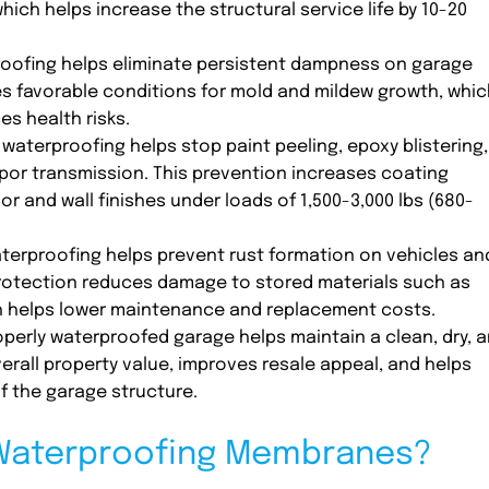
hich helps increase the structural service life by 10-20
oofing helps eliminate persistent dampness on garage
es favorable conditions for mold and mildew growth, whic
es health risks.
waterproofing helps stop paint peeling, epoxy blistering,
or transmission. This prevention increases coating
r and wall finishes under loads of 1,500-3,000 lbs (680-
erproofing helps prevent rust formation on vehicles an
protection reduces damage to stored materials such as
ch helps lower maintenance and replacement costs.
perly waterproofed garage helps maintain a clean, dry, 
erall property value, improves resale appeal, and helps
f the garage structure.
 Waterproofing Membranes?