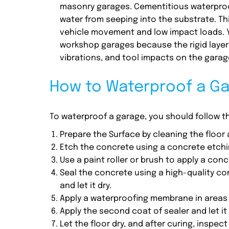
masonry garages. Cementitious waterproofi
water from seeping into the substrate. Thi
vehicle movement and low impact loads. 
workshop garages because the rigid layer
vibrations, and tool impacts on the garage
How to Waterproof a G
To waterproof a garage, you should follow 
Prepare the Surface by cleaning the floor 
Etch the concrete using a concrete etchin
Use a paint roller or brush to apply a co
Seal the concrete using a high-quality conc
and let it dry.
Apply a waterproofing membrane in areas t
Apply the second coat of sealer and let it 
Let the floor dry, and after curing, inspec