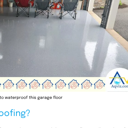
to waterproof this garage floor
oofing?