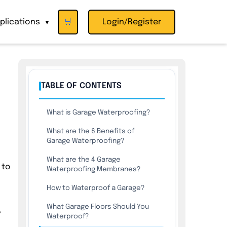
plications
🛒
Login/Register
▼
TABLE OF CONTENTS
What is Garage Waterproofing?
What are the 6 Benefits of
Garage Waterproofing?
What are the 4 Garage
 to
Waterproofing Membranes?
How to Waterproof a Garage?
What Garage Floors Should You
,
Waterproof?