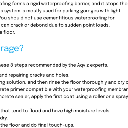
ng forms a rigid waterproofing barrier, and it stops the
s system is mostly used for parking garages with light
You should not use cementitious waterproofing for
 can crack or debond due to sudden point loads,
 floor.
arage?
these 8 steps recommended by the Aqviz experts.
and repairing cracks and holes.
g solution, and then rinse the floor thoroughly and dry o
ncrete primer compatible with your waterproofing membra
rete sealer, apply the first coat using a roller or a spray
hat tend to flood and have high moisture levels.
dry.
t the floor and do final touch-ups.