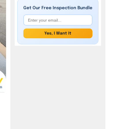
Garage Waterproofing?
Get Our
Free
Inspection Bundle
What are the 6 Water Damages
in the Garage?
Yes, I Want It