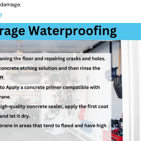
m damage.
?