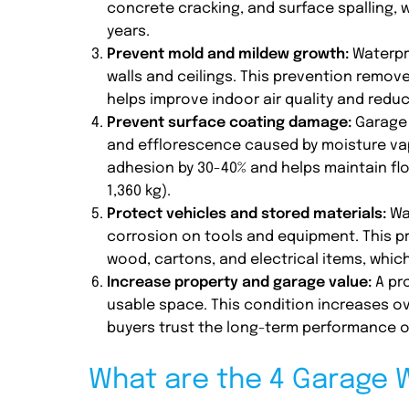
concrete cracking, and surface spalling, w
years.
Prevent mold and mildew growth:
Waterpr
walls and ceilings. This prevention remov
helps improve indoor air quality and reduc
Prevent surface coating damage:
Garage 
and efflorescence caused by moisture vap
adhesion by 30-40% and helps maintain floo
1,360 kg).
Protect vehicles and stored materials:
Wat
corrosion on tools and equipment. This 
wood, cartons, and electrical items, whi
Increase property and garage value:
A pro
usable space. This condition increases ov
buyers trust the long-term performance o
What are the 4 Garage