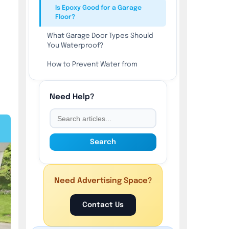
Is Epoxy Good for a Garage
Floor?
What Garage Door Types Should
You Waterproof?
How to Prevent Water from
Coming Under the Garage Door?
Are Waterproof Garage Wall
Need Help?
Panels Worth It?
What Can You Use to Waterproof
a Garage Roof?
Search
Is Garage Floor Paint
Waterproof?
Is Garage Wall Paint Waterproof?
Need Advertising Space?
What are the 5 Different Ways to
Contact Us
Protect Garage Waterproofing?
What are the 5 Ways to Damage a