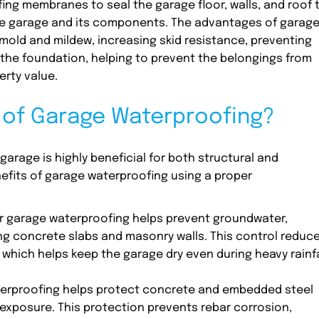
ing membranes to seal the garage floor, walls, and roof 
he garage and its components. The advantages of garag
mold and mildew, increasing skid resistance, preventing
the foundation, helping to prevent the belongings from
erty value.
s of Garage Waterproofing?
arage is highly beneficial for both structural and
efits of garage waterproofing using a proper
 garage waterproofing helps prevent groundwater,
ng concrete slabs and masonry walls. This control reduc
 which helps keep the garage dry even during heavy rainfa
erproofing helps protect concrete and embedded steel
xposure. This protection prevents rebar corrosion,