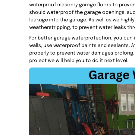
waterproof masonry garage floors to preven
should waterproof the garage openings, suc
leakage into the garage. As well as we high
weatherstripping, to prevent water leaks th
For better garage waterprotection, you can 
walls, use waterproof paints and sealants. A
properly to prevent water damages prolong.
project we will help you to do it next level.