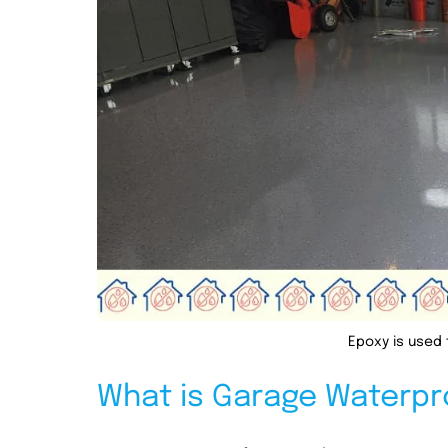
Epoxy is used 
What is Garage Waterpr