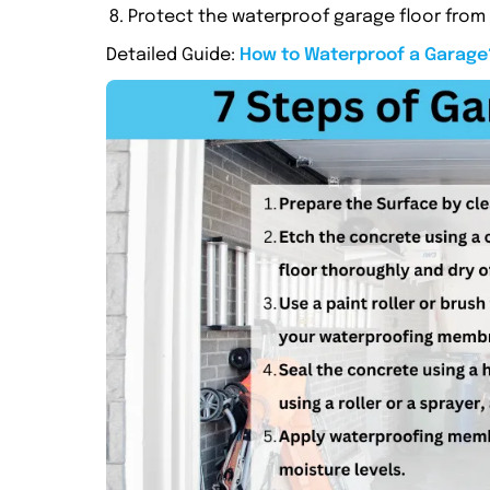
Protect the waterproof garage floor fro
Detailed Guide:
How to Waterproof a Garage