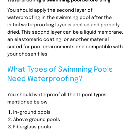
Waterproofing a swimming pool before tiling
You should apply the second layer of
waterproofing in the swimming pool after the
initial waterproofing layer is applied and properly
dried. This second layer can be a liquid membrane,
an elastomeric coating, or another material
suited for pool environments and compatible with
your chosen tiles.
What Types of Swimming Pools
Need Waterproofing?
You should waterproof all the 11 pool types
mentioned below.
In-ground pools
Above ground pools
Fiberglass pools