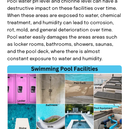
Pool water pH level and chlorine level can have a
destructive impact on these facilities over time.
When these areas are exposed to water, chemical
treatment, and humidity can lead to corrosion,
rot, mold, and general deterioration over time.
Pool water easily damages the areas areas such
as locker rooms, bathrooms, showers, saunas,
and the pool deck, where there is almost
constant exposure to water and humidity.