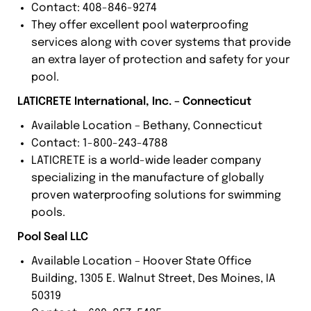
Contact: 408-846-9274
They offer excellent pool waterproofing
services along with cover systems that provide
an extra layer of protection and safety for your
pool.
LATICRETE International, Inc. – Connecticut
Available Location – Bethany, Connecticut
Contact: 1-800-243-4788
LATICRETE is a world-wide leader company
specializing in the manufacture of globally
proven waterproofing solutions for swimming
pools.
Pool Seal LLC
Available Location – Hoover State Office
Building, 1305 E. Walnut Street, Des Moines, IA
50319