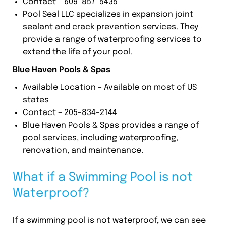
Contact – 609-857-5435
Pool Seal LLC specializes in expansion joint
sealant and crack prevention services. They
provide a range of waterproofing services to
extend the life of your pool.
Blue Haven Pools & Spas
Available Location – Available on most of US
states
Contact – 205-834-2144
Blue Haven Pools & Spas provides a range of
pool services, including waterproofing,
renovation, and maintenance.
What if a Swimming Pool is not
Waterproof?
If a swimming pool is not waterproof, we can see