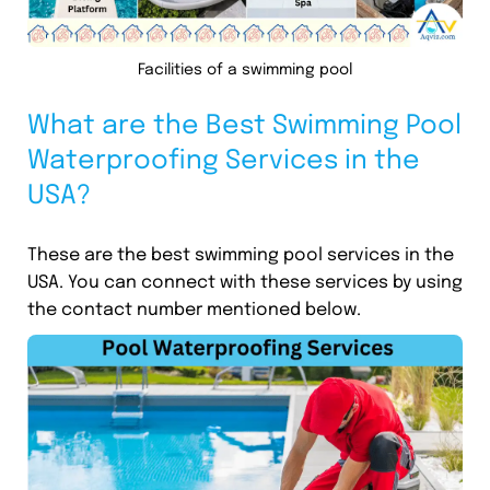
Facilities of a swimming pool
What are the Best Swimming Pool
Waterproofing Services in the
USA?
These are the best swimming pool services in the
USA. You can connect with these services by using
the contact number mentioned below.