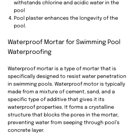
withstands chlorine and acidic water in the
pool
Pool plaster enhances the longevity of the
pool.
Waterproof Mortar for Swimming Pool
Waterproofing
Waterproof mortar is a type of mortar that is
specifically designed to resist water penetration
in swimming pools. Waterproof motor is typically
made from a mixture of cement, sand, and a
specific type of additive that gives it its
waterproof properties. It forms a crystalline
structure that blocks the pores in the mortar,
preventing water from seeping through pool’s
concrete layer.