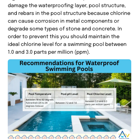
damage the waterproofing layer, pool structure,
and rebars in the pool structure because chlorine
can cause corrosion in metal components or
degrade some types of stone and concrete. In
order to prevent this you should maintain the
ideal chlorine level for a swimming pool between
1.0 and 3.0 parts per million (ppm).