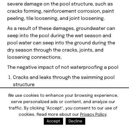
severe damage on the pool structure, such as
cracks forming, reinforcement corrosion, paint
peeling, tile loosening, and joint loosening.
As a result of these damages, groundwater can
seep into the pool during the wet season and
pool water can seep into the ground during the
dry season through the cracks, joints, and
loosening connections.
The negative impact of not waterproofing a pool
Cracks and leaks through the swimming pool
structure
Corrosion of the pool concrete reinforcements
We use cookies to enhance your browsing experience,
Increase algae growth in the pool
serve personalized ads or content, and analyze our
pH imbalance in the pool water
traffic. By clicking "Accept", you consent to our use of
Include harmful contaminants in the pool water
cookies. Read more about our
Privacy Policy
.
Stains and marks on the pool walls and
Accept
Decline
discolorations of the swimming pool water