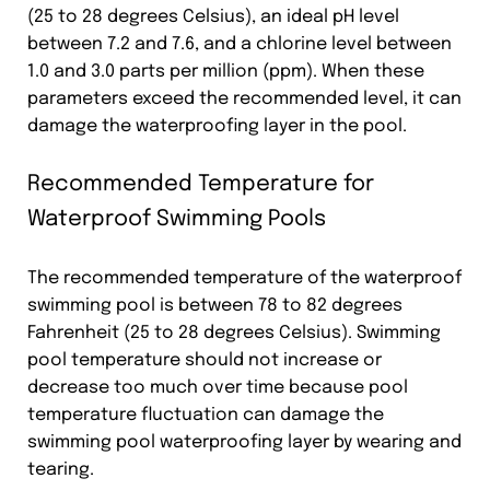
(25 to 28 degrees Celsius), an ideal pH level
between 7.2 and 7.6, and a chlorine level between
1.0 and 3.0 parts per million (ppm). When these
parameters exceed the recommended level, it can
damage the waterproofing layer in the pool.
Recommended Temperature for
Waterproof Swimming Pools
The recommended temperature of the waterproof
swimming pool is between 78 to 82 degrees
Fahrenheit (25 to 28 degrees Celsius). Swimming
pool temperature should not increase or
decrease too much over time because pool
temperature fluctuation can damage the
swimming pool waterproofing layer by wearing and
tearing.