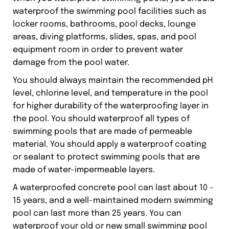
waterproof the swimming pool facilities such as
locker rooms, bathrooms, pool decks, lounge
areas, diving platforms, slides, spas, and pool
equipment room in order to prevent water
damage from the pool water.
You should always maintain the recommended pH
level, chlorine level, and temperature in the pool
for higher durability of the waterproofing layer in
the pool. You should waterproof all types of
swimming pools that are made of permeable
material. You should apply a waterproof coating
or sealant to protect swimming pools that are
made of water-impermeable layers.
A waterproofed concrete pool can last about 10 –
15 years, and a well-maintained modern swimming
pool can last more than 25 years. You can
waterproof your old or new small swimming pool