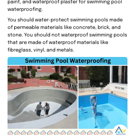
paint, and waterproof plaster for swimming pool
waterproofing.
You should water-protect swimming pools made
of permeable materials like concrete, brick, and
stone. You should not waterproof swimming pools
that are made of waterproof materials like
fibreglass, vinyl, and metals.