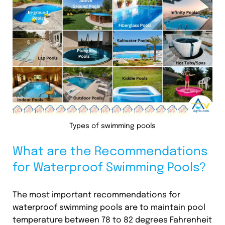
Types of swimming pools
What are the Recommendations
for Waterproof Swimming Pools?
The most important recommendations for
waterproof swimming pools are to maintain pool
temperature between 78 to 82 degrees Fahrenheit