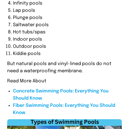
Infinity pools
Lap pools
Plunge pools
Saltwater pools
Hot tubs/spas
Indoor pools
Outdoor pools
Kiddie pools
But natural pools and vinyl-lined pools do not
need a waterproofing membrane.
Read More About
Concrete Swimming Pools: Everything You
Should Know
Fiber Swimming Pools: Everything You Should
Know