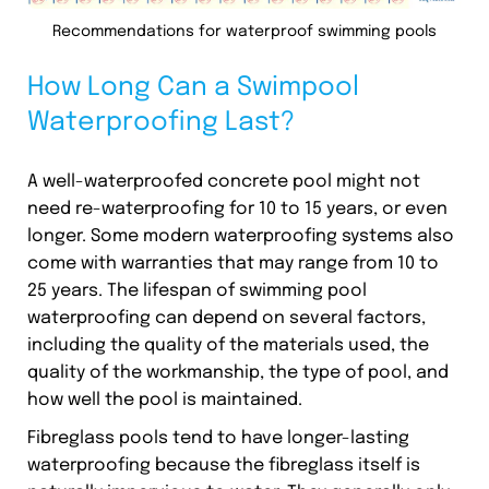
Recommendations for waterproof swimming pools
How Long Can a Swimpool
Waterproofing Last?
A well-waterproofed concrete pool might not
need re-waterproofing for 10 to 15 years, or even
longer. Some modern waterproofing systems also
come with warranties that may range from 10 to
25 years. The lifespan of swimming pool
waterproofing can depend on several factors,
including the quality of the materials used, the
quality of the workmanship, the type of pool, and
how well the pool is maintained.
Fibreglass pools tend to have longer-lasting
waterproofing because the fibreglass itself is