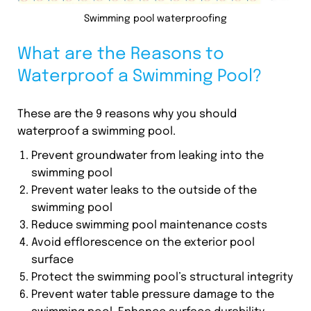
Swimming pool waterproofing
What are the Reasons to
Waterproof a Swimming Pool?
These are the 9 reasons why you should
waterproof a swimming pool.
Prevent groundwater from leaking into the
swimming pool
Prevent water leaks to the outside of the
swimming pool
Reduce swimming pool maintenance costs
Avoid efflorescence on the exterior pool
surface
Protect the swimming pool’s structural integrity
Prevent water table pressure damage to the