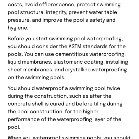
costs, avoid efflorescence, protect swimming
pool structural integrity, prevent water table
pressure, and improve the pool’s safety and
hygiene.
Before you start swimming pool waterproofing,
you should consider the ASTM standards for the
pools. You can use cementitious waterproofing,
liquid membranes, elastomeric coating, installing
sheet membranes, and crystalline waterproofing
on the swimming pools.
You should waterproof a swimming pool twice
during the construction, such as after the
concrete shell is cured and before tiling during
the pool construction, for the higher
performance of the waterproofing layer of the
pool.
When you waterproof swimming pools, you should