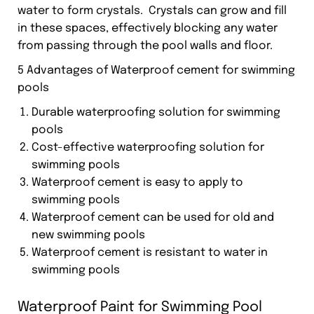
water to form crystals. Crystals can grow and fill
in these spaces, effectively blocking any water
from passing through the pool walls and floor.
5 Advantages of Waterproof cement for swimming
pools
Durable waterproofing solution for swimming
pools
Cost-effective waterproofing solution for
swimming pools
Waterproof cement is easy to apply to
swimming pools
Waterproof cement can be used for old and
new swimming pools
Waterproof cement is resistant to water in
swimming pools
Waterproof Paint for Swimming Pool