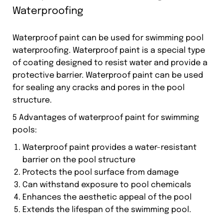
Waterproofing
Waterproof paint can be used for swimming pool
waterproofing. Waterproof paint is a special type
of coating designed to resist water and provide a
protective barrier. Waterproof paint can be used
for sealing any cracks and pores in the pool
structure.
5 Advantages of waterproof paint for swimming
pools:
Waterproof paint provides a water-resistant
barrier on the pool structure
Protects the pool surface from damage
Can withstand exposure to pool chemicals
Enhances the aesthetic appeal of the pool
Extends the lifespan of the swimming pool.