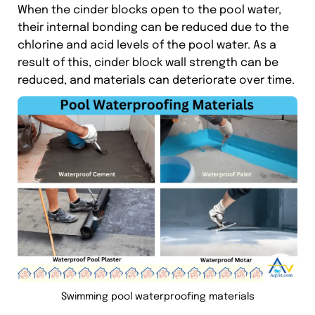
When the cinder blocks open to the pool water,
their internal bonding can be reduced due to the
chlorine and acid levels of the pool water. As a
result of this, cinder block wall strength can be
reduced, and materials can deteriorate over time.
Swimming pool waterproofing materials