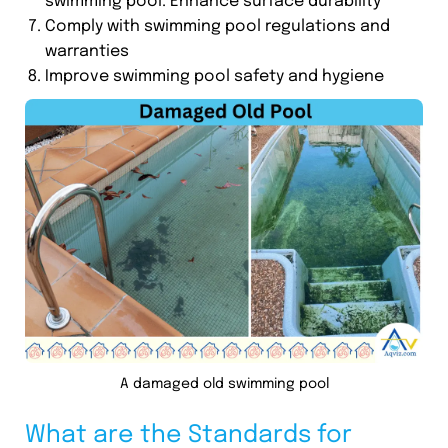
swimming pool. Enhance surface durability
Comply with swimming pool regulations and
warranties
Improve swimming pool safety and hygiene
A damaged old swimming pool
What are the Standards for