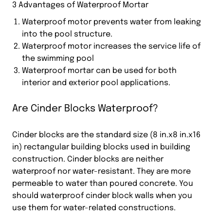
3 Advantages of Waterproof Mortar
Waterproof motor prevents water from leaking
into the pool structure.
Waterproof motor increases the service life of
the swimming pool
Waterproof mortar can be used for both
interior and exterior pool applications.
Are Cinder Blocks Waterproof?
Cinder blocks are the standard size (8 in.x8 in.x16
in) rectangular building blocks used in building
construction. Cinder blocks are neither
waterproof nor water-resistant. They are more
permeable to water than poured concrete. You
should waterproof cinder block walls when you
use them for water-related constructions.