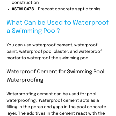
construction
ASTM C478
– Precast concrete septic tanks
What Can be Used to Waterproof
a Swimming Pool?
You can use waterproof cement, waterproof
paint, waterproof pool plaster, and waterproof
mortar to waterproof the swimming pool.
Waterproof Cement for Swimming Pool
Waterproofing
Waterproofing cement can be used for pool
waterproofing. Waterproof cement acts as a
filling in the pores and gaps in the pool concrete
layer. The additives in the cement react with the