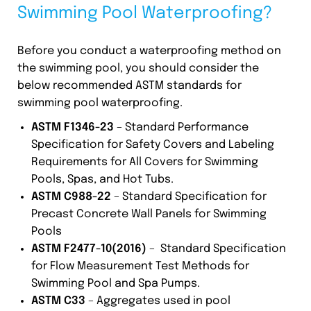
Swimming Pool Waterproofing?
Before you conduct a waterproofing method on
the swimming pool, you should consider the
below recommended ASTM standards for
swimming pool waterproofing.
ASTM F1346-23
– Standard Performance
Specification for Safety Covers and Labeling
Requirements for All Covers for Swimming
Pools, Spas, and Hot Tubs.
ASTM C988-22
– Standard Specification for
Precast Concrete Wall Panels for Swimming
Pools
ASTM F2477-10(2016)
– Standard Specification
for Flow Measurement Test Methods for
Swimming Pool and Spa Pumps.
ASTM C33
– Aggregates used in pool