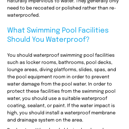
naturally impervious to water. They generally only
need to be recoated or polished rather than re-
waterproofed.
What Swimming Pool Facilities
Should You Waterproof?
You should waterproof swimming pool facilities
such as locker rooms, bathrooms, pool decks,
lounge areas, diving platforms, slides, spas, and
the pool equipment room in order to prevent
water damage from the pool water. In order to
protect these facilities from the swimming pool
water, you should use a suitable waterproof
coating, sealant, or paint. If the water impact is
high, you should install a waterproof membrane
and drainage system on the area.