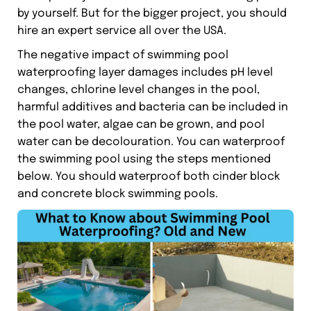
by yourself. But for the bigger project, you should
hire an expert service all over the USA.
The negative impact of swimming pool
waterproofing layer damages includes pH level
changes, chlorine level changes in the pool,
harmful additives and bacteria can be included in
the pool water, algae can be grown, and pool
water can be decolouration. You can waterproof
the swimming pool using the steps mentioned
below. You should waterproof both cinder block
and concrete block swimming pools.