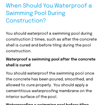
When Should You Waterproof a
Swimming Pool During
Construction?
You should waterproof a swimming pool during
construction 2 times, such as after the concrete
shell is cured and before tiling during the pool
construction.
Waterproof a swimming pool after the concrete
shell is cured
You should waterproof the swimming pool once
the concrete has been poured, smoothed, and
allowed to cure properly. You should apply a
cementitious waterproofing membrane on the
interior surface of the pool.