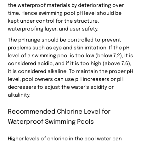
the waterproof materials by deteriorating over
time. Hence swimming pool pH level should be
kept under control for the structure,
waterproofing layer, and user safety.
The pH range should be controlled to prevent
problems such as eye and skin irritation. If the pH
level of a swimming pool is too low (below 7.2), it is
considered acidic, and if it is too high (above 7.6),
it is considered alkaline. To maintain the proper pH
level, pool owners can use pH increasers or pH
decreasers to adjust the water’s acidity or
alkalinity.
Recommended Chlorine Level for
Waterproof Swimming Pools
Higher levels of chlorine in the pool water can