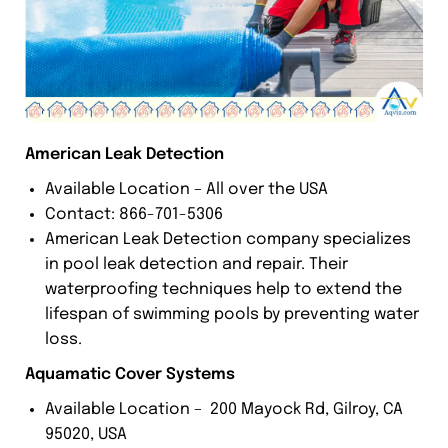
American Leak Detection
Available Location – All over the USA
Contact: 866-701-5306
American Leak Detection company specializes
in pool leak detection and repair. Their
waterproofing techniques help to extend the
lifespan of swimming pools by preventing water
loss.
Aquamatic Cover Systems
Available Location – 200 Mayock Rd, Gilroy, CA
95020, USA