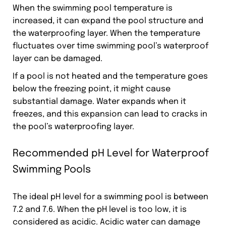
When the swimming pool temperature is
increased, it can expand the pool structure and
the waterproofing layer. When the temperature
fluctuates over time swimming pool’s waterproof
layer can be damaged.
If a pool is not heated and the temperature goes
below the freezing point, it might cause
substantial damage. Water expands when it
freezes, and this expansion can lead to cracks in
the pool’s waterproofing layer.
Recommended pH Level for Waterproof
Swimming Pools
The ideal pH level for a swimming pool is between
7.2 and 7.6. When the pH level is too low, it is
considered as acidic. Acidic water can damage