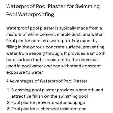
Waterproof Pool Plaster for Swimming
Pool Waterproofing
Waterproof pool plaster is typically made from a
mixture of white cement, marble dust, and water.
Pool plaster acts as a waterproofing agent by
filling in the porous concrete surface, preventing
water from seeping through. It provides a smooth,
hard surface that is resistant to the chemicals
used in pool water and can withstand constant
exposure to water.
4 Advantages of Waterproof Pool Plaster
Swimming pool plaster provides a smooth and
attractive finish on the swimming pool
Pool plaster prevents water seepage
Pool plaster is chemical resistant and