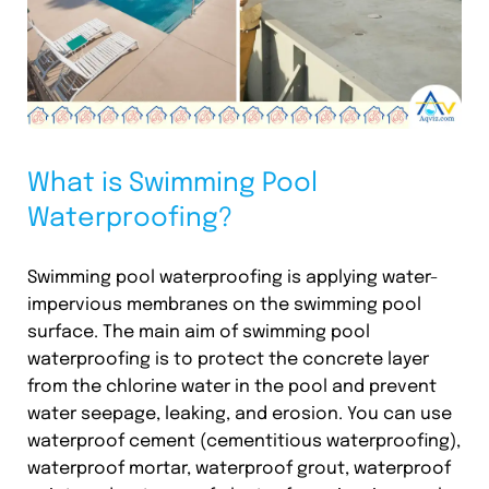
What is Swimming Pool
Waterproofing?
Swimming pool waterproofing is applying water-
impervious membranes on the swimming pool
surface. The main aim of swimming pool
waterproofing is to protect the concrete layer
from the chlorine water in the pool and prevent
water seepage, leaking, and erosion. You can use
waterproof cement (cementitious waterproofing),
waterproof mortar, waterproof grout, waterproof