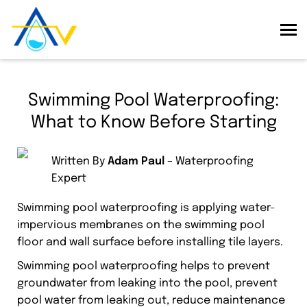
Swimming Pool Waterproofing:
What to Know Before Starting
Written By
Adam Paul
– Waterproofing
Expert
Swimming pool waterproofing is applying water-
impervious membranes on the swimming pool
floor and wall surface before installing tile layers.
Swimming pool waterproofing helps to prevent
groundwater from leaking into the pool, prevent
pool water from leaking out, reduce maintenance