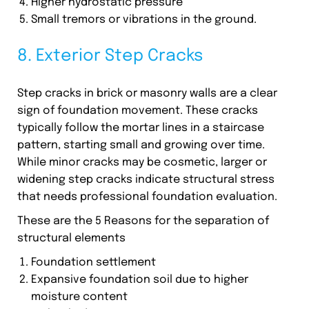
Higher hydrostatic pressure
Small tremors or vibrations in the ground.
8. Exterior Step Cracks
Step cracks in brick or masonry walls are a clear
sign of foundation movement. These cracks
typically follow the mortar lines in a staircase
pattern, starting small and growing over time.
While minor cracks may be cosmetic, larger or
widening step cracks indicate structural stress
that needs professional foundation evaluation.
These are the 5 Reasons for the separation of
structural elements
Foundation settlement
Expansive foundation soil due to higher
moisture content