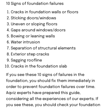
10 Signs of foundation failures
Cracks in foundation walls or floors
Sticking doors/windows
Uneven or sloping floors
Gaps around windows/doors
Bowing or leaning walls
Water intrusion
Separation of structural elements
Exterior step cracks
Sagging roofline
Cracks in the foundation slab
If you see these 10 signs of failures in the
foundation, you should fix them immediately in
order to prevent foundation failures over time.
Aqviz experts have prepared this guide,
considering all the experiences of our experts. If
you see these, you should check your foundation