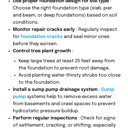
Use proper foundation design for soil type
:
Choose the right foundation type (slab, pier
and beam, or deep foundations) based on soil
conditions.
Monitor repair cracks early
: Regularly inspect
for
foundation cracks
and seal minor ones
before they worsen.
Control tree plant growth
:
Keep large trees at least 20 feet away from
the foundation to prevent root damage.
Avoid planting water-thirsty shrubs too close
to the foundation.
Install a sump pump drainage system
:
Sump
pump
systems help to remove excess water
from basements and crawl spaces to prevent
hydrostatic pressure buildup.
Perform regular inspections
: Check for signs
of settlement, cracking, or shifting, especially