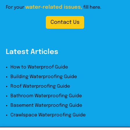
water-related issues,
For your
fill here.
Contact Us
Latest Articles
How to Waterproof Guide
Building Waterproofing Guide
Roof Waterproofing Guide
Bathroom Waterproofing Guide
Basement Waterproofing Guide
Crawlspace Waterproofing Guide