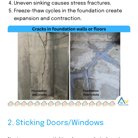
Uneven sinking causes stress fractures.
Freeze-thaw cycles in the foundation create
expansion and contraction.
2. Sticking Doors/Windows