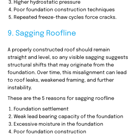
Higher hydrostatic pressure
Poor foundation construction techniques
Repeated freeze-thaw cycles force cracks.
9. Sagging Roofline
A properly constructed roof should remain
straight and level, so any visible sagging suggests
structural shifts that may originate from the
foundation. Over time, this misalignment can lead
to roof leaks, weakened framing, and further
instability.
These are the 5 reasons for sagging roofline
Foundation settlement
Weak lead bearing capacity of the foundation
Excessive moisture in the foundation
Poor foundation construction