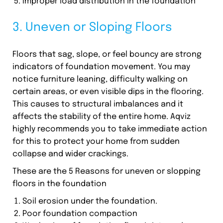
Improper load distribution in the foundation
3. Uneven or Sloping Floors
Floors that sag, slope, or feel bouncy are strong
indicators of foundation movement. You may
notice furniture leaning, difficulty walking on
certain areas, or even visible dips in the flooring.
This causes to structural imbalances and it
affects the stability of the entire home. Aqviz
highly recommends you to take immediate action
for this to protect your home from sudden
collapse and wider crackings.
These are the 5 Reasons for uneven or slopping
floors in the foundation
Soil erosion under the foundation.
Poor foundation compaction