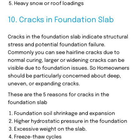
Heavy snow or roof loadings
10. Cracks in Foundation Slab
Cracks in the foundation slab indicate structural
stress and potential foundation failure.
Commonly you can see hairline cracks due to
normal curing, larger or widening cracks can be
visible due to foundation issues. So Homeowners
should be particularly concerned about deep,
uneven, or expanding cracks.
These are the 5 reasons for cracks in the
foundation slab
Foundation soil shrinkage and expansion
Higher hydrostatic pressure in the foundation
Excessive weight on the slab.
Freeze-thaw cycles