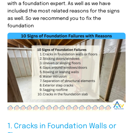
with a foundation expert. As well as we have
included the most related reasons for the signs
as well. So we recommend you to fix the
foundation
1. Cracks in Foundation Walls or