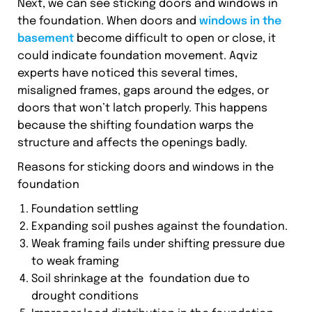
Next, we can see sticking doors and windows in
the foundation. When doors and
windows in the
basement
become difficult to open or close, it
could indicate foundation movement. Aqviz
experts have noticed this several times,
misaligned frames, gaps around the edges, or
doors that won’t latch properly. This happens
because the shifting foundation warps the
structure and affects the openings badly.
Reasons for sticking doors and windows in the
foundation
Foundation settling
Expanding soil pushes against the foundation.
Weak framing fails under shifting pressure due
to weak framing
Soil shrinkage at the foundation due to
drought conditions