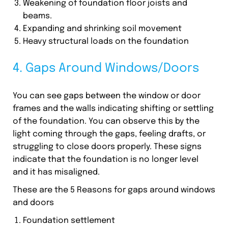
Weakening of foundation floor joists and
beams.
Expanding and shrinking soil movement
Heavy structural loads on the foundation
4. Gaps Around Windows/Doors
You can see gaps between the window or door
frames and the walls indicating shifting or settling
of the foundation. You can observe this by the
light coming through the gaps, feeling drafts, or
struggling to close doors properly. These signs
indicate that the foundation is no longer level
and it has misaligned.
These are the 5 Reasons for gaps around windows
and doors
Foundation settlement