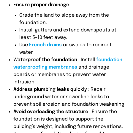
Ensure proper drainage
:
Grade the land to slope away from the
foundation.
Install gutters and extend downspouts at
least 5-10 feet away.
Use
French drains
or swales to redirect
water.
Waterproof the foundation
: Install
foundation
waterproofing membranes
and drainage
boards or membranes to prevent water
intrusion.
Address plumbing leaks quickly
: Repair
underground water or sewer line leaks to
prevent soil erosion and foundation weakening.
Avoid overloading the structure
: Ensure the
foundation is designed to support the
building’s weight, including future renovations.