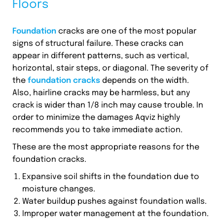
Floors
Foundation
cracks are one of the most popular
signs of structural failure. These cracks can
appear in different patterns, such as vertical,
horizontal, stair steps, or diagonal. The severity of
the
foundation cracks
depends on the width.
Also, hairline cracks may be harmless, but any
crack is wider than 1/8 inch may cause trouble. In
order to minimize the damages Aqviz highly
recommends you to take immediate action.
These are the most appropriate reasons for the
foundation cracks.
Expansive soil shifts in the foundation due to
moisture changes.
Water buildup pushes against foundation walls.
Improper water management at the foundation.