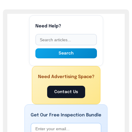
Need Help?
Search
Need Advertising Space?
Contact Us
Get Our
Free
Inspection Bundle