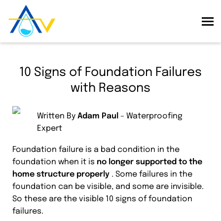
10 Signs of Foundation Failures
with Reasons
Written By
Adam Paul
– Waterproofing
Expert
Foundation failure is a bad condition in the
foundation when it is
no longer supported to the
home structure properly
. Some failures in the
foundation can be visible, and some are invisible.
So these are the visible 10 signs of foundation
failures.