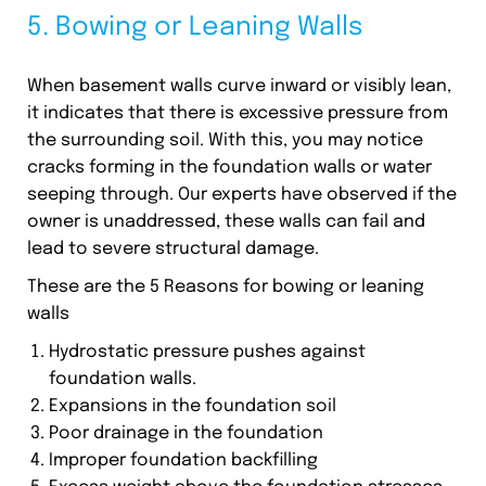
5. Bowing or Leaning Walls
When basement walls curve inward or visibly lean,
it indicates that there is excessive pressure from
the surrounding soil. With this, you may notice
cracks forming in the foundation walls or water
seeping through. Our experts have observed if the
owner is unaddressed, these walls can fail and
lead to severe structural damage.
These are the 5 Reasons for bowing or leaning
walls
Hydrostatic pressure pushes against
foundation walls.
Expansions in the foundation soil
Poor drainage in the foundation
Improper foundation backfilling