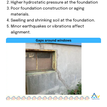
Higher hydrostatic pressure at the foundation
Poor foundation construction or aging
materials.
Swelling and shrinking soil at the foundation.
Minor earthquakes or vibrations affect
alignment.