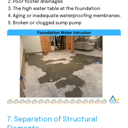
Poor footer drainages
The high water table at the foundation
Aging or inadequate waterproofing membranes.
Broken or clogged sump pump
7. Separation of Structural