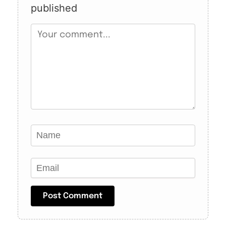
published