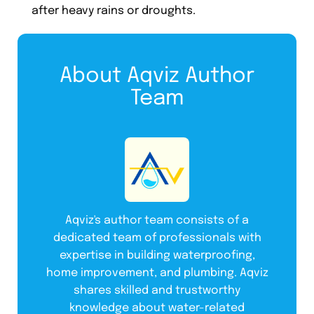
after heavy rains or droughts.
About Aqviz Author
Team
Aqviz's author team consists of a
dedicated team of professionals with
expertise in building waterproofing,
home improvement, and plumbing. Aqviz
shares skilled and trustworthy
knowledge about water-related