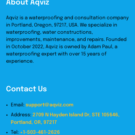
About Aqviz
Aqviz is a waterproofing and consultation company
in Portland, Oregon, 97217, USA. We specialize in
waterproofing, water constructions,
improvements, maintenance, and repairs. Founded
in October 2022, Aqviz is owned by Adam Paul, a
waterproofing expert with over 15 years of
experience.
Contact Us
Email:
support@aqviz.com
Address:
2709 N Hayden Island Dr, STE 105646,
Portland, OR, 97217
Tel:
+1-503-461-2626