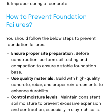
Improper curing of concrete
How to Prevent Foundation
Failures?
You should follow the below steps to prevent
foundation failures.
Ensure proper site preparation
: Before
construction, perform soil testing and
compaction to ensure a stable foundation
base.
Use quality materials
: Build with high-quality
concrete, rebar, and proper reinforcements to
enhance durability.
Control moisture levels
: Maintain consistent
soil moisture to prevent excessive expansion
and contraction, especially in clay-rich soils.