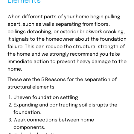
Elements
When different parts of your home begin pulling
apart, such as walls separating from floors,
ceilings detaching, or exterior brickwork cracking,
it signals to the homeowner about the foundation
failure. This can reduce the structural strength of
the home and we strongly recommend you take
immediate action to prevent heavy damage to the
home.
These are the 5 Reasons for the separation of
structural elements
Uneven foundation settling
Expanding and contracting soil disrupts the
foundation.
Weak connections between home
components.