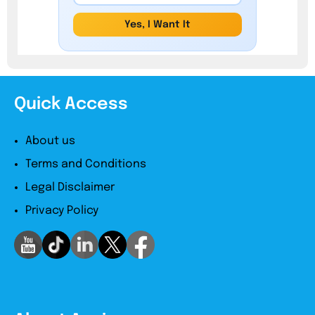
Yes, I Want It
Quick Access
About us
Terms and Conditions
Legal Disclaimer
Privacy Policy