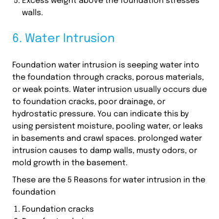
Excess weight above the foundation stresses
walls.
6. Water Intrusion
Foundation water intrusion is seeping water into
the foundation through cracks, porous materials,
or weak points. Water intrusion usually occurs due
to foundation cracks, poor drainage, or
hydrostatic pressure. You can indicate this by
using persistent moisture, pooling water, or leaks
in basements and crawl spaces. prolonged water
intrusion causes to damp walls, musty odors, or
mold growth in the basement.
These are the 5 Reasons for water intrusion in the
foundation
Foundation cracks