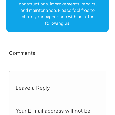
constructions, improvements, repairs,
and maintenance. Please feel free to
share your experience with us after
following us.
Comments
Leave a Reply
Your E-mail address will not be