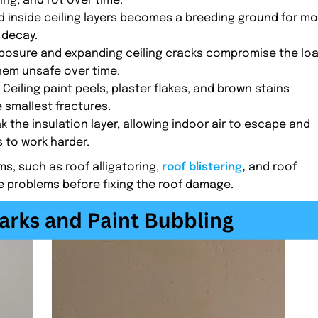
ng, and rot over time.
d inside ceiling layers becomes a breeding ground for mo
 decay.
posure and expanding ceiling cracks compromise the lo
hem unsafe over time.
: Ceiling paint peels, plaster flakes, and brown stains
 smallest fractures.
ak the insulation layer, allowing indoor air to escape and
 to work harder.
s, such as roof alligatoring,
roof blistering
,
and roof
e problems before fixing the roof damage.