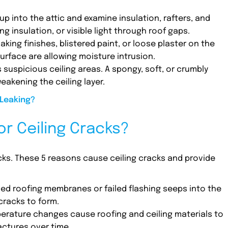
 up into the attic and examine insulation, rafters, and
g insulation, or visible light through roof gaps.
Flaking finishes, blistered paint, or loose plaster on the
urface are allowing moisture intrusion.
s suspicious ceiling areas. A spongy, soft, or crumbly
eakening the ceiling layer.
 Leaking?
r Ceiling Cracks?
acks. These 5 reasons cause ceiling cracks and provide
ed roofing membranes or failed flashing seeps into the
cracks to form.
perature changes cause roofing and ceiling materials to
actures over time.