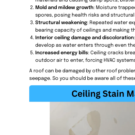
materials and causing damp spots, blisteri
Mold and mildew growth
: Moisture trappe
spores, posing health risks and structural
Structural weakening
: Repeated water ex
bearing capacity of ceilings and making t
Interior ceiling damage and discoloration
develop as water enters through even the
Increased energy bills
: Ceiling cracks bre
outdoor air to enter, forcing HVAC systems
A roof can be damaged by other roof problem
seepage. So you should be aware all of thes