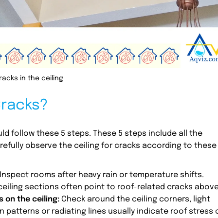
racks in the ceiling
Cracks?
uld follow these 5 steps. These 5 steps include all the
efully observe the ceiling for cracks according to these
 Inspect rooms after heavy rain or temperature shifts.
ceiling sections often point to roof-related cracks above
 on the ceiling:
Check around the ceiling corners, light
n patterns or radiating lines usually indicate roof stress 