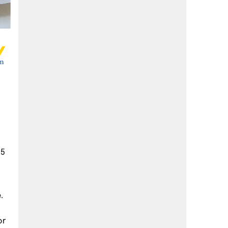
 5
.
or