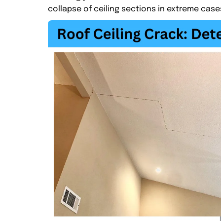
collapse of ceiling sections in extreme case