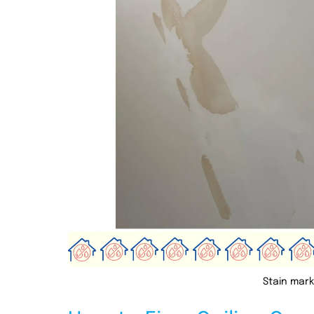
Stain mark