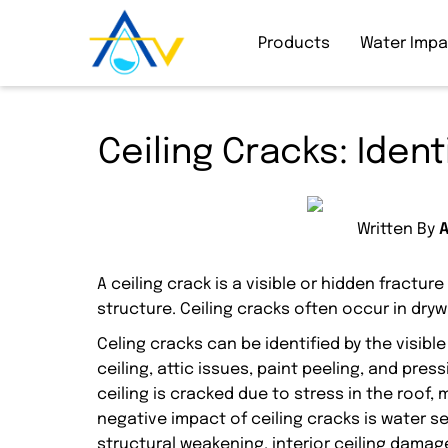
Products
Water Imp
Ceiling Cracks: Iden
Written By
A ceiling crack is a visible or hidden fracture
structure. Ceiling cracks often occur in dry
Celing cracks can be identified by the visibl
ceiling, attic issues, paint peeling, and pres
ceiling is cracked due to stress in the roof
negative impact of ceiling cracks is water 
structural weakening, interior ceiling damage