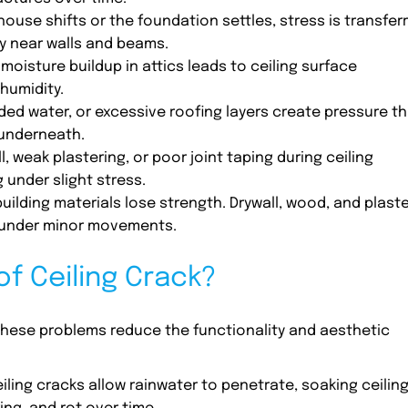
house shifts or the foundation settles, stress is transfer
ly near walls and beams.
moisture buildup in attics leads to ceiling surface
humidity.
ed water, or excessive roofing layers create pressure th
 underneath.
l, weak plastering, or poor joint taping during ceiling
g under slight stress.
 building materials lose strength. Drywall, wood, and plast
s under minor movements.
f Ceiling Crack?
 These problems reduce the functionality and aesthetic
eiling cracks allow rainwater to penetrate, soaking ceilin