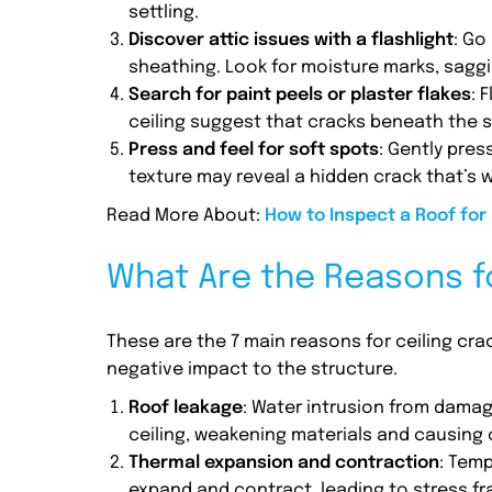
settling.
Discover attic issues with a flashlight
: Go
sheathing. Look for moisture marks, saggin
Search for paint peels or plaster flakes
: 
ceiling suggest that cracks beneath the s
Press and feel for soft spots
: Gently pres
texture may reveal a hidden crack that’s w
Read More About:
How to Inspect a Roof for
What Are the Reasons fo
These are the 7 main reasons for ceiling cr
negative impact to the structure.
Roof leakage
: Water intrusion from damag
ceiling, weakening materials and causing 
Thermal expansion and contraction
: Tem
expand and contract, leading to stress fr