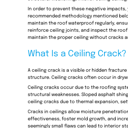
In order to prevent these negative impacts, y
recommended methodology mentioned below. I
maintain the roof waterproof regularly, ensur
reinforce ceiling joints, and inspect the ro
maintain the proper ceiling without cracks
What Is a Ceiling Crack?
A ceiling crack is a visible or hidden fracture
structure. Ceiling cracks often occur in dry
Ceiling cracks occur due to the roofing sys
structural weaknesses. Sloped asphalt shing
ceiling cracks due to thermal expansion, set
Cracks in ceilings allow moisture penetration
effectiveness, foster mold growth, and increa
seemingly small flaws can lead to interior s