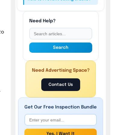
Need Help?
to
Search
Need Advertising Space?
Contact Us
r
Get Our
Free
Inspection Bundle
Yes, I Want It