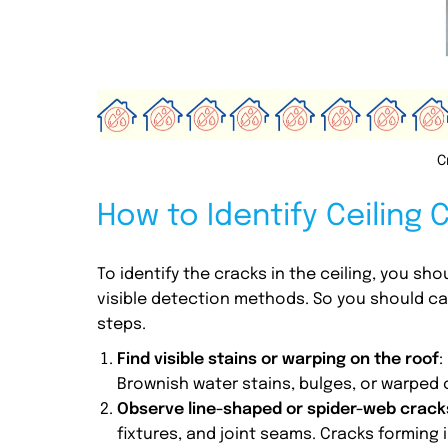
C
How to Identify Ceiling 
To identify the cracks in the ceiling, you sho
visible detection methods. So you should car
steps.
Find visible stains or warping on the roof
:
Brownish water stains, bulges, or warped 
Observe line-shaped or spider-web cracks
fixtures, and joint seams. Cracks forming i