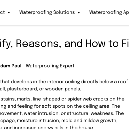
act
Waterproofing Solutions
Waterproofing Ap
▼
▼
tify, Reasons, and How to F
Adam Paul
– Waterproofing Expert
 that develops in the interior ceiling directly below a roof
wall, plasterboard, or wooden panels.
e stains, marks, line-shaped or spider web cracks on the
sing and feeling for soft spots on the ceiling area. The
, movement, water intrusion, or structural weakness. The
seepage, moisture intrusion, mold and mildew growth,
, and increased energy bills in the house.