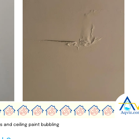
s and ceiling paint bubbling