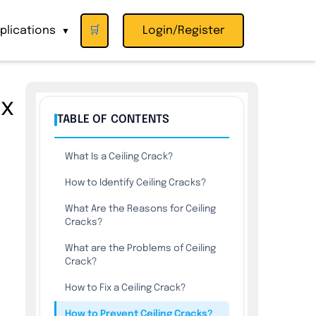
plications
🛒
Login/Register
▼
ix
TABLE OF CONTENTS
What Is a Ceiling Crack?
How to Identify Ceiling Cracks?
What Are the Reasons for Ceiling
Cracks?
What are the Problems of Ceiling
Crack?
How to Fix a Ceiling Crack?
How to Prevent Ceiling Cracks?