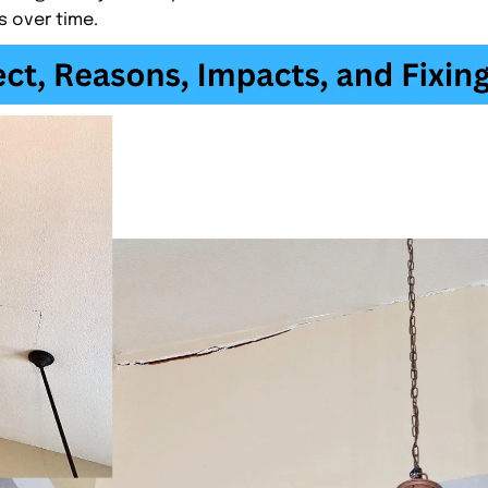
s over time.