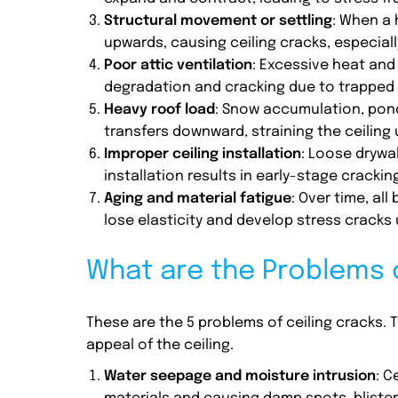
Structural movement or settling
: When a 
upwards, causing ceiling cracks, especial
Poor attic ventilation
: Excessive heat and 
degradation and cracking due to trapped 
Heavy roof load
: Snow accumulation, pond
transfers downward, straining the ceiling
Improper ceiling installation
: Loose drywal
installation results in early-stage crackin
Aging and material fatigue
: Over time, all
lose elasticity and develop stress crack
What are the Problems o
These are the 5 problems of ceiling cracks.
appeal of the ceiling.
Water seepage and moisture intrusion
: C