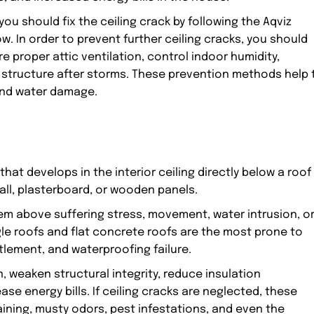
ou should fix the ceiling crack by following the Aqviz
n order to prevent further ceiling cracks, you should
e proper attic ventilation, control indoor humidity,
of structure after storms. These prevention methods help 
 and water damage.
 that develops in the interior ceiling directly below a roof
wall, plasterboard, or wooden panels.
tem above suffering stress, movement, water intrusion, o
le roofs and flat concrete roofs are the most prone to
tlement, and waterproofing failure.
, weaken structural integrity, reduce insulation
se energy bills. If ceiling cracks are neglected, these
taining, musty odors, pest infestations, and even the