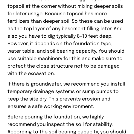
topsoil at the corner without mixing deeper soils
for later usage. Because topsoil has more
fertilizers than deeper soil. So these can be used
as the top layer of any basement filling later. And
also you have to dig typically 8-10 feet deep.
However, it depends on the foundation type,
water table, and soil bearing capacity. You should
use suitable machinery for this and make sure to
protect the close structure not to be damaged
with the excavation.
If there is groundwater, we recommend you install
temporary drainage systems or sump pumps to
keep the site dry. This prevents erosion and
ensures a safe working environment.
Before pouring the foundation, we highly
recommend you inspect the soil for stability.
According to the soil bearing capacity, you should