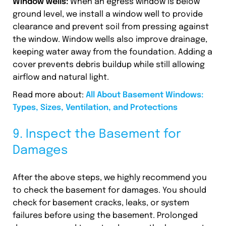
Window wells:
When an egress window is below
ground level, we install a window well to provide
clearance and prevent soil from pressing against
the window. Window wells also improve drainage,
keeping water away from the foundation. Adding a
cover prevents debris buildup while still allowing
airflow and natural light.
Read more about:
All About Basement Windows:
Types, Sizes, Ventilation, and Protections
9. Inspect the Basement for
Damages
After the above steps, we highly recommend you
to check the basement for damages. You should
check for basement cracks, leaks, or system
failures before using the basement. Prolonged