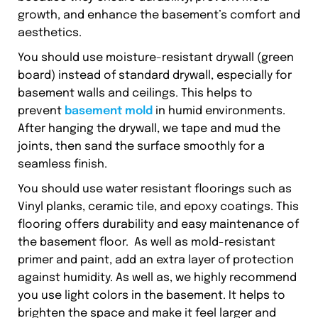
growth, and enhance the basement’s comfort and
aesthetics.
You should use moisture-resistant drywall (green
board) instead of standard drywall, especially for
basement walls and ceilings. This helps to
prevent
basement mold
in humid environments.
After hanging the drywall, we tape and mud the
joints, then sand the surface smoothly for a
seamless finish.
You should use water resistant floorings such as
Vinyl planks, ceramic tile, and epoxy coatings. This
flooring offers durability and easy maintenance of
the basement floor. As well as mold-resistant
primer and paint, add an extra layer of protection
against humidity. As well as, we highly recommend
you use light colors in the basement. It helps to
brighten the space and make it feel larger and