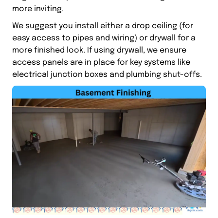
more inviting.
We suggest you install either a drop ceiling (for
easy access to pipes and wiring) or drywall for a
more finished look. If using drywall, we ensure
access panels are in place for key systems like
electrical junction boxes and plumbing shut-offs.