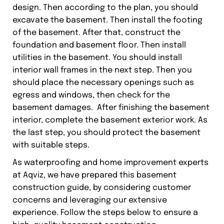
design. Then according to the plan, you should
excavate the basement. Then install the footing
of the basement. After that, construct the
foundation and basement floor. Then install
utilities in the basement. You should install
interior wall frames in the next step. Then you
should place the necessary openings such as
egress and windows, then check for the
basement damages. After finishing the basement
interior, complete the basement exterior work. As
the last step, you should protect the basement
with suitable steps.
As waterproofing and home improvement experts
at Aqviz, we have prepared this basement
construction guide, by considering customer
concerns and leveraging our extensive
experience. Follow the steps below to ensure a