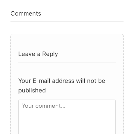
Comments
Leave a Reply
Your E-mail address will not be
published