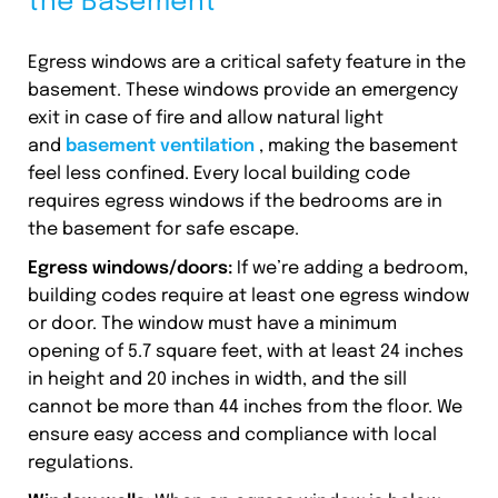
the Basement
Egress windows are a critical safety feature in the
basement. These windows provide an emergency
exit in case of fire and allow natural light
and
basement ventilation
, making the basement
feel less confined. Every local building code
requires egress windows if the bedrooms are in
the basement for safe escape.
Egress windows/doors:
If we’re adding a bedroom,
building codes require at least one egress window
or door. The window must have a minimum
opening of 5.7 square feet, with at least 24 inches
in height and 20 inches in width, and the sill
cannot be more than 44 inches from the floor. We
ensure easy access and compliance with local
regulations.