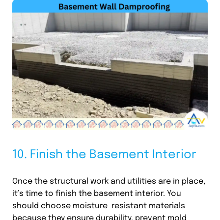
10. Finish the Basement Interior
Once the structural work and utilities are in place,
it’s time to finish the basement interior. You
should choose moisture-resistant materials
because they ensure durability, prevent mold