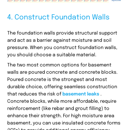
4. Construct Foundation Walls
The foundation walls provide structural support
and act as a barrier against moisture and soil
pressure. When you construct foundation walls,
you should choose a suitable material.
The two most common options for basement
walls are poured concrete and concrete blocks.
Poured concrete is the strongest and most
durable choice, offering seamless construction
that reduces the risk of
basement leaks
.
Concrete blocks, while more affordable, require
reinforcement (like rebar and grout filling) to
enhance their strength. For high moisture area
basement, you can use insulated concrete forms