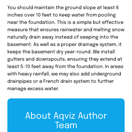
You should maintain the ground slope at least 6
inches over 10 feet to keep water from pooling
near the foundation. This is a simple but effective
measure that ensures rainwater and melting snow
naturally drain away instead of seeping into the
basement. As well as a proper drainage system, it
keeps the basement dry year-round. We install
gutters and downspouts, ensuring they extend at
least 5–10 feet away from the foundation. In areas
with heavy rainfall, we may also add underground
drainpipes or a French drain system to further
manage excess water.
About Aqviz Author
Team