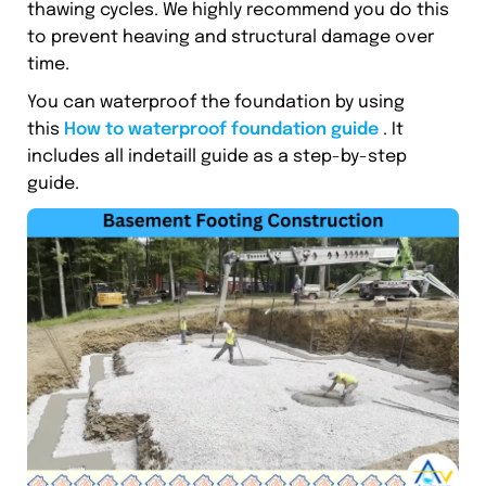
thawing cycles. We highly recommend you do this
to prevent heaving and structural damage over
time.
You can waterproof the foundation by using
this
How to waterproof foundation guide
. It
includes all indetaill guide as a step-by-step
guide.