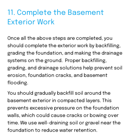
11. Complete the Basement
Exterior Work
Once all the above steps are completed, you
should complete the exterior work by backfilling,
grading the foundation, and making the drainage
systems on the ground. Proper backfilling,
grading, and drainage solutions help prevent soil
erosion, foundation cracks, and basement
flooding.
You should gradually backfill soil around the
basement exterior in compacted layers. This
prevents excessive pressure on the foundation
walls, which could cause cracks or bowing over
time. We use well-draining soil or gravel near the
foundation to reduce water retention.