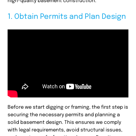
high-quality basement construction.
1. Obtain Permits and Plan Design
Before we start digging or framing, the first step is
securing the necessary permits and planning a
solid basement design. This ensures we comply
with legal requirements, avoid structural issues,