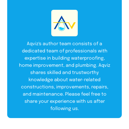
Aqviz's author team consists of a
dedicated team of professionals with
expertise in building waterproofing,
home improvement, and plumbing. Aqviz
shares skilled and trustworthy
knowledge about water-related
constructions, improvements, repairs,
and maintenance. Please feel free to
share your experience with us after
following us.