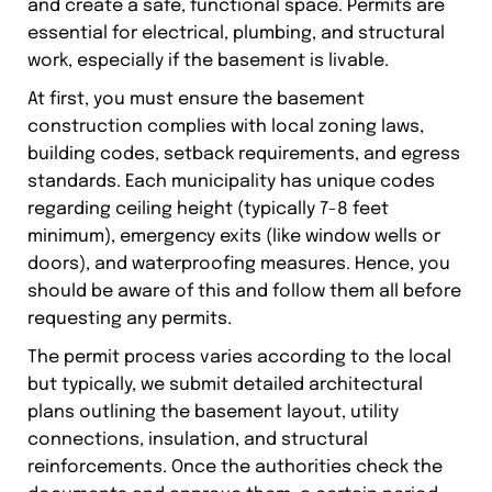
and create a safe, functional space. Permits are
essential for electrical, plumbing, and structural
work, especially if the basement is livable.
At first, you must ensure the basement
construction complies with local zoning laws,
building codes, setback requirements, and egress
standards. Each municipality has unique codes
regarding ceiling height (typically 7-8 feet
minimum), emergency exits (like window wells or
doors), and waterproofing measures. Hence, you
should be aware of this and follow them all before
requesting any permits.
The permit process varies according to the local
but typically, we submit detailed architectural
plans outlining the basement layout, utility
connections, insulation, and structural
reinforcements. Once the authorities check the