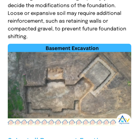
decide the modifications of the foundation.
Loose or expansive soil may require additional
reinforcement, such as retaining walls or
compacted gravel, to prevent future foundation
shifting.