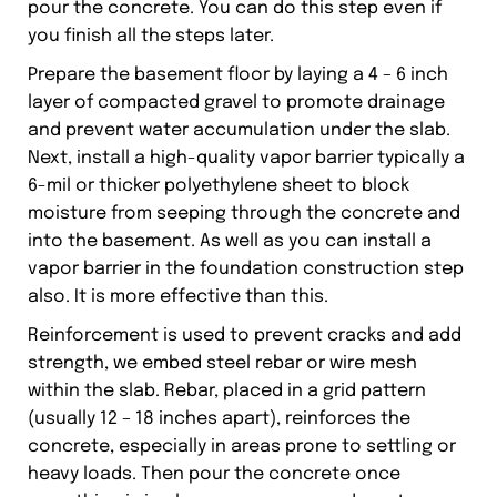
pour the concrete. You can do this step even if
you finish all the steps later.
Prepare the basement floor by laying a 4 – 6 inch
layer of compacted gravel to promote drainage
and prevent water accumulation under the slab.
Next, install a high-quality vapor barrier typically a
6-mil or thicker polyethylene sheet to block
moisture from seeping through the concrete and
into the basement. As well as you can install a
vapor barrier in the foundation construction step
also. It is more effective than this.
Reinforcement is used to prevent cracks and add
strength, we embed steel rebar or wire mesh
within the slab. Rebar, placed in a grid pattern
(usually 12 – 18 inches apart), reinforces the
concrete, especially in areas prone to settling or
heavy loads. Then pour the concrete once