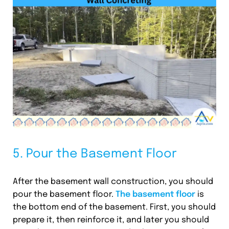
5. Pour the Basement Floor
After the basement wall construction, you should
pour the basement floor.
The basement floor
is
the bottom end of the basement. First, you should
prepare it, then reinforce it, and later you should