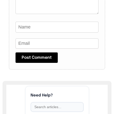
Need Help?