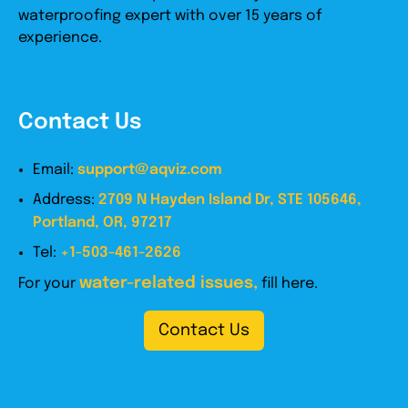
waterproofing expert with over 15 years of
experience.
Contact Us
Email:
support@aqviz.com
Address:
2709 N Hayden Island Dr, STE 105646,
Portland, OR, 97217
Tel:
+1-503-461-2626
water-related issues,
For your
fill here.
Contact Us