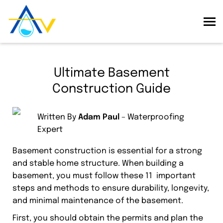
Ultimate Basement
Construction Guide
Written By
Adam Paul
– Waterproofing
Expert
Basement construction is essential for a strong
and stable home structure. When building a
basement, you must follow these 11 important
steps and methods to ensure durability, longevity,
and minimal maintenance of the basement.
First, you should obtain the permits and plan the