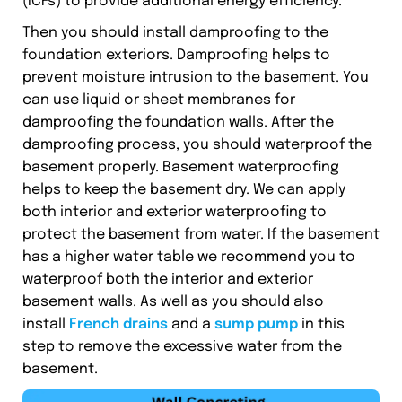
(ICFs) to provide additional energy efficiency.
Then you should install damproofing to the
foundation exteriors. Damproofing helps to
prevent moisture intrusion to the basement. You
can use liquid or sheet membranes for
damproofing the foundation walls. After the
damproofing process, you should waterproof the
basement properly. Basement waterproofing
helps to keep the basement dry. We can apply
both interior and exterior waterproofing to
protect the basement from water. If the basement
has a higher water table we recommend you to
waterproof both the interior and exterior
basement walls. As well as you should also
install
French drains
and a
sump pump
in this
step to remove the excessive water from the
basement.