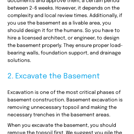
documents and approve them, a certain period
between 2-6 weeks. However, it depends on the
complexity and local review times. Additionally, if
you use the basement as a livable area, you
should design it for the humans. So you have to
hire a licensed architect, or engineer, to design
the basement properly. They ensure proper load-
bearing walls, foundation support, and drainage
solutions.
2. Excavate the Basement
Excavation is one of the most critical phases of
basement construction. Basement excavation is
removing unnecessary topsoil and making the
necessary trenches in the basement areas.
When you excavate the basement, you should
remove the topsoil first. We suggest you pile the