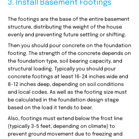
3. Install Basement Footings
The footings are the base of the entire basement
structure, distributing the weight of the house
evenly and preventing future settling or shifting.
Then you should pour concrete on the foundation
footing. The strength of the concrete depends on
the foundation type, soil bearing capacity, and
structural loading. Typically you should pour
concrete footings at least 16-24 inches wide and
8-12 inches deep, depending on soil conditions
and local codes. As well as the footing size must
be calculated in the foundation design stage
based on the load it tends to bear.
Also, footings must extend below the frost line
(typically 3–5 feet, depending on climate) to
prevent ground movement due to freezing and