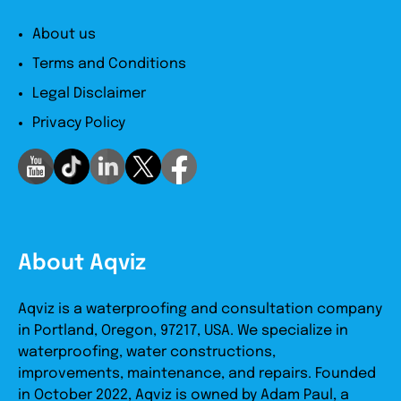
About us
Terms and Conditions
Legal Disclaimer
Privacy Policy
About Aqviz
Aqviz is a waterproofing and consultation company
in Portland, Oregon, 97217, USA. We specialize in
waterproofing, water constructions,
improvements, maintenance, and repairs. Founded
in October 2022, Aqviz is owned by Adam Paul, a