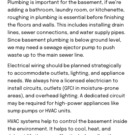
Plumbing is important for the basement, if we’re
adding a bathroom, laundry room, or kitchenette,
roughing in plumbing is essential before finishing
the floors and walls. This includes installing drain
lines, sewer connections, and water supply pipes.
Since basement plumbing is below ground level,
we may need a sewage ejector pump to push
waste up to the main sewer line.
Electrical wiring should be planned strategically
to accommodate outlets, lighting, and appliance
needs. We always hire a licensed electrician to
install circuits, outlets (GFCI in moisture-prone
areas), and overhead lighting. A dedicated circuit
may be required for high-power appliances like
sump pumps or HVAC units.
HVAC systems help to control the basement inside
the environment. It helps to cool, heat, and