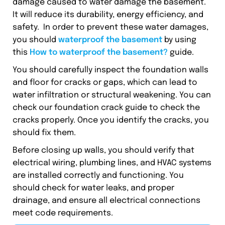
damage caused to water damage the basement.
It will reduce its durability, energy efficiency, and
safety. In order to prevent these water damages,
you should
waterproof the basement
by using
this
How to waterproof the basement?
guide.
You should carefully inspect the foundation walls
and floor for cracks or gaps, which can lead to
water infiltration or structural weakening. You can
check our foundation crack guide to check the
cracks properly. Once you identify the cracks, you
should fix them.
Before closing up walls, you should verify that
electrical wiring, plumbing lines, and HVAC systems
are installed correctly and functioning. You
should check for water leaks, and proper
drainage, and ensure all electrical connections
meet code requirements.