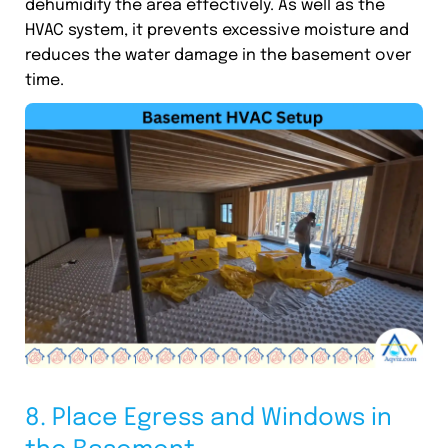
dehumidify the area effectively. As well as the
HVAC system, it prevents excessive moisture and
reduces the water damage in the basement over
time.
8. Place Egress and Windows in