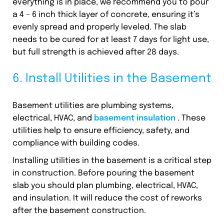
everything is in place, we recommend you to pour
a 4 – 6 inch thick layer of concrete, ensuring it’s
evenly spread and properly leveled. The slab
needs to be cured for at least 7 days for light use,
but full strength is achieved after 28 days.
6. Install Utilities in the Basement
Basement utilities are plumbing systems,
electrical, HVAC, and
basement insulation
. These
utilities help to ensure efficiency, safety, and
compliance with building codes.
Installing utilities in the basement is a critical step
in construction. Before pouring the basement
slab you should plan plumbing, electrical, HVAC,
and insulation. It will reduce the cost of reworks
after the basement construction.