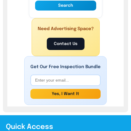
Search
Need Advertising Space?
Contact Us
Get Our
Free
Inspection Bundle
Yes, I Want It
Quick Access