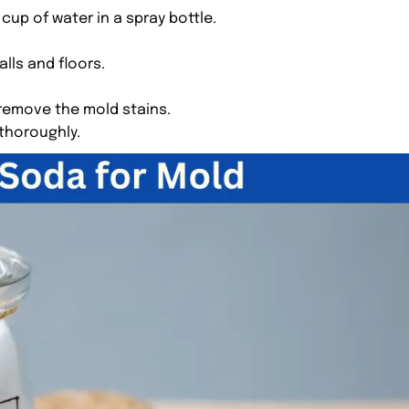
cup of water in a spray bottle.
lls and floors.
 remove the mold stains.
 thoroughly.