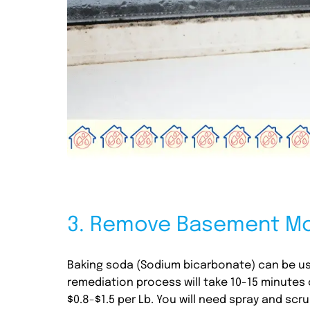
3. Remove Basement Mo
Baking soda (Sodium bicarbonate) can be us
remediation process will take 10-15 minutes 
$0.8-$1.5 per Lb. You will need spray and sc