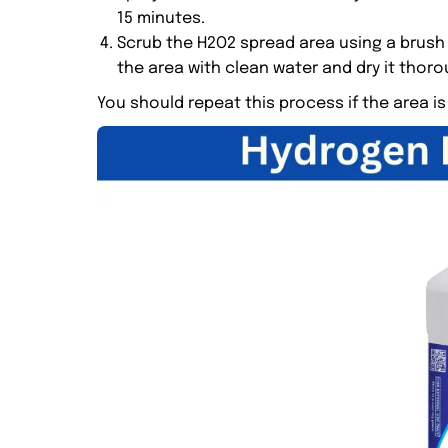
15 minutes.
Scrub the H2O2 spread area using a brush
the area with clean water and dry it thoro
You should repeat this process if the area is