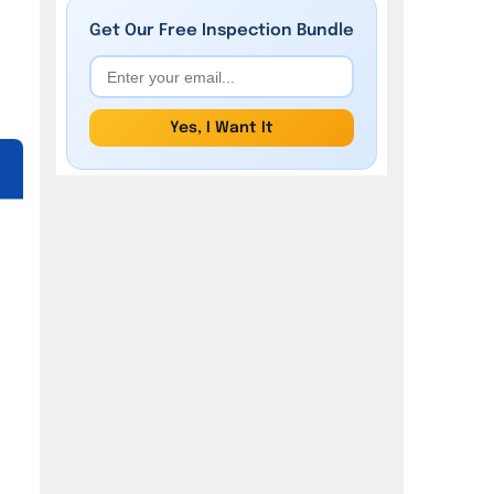
Get Our
Free
Inspection Bundle
Yes, I Want It