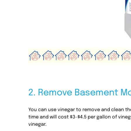
2. Remove Basement Mol
You can use vinegar to remove and clean the
time and will cost $3-$4.5 per gallon of vin
vinegar.