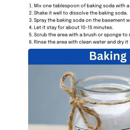
Mix one tablespoon of baking soda with a 
Shake it well to dissolve the baking soda.
Spray the baking soda on the basement wa
Let it stay for about 10-15 minutes.
Scrub the area with a brush or sponge to
Rinse the area with clean water and dry it