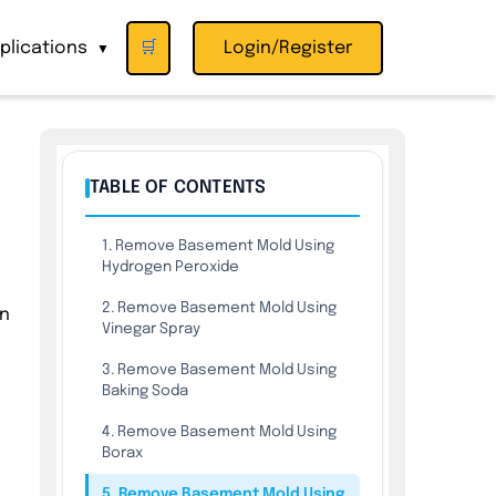
plications
🛒
Login/Register
▼
TABLE OF CONTENTS
1. Remove Basement Mold Using
Hydrogen Peroxide
2. Remove Basement Mold Using
in
Vinegar Spray
3. Remove Basement Mold Using
Baking Soda
4. Remove Basement Mold Using
Borax
5. Remove Basement Mold Using