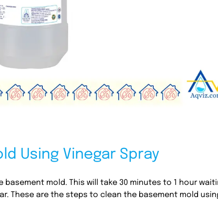
d Using Vinegar Spray
 basement mold. This will take 30 minutes to 1 hour wait
egar. These are the steps to clean the basement mold usin