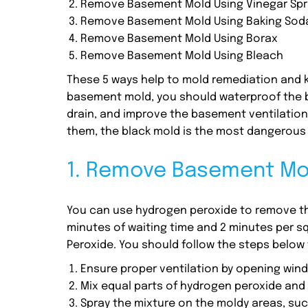
Remove Basement Mold Using Vinegar Spr
Remove Basement Mold Using Baking Sod
Remove Basement Mold Using Borax
Remove Basement Mold Using Bleach
These 5 ways help to mold remediation and k
basement mold, you should waterproof the b
drain, and improve the basement ventilation
them, the black mold is the most dangerous
1. Remove Basement Mol
You can use hydrogen peroxide to remove the
minutes of waiting time and 2 minutes per squ
Peroxide. You should follow the steps below
Ensure proper ventilation by opening win
Mix equal parts of hydrogen peroxide and w
Spray the mixture on the moldy areas, such