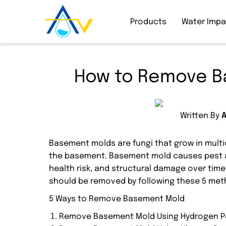
Products
Water Imp
How to Remove B
Written By
Basement molds are fungi that grow in multic
the basement. Basement mold causes pest att
health risk, and structural damage over tim
should be removed by following these 5 met
5 Ways to Remove Basement Mold
Remove Basement Mold Using Hydrogen P