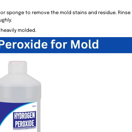
 or sponge to remove the mold stains and residue. Rinse
ughly.
 heavily molded.