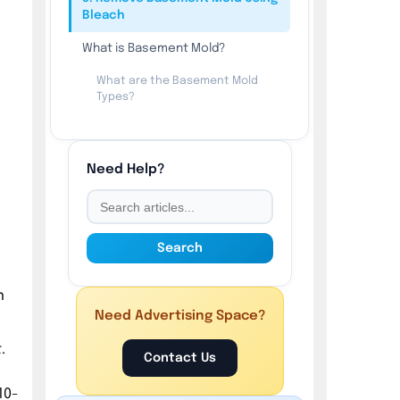
Bleach
What is Basement Mold?
What are the Basement Mold
Types?
What are the 5 Signs of
Basement Mold?
Need Help?
How to Prevent Basement Mold?
Search
n
Need Advertising Space?
.
Contact Us
10-