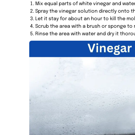
Mix equal parts of white vinegar and water
Spray the vinegar solution directly onto th
Let it stay for about an hour to kill the mo
Scrub the area with a brush or sponge to
Rinse the area with water and dry it thoro