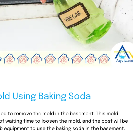
ld Using Baking Soda
ed to remove the mold in the basement. This mold
of waiting time to loosen the mold, and the cost will be
rub equipment to use the baking soda in the basement.