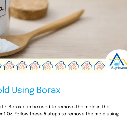
ld Using Borax
ate. Borax can be used to remove the mold in the
r 1 Oz. Follow these 5 steps to remove the mold using