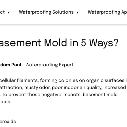
act
Waterproofing Solutions
Waterproofing Ap
▼
▼
asement Mold in 5 Ways?
Adam Paul
– Waterproofing Expert
ellular filaments, forming colonies on organic surfaces 
raction, musty odor, poor indoor air quality, increased
e. To prevent these negative impacts, basement mold
hods.
eroxide