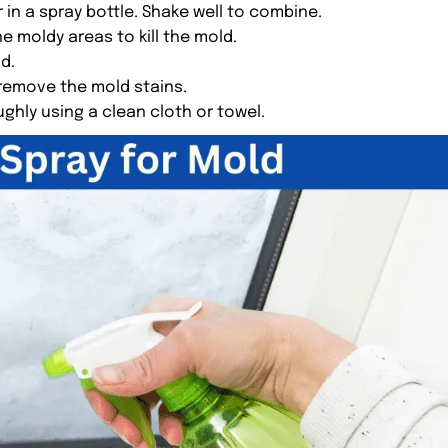
 in a spray bottle. Shake well to combine.
e moldy areas to kill the mold.
ld.
 remove the mold stains.
ughly using a clean cloth or towel.