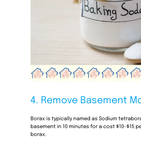
4. Remove Basement Mo
Borax is typically named as Sodium tetrabor
basement in 10 minutes for a cost $10-$15 pe
borax.