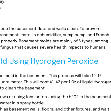
ay
a
eep the basement floor and walls clean. To prevent
asement, install a dehumidifier, sump pump, and French
 properly. Basement molds are mainly of 6 types; among
 fungus that causes severe health impacts to humans.
d Using Hydrogen Peroxide
 mold in the basement. This process will take 10-15
are meter. This will cost $1-$2 per 1 Oz of liquid Hydroge
 to clean the basement.
dows or using fans before using the H2O2 in the basement
ater in a spray bottle.
 as basement walls, floors, and other fixtures, and wait 