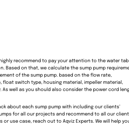
ighly recommend to pay your attention to the water tab
tion. Based on that, we calculate the sump pump requirem
rement of the sump pump. based on the flow rate,
float switch type, housing material, impeller material,
. As well as you should also consider the power cord len
ack about each sump pump with including our clients’
mps for all our projects and recommend to all our client
s or use case, reach out to Aqviz Experts. We will help yo