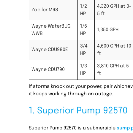
1/2
4,320 GPH at 0-
Zoeller M98
HP
5 ft
Wayne WaterBUG
1/6
1,350 GPH
WWB
HP
3/4
4,600 GPH at 10
Wayne CDU980E
HP
ft
1/3
3,810 GPH at 5
Wayne CDU790
HP
ft
If storms knock out your power, pair which
it keeps working through an outage.
1. Superior Pump 92570
Superior Pump 92570 is a submersible
sump 