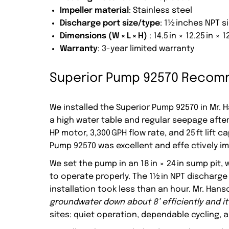
Impeller material
: Stainless steel
Discharge port size/type
: 1½ inches NPT 
Dimensions (W × L × H)
: 14.5 in × 12.25 in × 1
Warranty
: 3-year limited warranty
Superior Pump 92570 Recomm
We installed the Superior Pump 92570 in Mr. 
a high water table and regular seepage after 
HP motor, 3,300 GPH flow rate, and 25 ft lift
Pump 92570 was excellent and effe ctively 
We set the pump in an 18 in × 24 in sump pit
to operate properly. The 1½ in NPT discharge
installation took less than an hour. Mr. Han
groundwater down about 8’ efficiently and it 
sites: quiet operation, dependable cycling, 