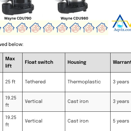
wed below:
Max
Float switch
Housing
Warran
lift
25 ft
Tethered
Thermoplastic
3 years
19.25
Vertical
Cast iron
3 years
ft
19.25
Vertical
Cast iron
5 years
ft