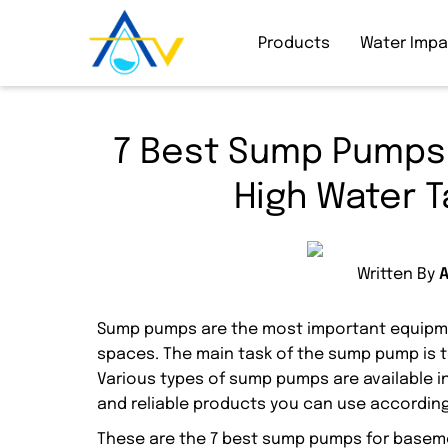
Products
Water Imp
7 Best Sump Pumps 
High Water T
Written By
Sump pumps are the most important equipme
spaces. The main task of the sump pump is 
Various types of sump pumps are available i
and reliable products you can use according
These are the 7 best sump pumps for base