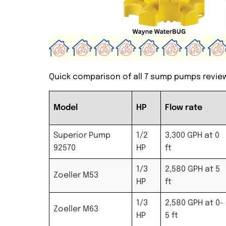
Quick comparison of all 7 sump pumps revie
Model
HP
Flow rate
Superior Pump
1/2
3,300 GPH at 0
92570
HP
ft
1/3
2,580 GPH at 5
Zoeller M53
HP
ft
1/3
2,580 GPH at 0-
Zoeller M63
HP
5 ft