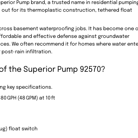
Superior Pump brand, a trusted name in residential pumpin
out for its thermoplastic construction, tethered float
across basement waterproofing jobs. It has become one o
affordable and effective defense against groundwater
paces. We often recommend it for homes where water ent
post-rain infiltration.
 of the Superior Pump 92570?
ng key specifications.
880 GPH (48 GPM) at 10 ft
ug) float switch