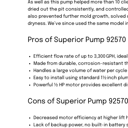
As well as this pump helped more than 10 clie
dried out the pit consistently, and controll
also prevented further mold growth, solved
dryness. We’ve since used the same model in 
Pros of Superior Pump 92570
Efficient flow rate of up to 3,300 GPH, ide
Made from durable, corrosion-resistant t
Handles a large volume of water per cycle
Easy to install using standard 1½ inch plu
Powerful ½ HP motor provides excellent d
Cons of Superior Pump 9257
Decreased motor efficiency at higher lift 
Lack of backup power, no built-in battery