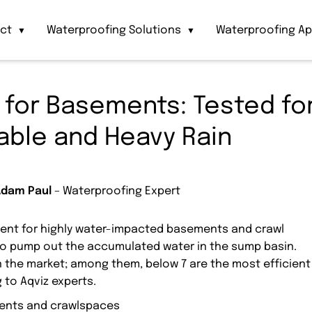
act
Waterproofing Solutions
Waterproofing Ap
▼
▼
for Basements: Tested fo
able and Heavy Rain
Adam Paul
– Waterproofing Expert
nt for highly water-impacted basements and crawl
to pump out the accumulated water in the sump basin.
n the market; among them, below 7 are the most efficient
 to Aqviz experts.
ments and crawlspaces