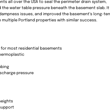
nts all over the USA to seal the perimeter drain system,
ed the water table pressure beneath the basement slab. It
 dampness issues, and improved the basement’s long-te
multiple Portland properties with similar success.
al for most residential basements
hermoplastic
mbing
ischarge pressure
0
heights
 support