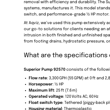
removal with efficiency and durability. The 
systems, manufactures it. This model stands 
switch, and performance-grade ½ HP motor.
At Aqviz, we’ve used this pump extensively 
our go-to solutions for clients needing an 
intrusion in both finished and unfinished s
from footing drains, hydrostatic pressure, or 
What are the specifications
Superior Pump 92570
consists of the followi
Flow rate
: 3,300 GPH (55 GPM) at 0 ft and 2,
Horsepower
: ½ HP
Maximum lift
: 25 ft (7.6 m)
Operated voltage
: 120 Volts AC, 60 Hz
Float switch type
: Tethered (piggy‑back pl
Housing material
: Thermoplastic