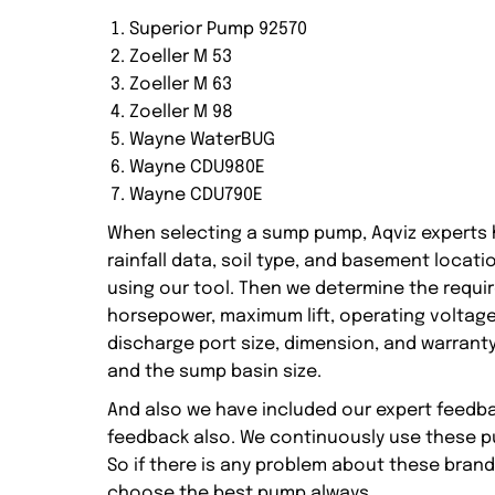
Superior Pump 92570
Zoeller M 53
Zoeller M 63
Zoeller M 98
Wayne WaterBUG
Wayne CDU980E
Wayne CDU790E
When selecting a sump pump, Aqviz experts h
rainfall data, soil type, and basement loca
using our tool. Then we determine the requi
horsepower, maximum lift, operating voltage, 
discharge port size, dimension, and warranty
and the sump basin size.
And also we have included our expert feedb
feedback also. We continuously use these pu
So if there is any problem about these brand
choose the best pump always.