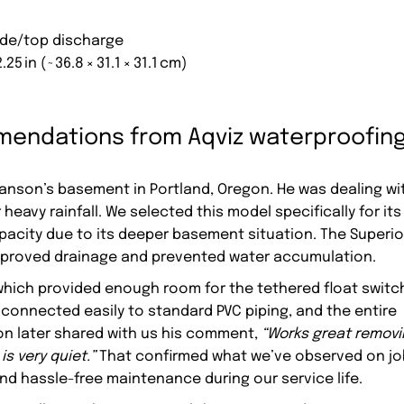
side/top discharge
2.25 in (~36.8 × 31.1 × 31.1 cm)
endations from Aqviz waterproofin
Hanson’s basement in Portland, Oregon. He was dealing wi
heavy rainfall. We selected this model specifically for its
 capacity due to its deeper basement situation. The Superio
improved drainage and prevented water accumulation.
, which provided enough room for the tethered float switc
 connected easily to standard PVC piping, and the entire
son later shared with us his comment,
“Works great remov
is very quiet.”
That confirmed what we’ve observed on jo
and hassle-free maintenance during our service life.