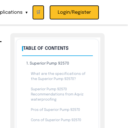
plications
🛒
Login/Register
▼
r
TABLE OF CONTENTS
1. Superior Pump 92570
What are the specifications of
the Superior Pump 92570?
Superior Pump 92570
Recommendations from Aqviz
waterproofing
Pros of Superior Pump 92570
Cons of Superior Pump 92570