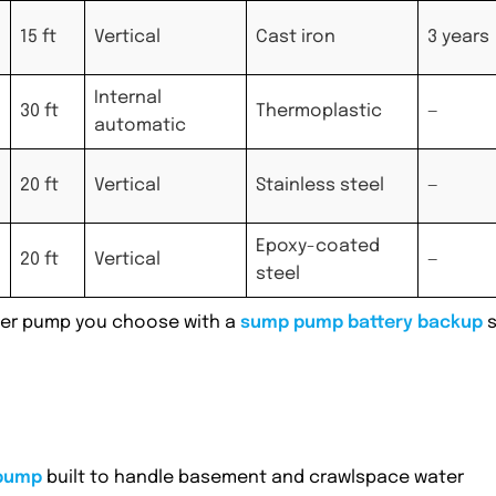
15 ft
Vertical
Cast iron
3 years
Internal
30 ft
Thermoplastic
—
automatic
20 ft
Vertical
Stainless steel
—
Epoxy-coated
20 ft
Vertical
—
steel
ever pump you choose with a
sump pump battery backup
s
pump
built to handle basement and crawlspace water