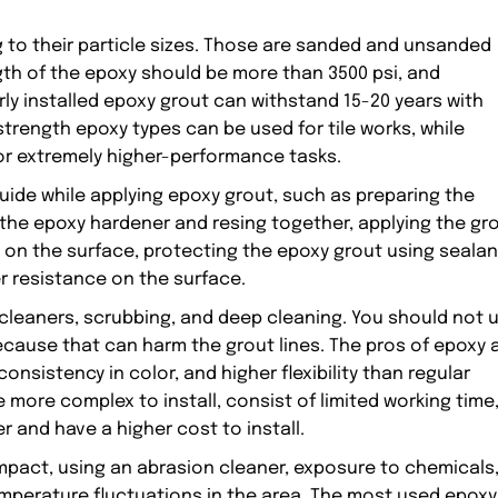
 to their particle sizes. Those are sanded and unsanded
h of the epoxy should be more than 3500 psi, and
rly installed epoxy grout can withstand 15-20 years with
trength epoxy types can be used for tile works, while
or extremely higher-performance tasks.
uide while applying epoxy grout, such as preparing the
 the epoxy hardener and resing together, applying the gr
 on the surface, protecting the epoxy grout using sealan
r resistance on the surface.
 cleaners, scrubbing, and deep cleaning. You should not 
cause that can harm the grout lines. The pros of epoxy 
consistency in color, and higher flexibility than regular
 more complex to install, consist of limited working time
r and have a higher cost to install.
pact, using an abrasion cleaner, exposure to chemicals
mperature fluctuations in the area. The most used epoxy