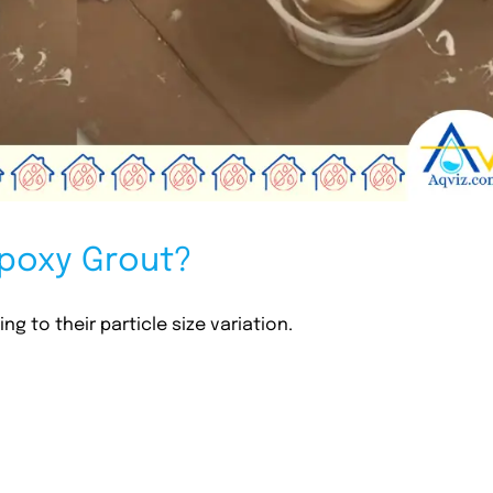
Epoxy Grout?
g to their particle size variation.