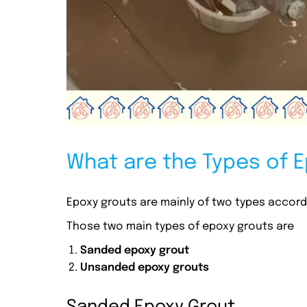
What are the Types of 
Epoxy grouts are mainly of two types accordin
Those two main types of epoxy grouts are
Sanded epoxy grout
Unsanded epoxy grouts