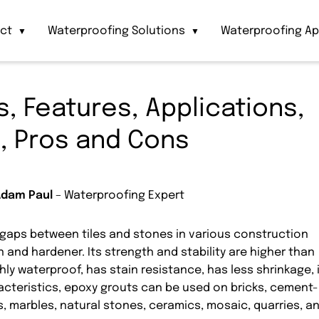
act
Waterproofing Solutions
Waterproofing Ap
▼
▼
, Features, Applications,
, Pros and Cons
Adam Paul
– Waterproofing Expert
he gaps between tiles and stones in various construction
 and hardener. Its strength and stability are higher than
ghly waterproof, has stain resistance, has less shrinkage, 
racteristics, epoxy grouts can be used on bricks, cement-
s, marbles, natural stones, ceramics, mosaic, quarries, a