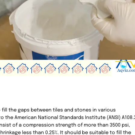
o fill the gaps between tiles and stones in various
to the American National Standards Institute (ANSI) A108.
nsist of a compression strength of more than 3500 psi,
rinkage less than 0.25%. It should be suitable to fill the