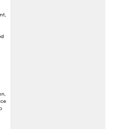
nt,
ed
on,
ice
o