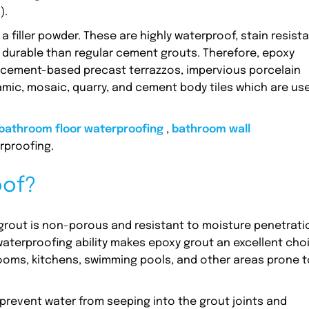
).
 filler powder. These are highly waterproof, stain resista
 durable than regular cement grouts. Therefore, epoxy
s, cement-based precast terrazzos, impervious porcelain
ramic, mosaic, quarry, and cement body tiles which are us
bathroom floor waterproofing
,
bathroom wall
rproofing.
oof?
 grout is non-porous and resistant to moisture penetrati
waterproofing ability makes epoxy grout an excellent cho
ooms, kitchens, swimming pools, and other areas prone t
prevent water from seeping into the grout joints and