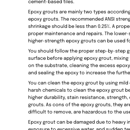
cement-based tiles.
Epoxy grouts are mainly two types according
epoxy grouts. The recommended ANSI strengt
shrinkage should be less than 0.25%. A prope
proper maintenance and repairs. The lower-s
higher-strength epoxy grouts can be used f
You should follow the proper step-by-step g
surface before applying epoxy grout, mixing
on the substrate, cleaning the excess epoxy
and sealing the epoxy to increase the furthe
You can clean the epoxy grout by using mild
harsh chemicals to clean the epoxy grout be
higher durability, stain resistance, strength, 
grouts. As cons of the epoxy grouts, they are
difficult to remove, are hazardous to the use
Epoxy grout can be damaged due to heavy im
exposure to excessive water, and sudden te