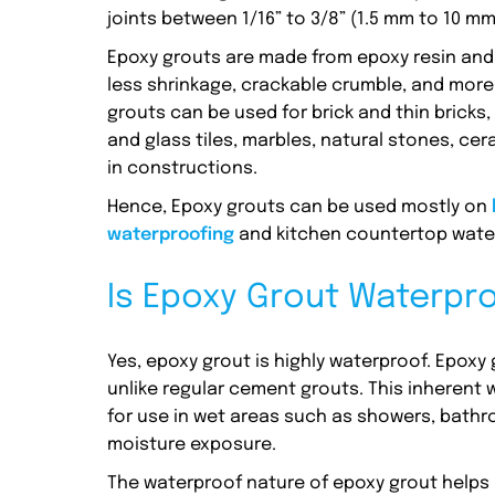
joints between 1/16” to 3/8” (1.5 mm to 10 mm
Epoxy grouts are made from epoxy resin and a
less shrinkage, crackable crumble, and more
grouts can be used for brick and thin brick
and glass tiles, marbles, natural stones, ce
in constructions.
Hence, Epoxy grouts can be used mostly on
waterproofing
and kitchen countertop wate
Is Epoxy Grout Waterpr
Yes, epoxy grout is highly waterproof. Epoxy
unlike regular cement grouts. This inherent 
for use in wet areas such as showers, bathr
moisture exposure.
The waterproof nature of epoxy grout helps 