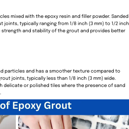
les mixed with the epoxy resin and filler powder. Sanded
joints, typically ranging from 1/8 inch (3 mm) to 1/2 inch
strength and stability of the grout and provides better
d particles and has a smoother texture compared to
out joints, typically less than 1/8 inch (3 mm) wide.
h delicate or polished tiles where the presence of sand
.