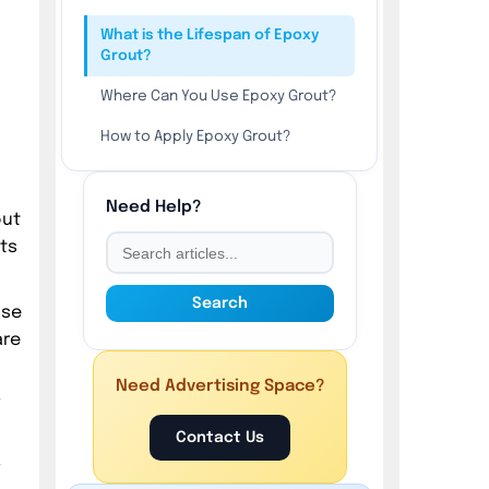
What is the Lifespan of Epoxy
Grout?
Where Can You Use Epoxy Grout?
How to Apply Epoxy Grout?
1. Prepare the Surface Before
Applying Epoxy Grout
Need Help?
out
2. Mix the Epoxy Hardener and
ts
Resin Together
3. Apply the Epoxy Grout on the
Search
use
Substrate
are
4. Clean the Excess Epoxy Grout
Residues on the Surface
Need Advertising Space?
,
5. Protect the Epoxy Grout
Contact Us
6. Seal the Epoxy Grout after 3
,
Days