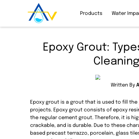
Products
Water Imp
Epoxy Grout: Types
Cleaning
Written By
Epoxy grout is a grout that is used to fill t
projects. Epoxy grout consists of epoxy resin
the regular cement grout. Therefore, it is hi
crackable, and is durable. Due to these cha
based precast terrazzo, porcelain, glass tile