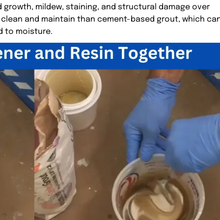
d growth, mildew, staining, and structural damage over
 to clean and maintain than cement-based grout, which ca
 to moisture.