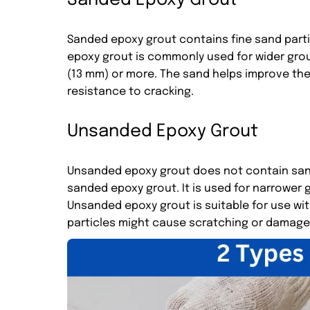
Sanded Epoxy Grout
Sanded epoxy grout contains fine sand partic
epoxy grout is commonly used for wider grout 
(13 mm) or more. The sand helps improve the 
resistance to cracking.
Unsanded Epoxy Grout
Unsanded epoxy grout does not contain san
sanded epoxy grout. It is used for narrower gr
Unsanded epoxy grout is suitable for use wit
particles might cause scratching or damage