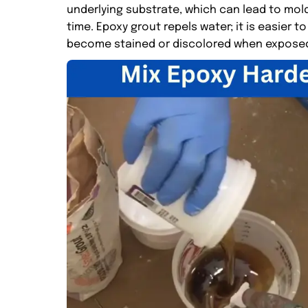
underlying substrate, which can lead to mol
time. Epoxy grout repels water; it is easier
become stained or discolored when exposed