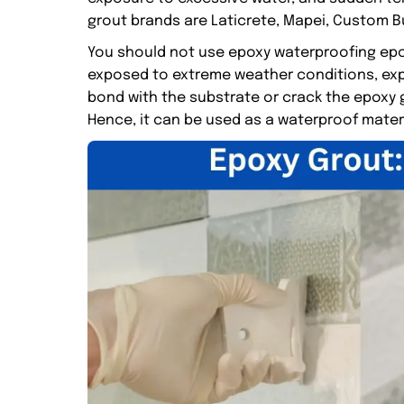
grout brands are Laticrete, Mapei, Custom Bu
You should not use epoxy waterproofing epox
exposed to extreme weather conditions, exp
bond with the substrate or crack the epoxy g
Hence, it can be used as a waterproof mater