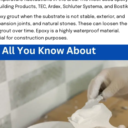
ilding Products, TEC, Ardex, Schluter Systema, and Bostik
y grout when the substrate is not stable, exterior, and
ansion joints, and natural stones. These can loosen the
rout over time. Epoxy is a highly waterproof material.
ial for construction purposes.