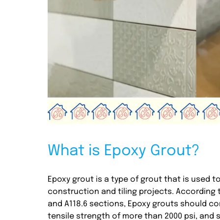
What is Epoxy Grout?
Epoxy grout is a type of grout that is used t
construction and tiling projects. According 
and A118.6 sections, Epoxy grouts should co
tensile strength of more than 2000 psi, and sh