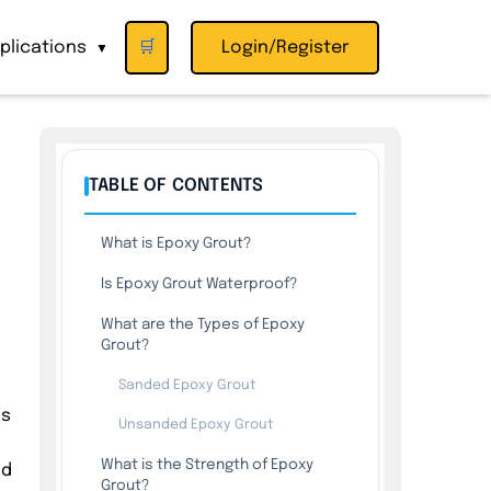
plications
🛒
Login/Register
▼
TABLE OF CONTENTS
What is Epoxy Grout?
Is Epoxy Grout Waterproof?
What are the Types of Epoxy
Grout?
Sanded Epoxy Grout
is
Unsanded Epoxy Grout
What is the Strength of Epoxy
nd
Grout?