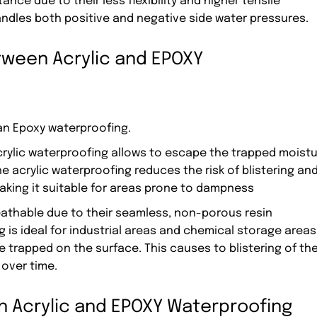
ce due to their less flexibility and higher tensile
andles both positive and negative side water pressures.
tween Acrylic and EPOXY
an Epoxy waterproofing.
Acrylic waterproofing allows to escape the trapped moist
he acrylic waterproofing reduces the risk of blistering an
king it suitable for areas prone to dampness
athable due to their seamless, non-porous resin
is ideal for industrial areas and chemical storage areas
e trapped on the surface. This causes to blistering of th
over time.
en Acrylic and EPOXY Waterproofing