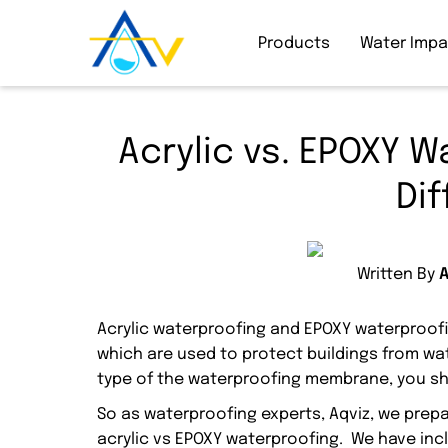
Products
Water Imp
Acrylic vs. EPOXY W
Di
Written By
Acrylic waterproofing and EPOXY waterproof
which are used to protect buildings from wa
type of the waterproofing membrane, you sh
So as waterproofing experts, Aqviz, we pre
acrylic vs EPOXY waterproofing. We have inc