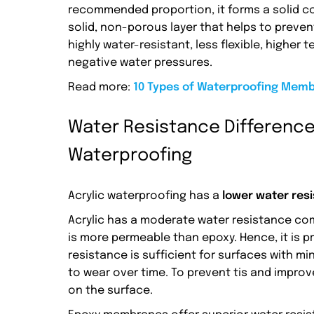
recommended proportion, it forms a solid 
solid, non-porous layer that helps to preven
highly water-resistant, less flexible, higher 
negative water pressures.
Read more:
10 Types of Waterproofing Membr
Water Resistance Difference
Waterproofing
Acrylic waterproofing has a
lower water res
Acrylic has a moderate water resistance com
is more permeable than epoxy. Hence, it is 
resistance is sufficient for surfaces with 
to wear over time. To prevent tis and improve
on the surface.