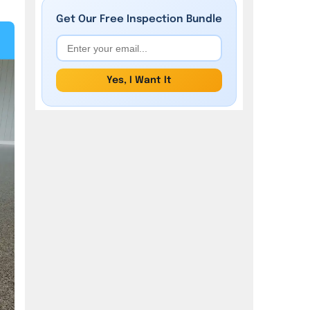
Get Our
Free
Inspection Bundle
Yes, I Want It