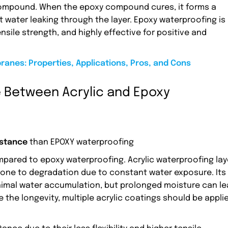
compound. When the epoxy compound cures, it forms a
t water leaking through the layer. Epoxy waterproofing is
tensile strength, and highly effective for positive and
anes: Properties, Applications, Pros, and Cons
 Between Acrylic and Epoxy
istance
than EPOXY waterproofing
pared to epoxy waterproofing. Acrylic waterproofing lay
prone to degradation due to constant water exposure. Its
minimal water accumulation, but prolonged moisture can l
 the longevity, multiple acrylic coatings should be appli