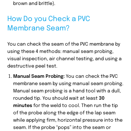
brown and brittle).
How Do you Check a PVC
Membrane Seam?
You can check the seam of the PVC membrane by
using these 4 methods: manual seam probing,
visual inspection, air channel testing, and using a
destructive peel test.
Manual Seam Probing:
You can check the PVC
membrane seam by using manual seam probing.
Manual seam probing is a hand tool with a dull,
rounded tip. You should wait at least
30
minutes
for the weld to cool. Then run the tip
of the probe along the edge of the lap seam
while applying firm, horizontal pressure into the
seam. If the probe “pops” into the seam or