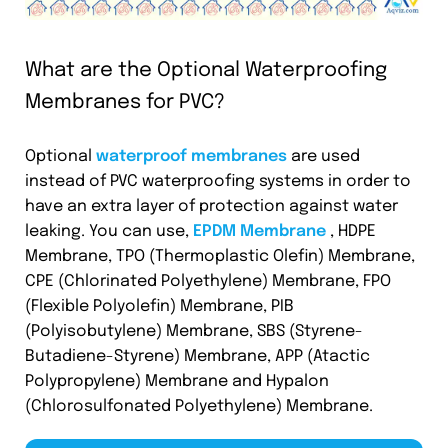
What are the Optional Waterproofing
Membranes for PVC?
Optional
waterproof membranes
are used
instead of PVC waterproofing systems in order to
have an extra layer of protection against water
leaking. You can use,
EPDM Membrane
, HDPE
Membrane, TPO (Thermoplastic Olefin) Membrane,
CPE (Chlorinated Polyethylene) Membrane, FPO
(Flexible Polyolefin) Membrane, PIB
(Polyisobutylene) Membrane, SBS (Styrene-
Butadiene-Styrene) Membrane, APP (Atactic
Polypropylene) Membrane and Hypalon
(Chlorosulfonated Polyethylene) Membrane.