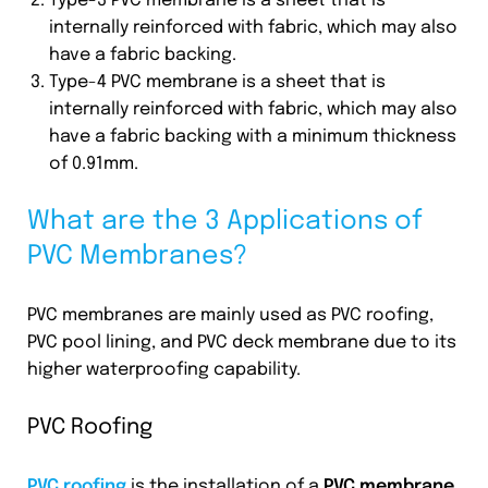
Type-3 PVC membrane is a sheet that is
internally reinforced with fabric, which may also
have a fabric backing.
Type-4 PVC membrane is a sheet that is
internally reinforced with fabric, which may also
have a fabric backing with a minimum thickness
of 0.91mm.
What are the 3 Applications of
PVC Membranes?
PVC membranes are mainly used as PVC roofing,
PVC pool lining, and PVC deck membrane due to its
higher waterproofing capability.
PVC Roofing
PVC roofing
is the installation of a
PVC membrane