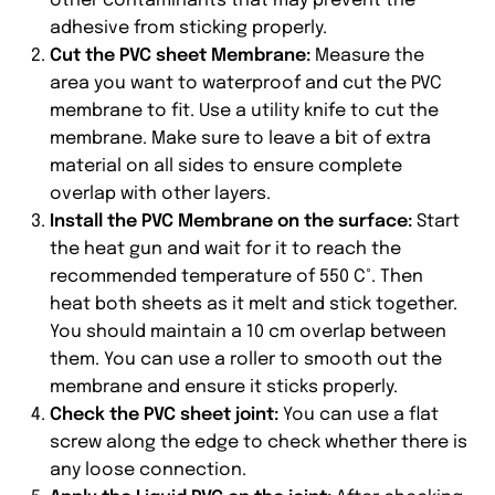
other contaminants that may prevent the
adhesive from sticking properly.
Cut the PVC sheet Membrane:
Measure the
area you want to waterproof and cut the PVC
membrane to fit. Use a utility knife to cut the
membrane. Make sure to leave a bit of extra
material on all sides to ensure complete
overlap with other layers.
Install the PVC Membrane on the surface:
Start
the heat gun and wait for it to reach the
recommended temperature of 550 C°. Then
heat both sheets as it melt and stick together.
You should maintain a 10 cm overlap between
them. You can use a roller to smooth out the
membrane and ensure it sticks properly.
Check the PVC sheet joint:
You can use a flat
screw along the edge to check whether there is
any loose connection.