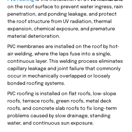
on the roof surface to prevent water ingress, rain
penetration, and ponding leakage, and protect
the roof structure from UV radiation, thermal
expansion, chemical exposure, and premature
material deterioration.
PVC membranes are installed on the roof by hot-
air welding, where the laps fuse into a single,
continuous layer. This welding process eliminates
capillary leakage and joint failure that commonly
occur in mechanically overlapped or loosely
bonded roofing systems.
PVC roofing is installed on flat roofs, low-slope
roofs, terrace roofs, green roofs, metal deck
roofs, and concrete slab roofs to fix long-term
problems caused by slow drainage, standing
water, and continuous sun exposure.