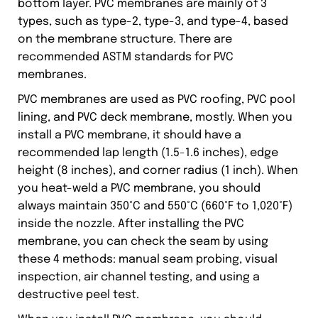
bottom layer. PVC membranes are mainly of 3
types, such as type-2, type-3, and type-4, based
on the membrane structure. There are
recommended ASTM standards for PVC
membranes.
PVC membranes are used as PVC roofing, PVC pool
lining, and PVC deck membrane, mostly. When you
install a PVC membrane, it should have a
recommended lap length (1.5-1.6 inches), edge
height (8 inches), and corner radius (1 inch). When
you heat-weld a PVC membrane, you should
always maintain 350°C and 550°C (660°F to 1,020°F)
inside the nozzle. After installing the PVC
membrane, you can check the seam by using
these 4 methods: manual seam probing, visual
inspection, air channel testing, and using a
destructive peel test.