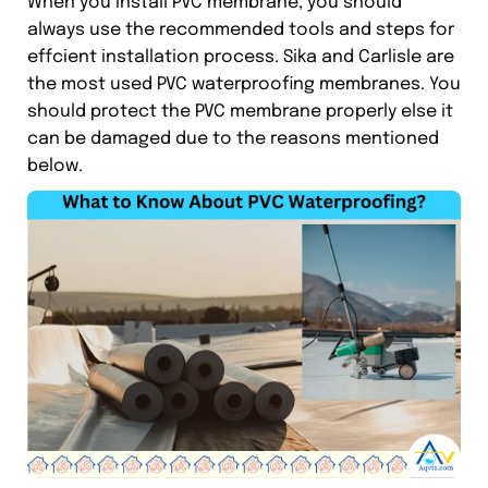
When you install PVC membrane, you should
always use the recommended tools and steps for
effcient installation process. Sika and Carlisle are
the most used PVC waterproofing membranes. You
should protect the PVC membrane properly else it
can be damaged due to the reasons mentioned
below.