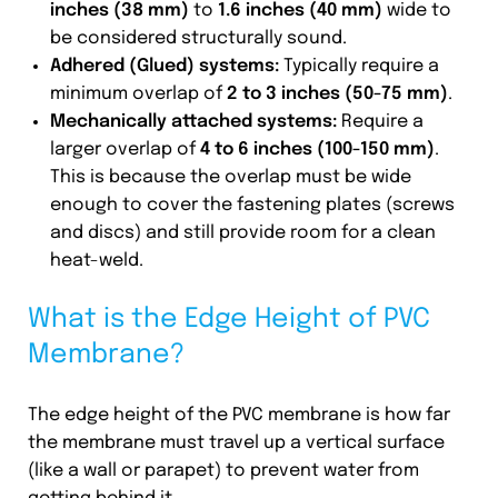
inches (38 mm)
to
1.6 inches (40 mm)
wide to
be considered structurally sound.
Adhered (Glued) systems:
Typically require a
minimum overlap of
2 to 3 inches (50-75 mm)
.
Mechanically attached systems:
Require a
larger overlap of
4 to 6 inches (100-150 mm)
.
This is because the overlap must be wide
enough to cover the fastening plates (screws
and discs) and still provide room for a clean
heat-weld.
What is the Edge Height of PVC
Membrane?
The edge height of the PVC membrane is how far
the membrane must travel up a vertical surface
(like a wall or parapet) to prevent water from