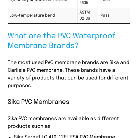
5635
ASTM
Low-temperature bend
Pass
D2136
What are the PVC Waterproof
Membrane Brands?
The most used PVC membrane brands are Sika and
Carlisle PVC membrane. These brands have a
variety of products that can be used for different
purposes.
Sika PVC Membranes
Sika PVC membranes are available as different
products such as
Sika Sarnafil G 410-12EL FSA PVC Membrane