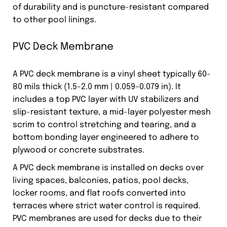
of durability and is puncture-resistant compared
to other pool linings.
PVC Deck Membrane
A PVC deck membrane is a vinyl sheet typically 60-
80 mils thick (1.5-2.0 mm | 0.059–0.079 in). It
includes a top PVC layer with UV stabilizers and
slip-resistant texture, a mid-layer polyester mesh
scrim to control stretching and tearing, and a
bottom bonding layer engineered to adhere to
plywood or concrete substrates.
A PVC deck membrane is installed on decks over
living spaces, balconies, patios, pool decks,
locker rooms, and flat roofs converted into
terraces where strict water control is required.
PVC membranes are used for decks due to their