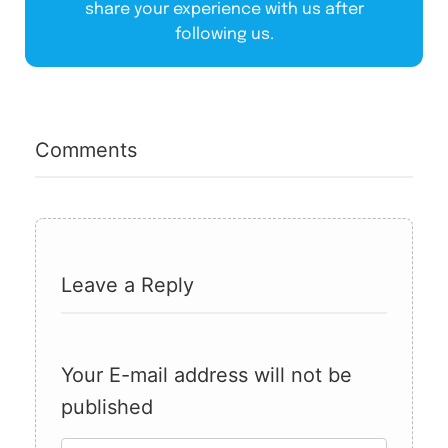
share your experience with us after
following us.
Comments
Leave a Reply
Your E-mail address will not be
published