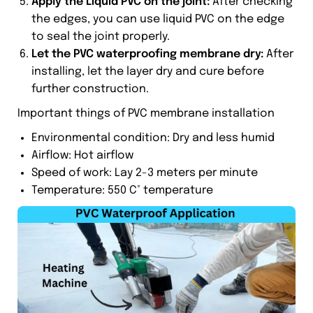
Apply the Liquid PVC on the joint:
After checking
the edges, you can use liquid PVC on the edge
to seal the joint properly.
Let the PVC waterproofing membrane dry:
After
installing, let the layer dry and cure before
further construction.
Important things of PVC membrane installation
Environmental condition: Dry and less humid
Airflow: Hot airflow
Speed of work: Lay 2-3 meters per minute
Temperature: 550 C° temperature