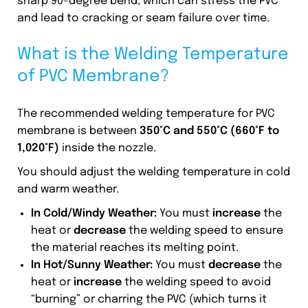
sharp 90-degree bend, which can stress the PVC
and lead to cracking or seam failure over time.
What is the Welding Temperature
of PVC Membrane?
The recommended welding temperature for PVC
membrane is between
350°C and 550°C (660°F to
1,020°F)
inside the nozzle.
You should adjust the welding temperature in cold
and warm weather.
In Cold/Windy Weather:
You must
increase
the
heat or
decrease
the welding speed to ensure
the material reaches its melting point.
In Hot/Sunny Weather:
You must
decrease
the
heat or
increase
the welding speed to avoid
“burning” or charring the PVC (which turns it