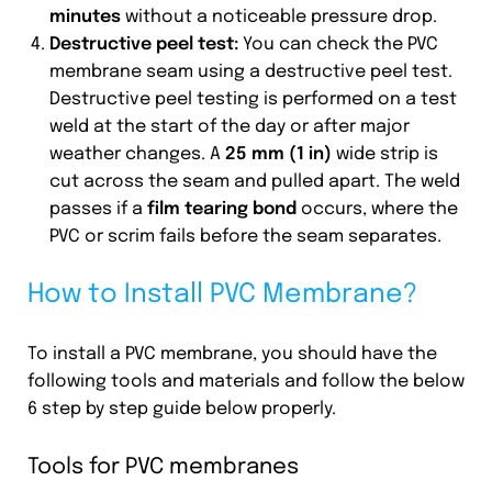
minutes
without a noticeable pressure drop.
Destructive peel test:
You can check the PVC
membrane seam using a destructive peel test.
Destructive peel testing is performed on a test
weld at the start of the day or after major
weather changes. A
25 mm (1 in)
wide strip is
cut across the seam and pulled apart. The weld
passes if a
film tearing bond
occurs, where the
PVC or scrim fails before the seam separates.
How to Install PVC Membrane?
To install a PVC membrane, you should have the
following tools and materials and follow the below
6 step by step guide below properly.
Tools for PVC membranes