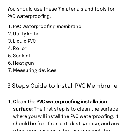
You should use these 7 materials and tools for
PVC waterproofing.
PVC waterproofing membrane
Utility knife
Liquid PVC
Roller
Sealant
Heat gun
Measuring devices
6 Steps Guide to Install PVC Membrane
Clean the PVC waterproofing installation
surface:
The first step is to clean the surface
where you will install the PVC waterproofing. It
should be free from dirt, dust, grease, and any