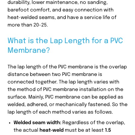
durability, lower maintenance, no sanding,
barefoot comfort, and easy connection with
heat-welded seams, and have a service life of
more than 20-25.
What is the Lap Length for a PVC
Membrane?
The lap length of the PVC membrane is the overlap
distance between two PVC membrane is
connected together. The lap length varies with
the method of PVC membrane installation on the
surface. Mainly, PVC membrane can be applied as
welded, adhered, or mechanically fastened. So the
lap length of each method varies as follows.
Welded seam width:
Regardless of the overlap,
the actual
heat-weld
must be at least
1.5