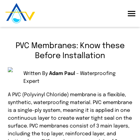
PVC Membranes: Know these
Before Installation
Written By
Adam Paul
– Waterproofing
Expert
A PVC (Polyvinyl Chloride) membrane is a flexible,
synthetic, waterproofing material. PVC emembrane
is a single-ply system, meaning it is applied in one
continuous layer to create water tight seal on the
surface. PVC membranes consist of 3 main layers,
including the top layer, reinforced layer, and