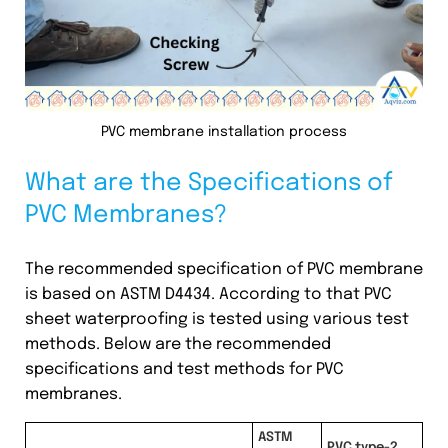
PVC membrane installation process
What are the Specifications of
PVC Membranes?
The recommended specification of PVC membrane
is based on ASTM D4434. According to that PVC
sheet waterproofing is tested using various test
methods. Below are the recommended
specifications and test methods for PVC
membranes.
ASTM
PVC type-2