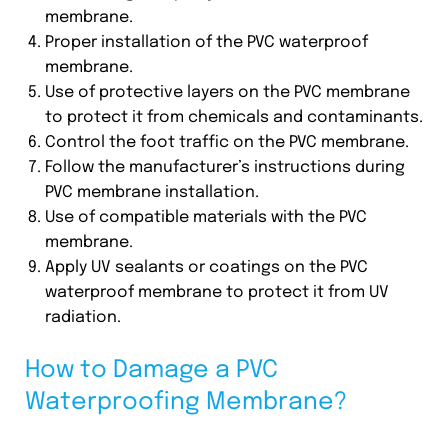
membrane.
Proper installation of the PVC waterproof
membrane.
Use of protective layers on the PVC membrane
to protect it from chemicals and contaminants.
Control the foot traffic on the PVC membrane.
Follow the manufacturer’s instructions during
PVC membrane installation.
Use of compatible materials with the PVC
membrane.
Apply UV sealants or coatings on the PVC
waterproof membrane to protect it from UV
radiation.
How to Damage a PVC
Waterproofing Membrane?