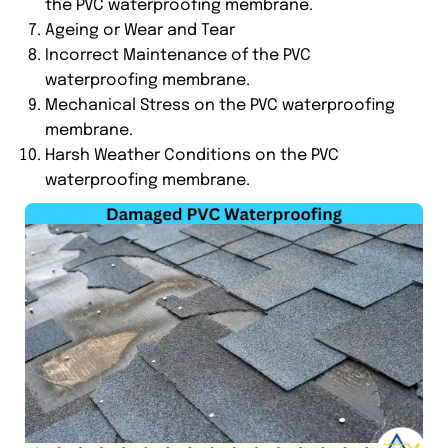
the PVC waterproofing membrane.
Ageing or Wear and Tear
Incorrect Maintenance of the PVC
waterproofing membrane.
Mechanical Stress on the PVC waterproofing
membrane.
Harsh Weather Conditions on the PVC
waterproofing membrane.