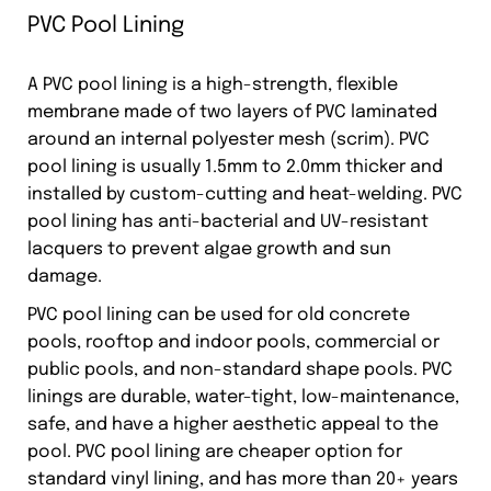
PVC Pool Lining
A PVC pool lining is a high-strength, flexible
membrane made of two layers of PVC laminated
around an internal polyester mesh (scrim). PVC
pool lining is usually 1.5mm to 2.0mm thicker and
installed by custom-cutting and heat-welding. PVC
pool lining has anti-bacterial and UV-resistant
lacquers to prevent algae growth and sun
damage.
PVC pool lining can be used for old concrete
pools, rooftop and indoor pools, commercial or
public pools, and non-standard shape pools. PVC
linings are durable, water-tight, low-maintenance,
safe, and have a higher aesthetic appeal to the
pool. PVC pool lining are cheaper option for
standard vinyl lining, and has more than 20+ years