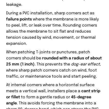
leakage.
During a PVC installation, sharp corners act as
failure points
where the membrane is more likely
to peel, lift, or leak over time. Rounding corners
allows the membrane to sit flat and reduces
tension caused by wind, movement, or thermal
expansion.
When patching T-joints or punctures, patch
corners should be
rounded with a radius of about
25 mm (1 inch)
. This prevents the
dog-ear effect
,
where sharp patch corners catch on wind, foot
traffic, or maintenance tools and start peeling.
At internal corners where a horizontal surface
meets a vertical wall, installers place a
cant strip
or fillet
to form a gentle radius or
45-degree
angle
. This avoids forcing the membrane into a