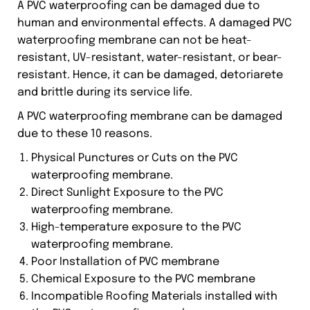
A PVC waterproofing can be damaged due to
human and environmental effects. A damaged PVC
waterproofing membrane can not be heat-
resistant, UV-resistant, water-resistant, or bear-
resistant. Hence, it can be damaged, detoriarete
and brittle during its service life.
A PVC waterproofing membrane can be damaged
due to these 10 reasons.
Physical Punctures or Cuts on the PVC
waterproofing membrane.
Direct Sunlight Exposure to the PVC
waterproofing membrane.
High-temperature exposure to the PVC
waterproofing membrane.
Poor Installation of PVC membrane
Chemical Exposure to the PVC membrane
Incompatible Roofing Materials installed with