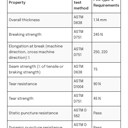
Property
test
Requirements
method
ASTM
Overall thickness
1.14 mm
D638
ASTM
Breaking strength
245 N
D751
Elongation at break (machine
ASTM
direction, cross machine
250, 220
D751
direction) %
Seam strength (% of tensile or
ASTM
75
braking strength)
D638
ASTM
Tear resistance
90 N
D1004
ASTM
Tear strength
45 N
D751
ASTM D
Static puncture resistance
Pass
562
ASTM D
Dynamic puncture resistance
Pass