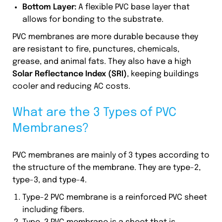
Bottom Layer:
A flexible PVC base layer that
allows for bonding to the substrate.
PVC membranes are more durable because they
are resistant to fire, punctures, chemicals,
grease, and animal fats. They also have a high
Solar Reflectance Index (SRI)
, keeping buildings
cooler and reducing AC costs.
What are the 3 Types of PVC
Membranes?
PVC membranes are mainly of 3 types according to
the structure of the membrane. They are type-2,
type-3, and type-4.
Type-2 PVC membrane is a reinforced PVC sheet
including fibers.