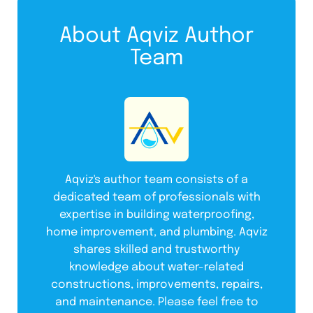
About Aqviz Author
Team
Aqviz's author team consists of a
dedicated team of professionals with
expertise in building waterproofing,
home improvement, and plumbing. Aqviz
shares skilled and trustworthy
knowledge about water-related
constructions, improvements, repairs,
and maintenance. Please feel free to