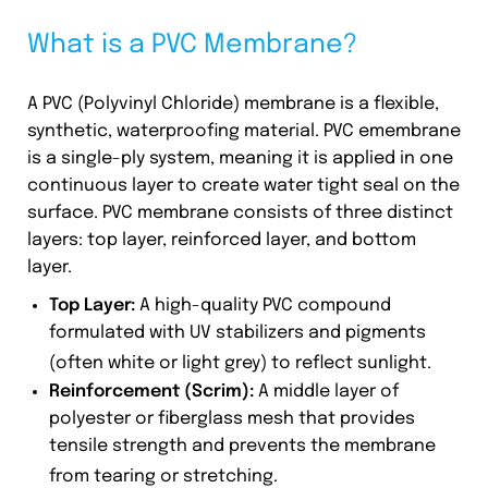
What is a PVC Membrane?
A PVC (Polyvinyl Chloride) membrane is a flexible,
synthetic, waterproofing material. PVC emembrane
is a single-ply system, meaning it is applied in one
continuous layer to create water tight seal on the
surface. PVC membrane consists of three distinct
layers: top layer, reinforced layer, and bottom
layer.
Top Layer:
A high-quality PVC compound
formulated with UV stabilizers and pigments
(often white or light grey) to reflect sunlight.
Reinforcement (Scrim):
A middle layer of
polyester or fiberglass mesh that provides
tensile strength and prevents the membrane
from tearing or stretching.