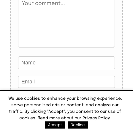
We use cookies to enhance your browsing experience,
serve personalized ads or content, and analyze our
traffic. By clicking "Accept", you consent to our use of
cookies. Read more about our
Privacy Policy
.
Accept
Decline