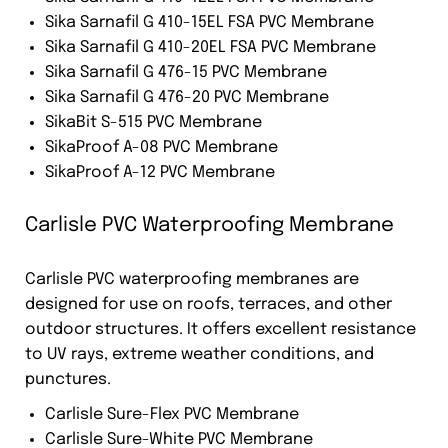
Sika Sarnafil G 410-15EL FSA PVC Membrane
Sika Sarnafil G 410-20EL FSA PVC Membrane
Sika Sarnafil G 476-15 PVC Membrane
Sika Sarnafil G 476-20 PVC Membrane
SikaBit S-515 PVC Membrane
SikaProof A-08 PVC Membrane
SikaProof A-12 PVC Membrane
Carlisle PVC Waterproofing Membrane
Carlisle PVC waterproofing membranes are
designed for use on roofs, terraces, and other
outdoor structures. It offers excellent resistance
to UV rays, extreme weather conditions, and
punctures.
Carlisle Sure-Flex PVC Membrane
Carlisle Sure-White PVC Membrane