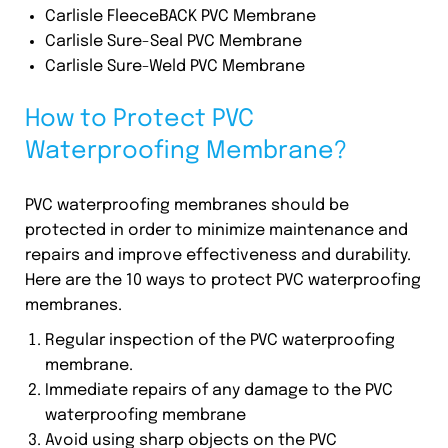
Carlisle FleeceBACK PVC Membrane
Carlisle Sure-Seal PVC Membrane
Carlisle Sure-Weld PVC Membrane
How to Protect PVC
Waterproofing Membrane?
PVC waterproofing membranes should be
protected in order to minimize maintenance and
repairs and improve effectiveness and durability.
Here are the 10 ways to protect PVC waterproofing
membranes.
Regular inspection of the PVC waterproofing
membrane.
Immediate repairs of any damage to the PVC
waterproofing membrane
Avoid using sharp objects on the PVC