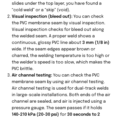
slides under the top layer, you have found a
“cold weld” or a “skip” (void).
Visual inspection (bleed out):
You can check
the PVC membrane seam by visual inspection.
Visual inspection checks for bleed out along
the welded seam. A proper weld shows a
continuous, glossy PVC line about
3 mm (1/8 in)
wide. If the seam edges appear brown or
charred, the welding temperature is too high or
the welder’s speed is too slow, which makes the
PVC brittle.
Air channel testing:
You can check the PVC
membrane seam by using air channel testing.
Air channel testing is used for dual-track welds
in large-scale installations. Both ends of the air
channel are sealed, and air is injected using a
pressure gauge. The seam passes if it holds
140-210 kPa (20-30 psi)
for
30 seconds to 2