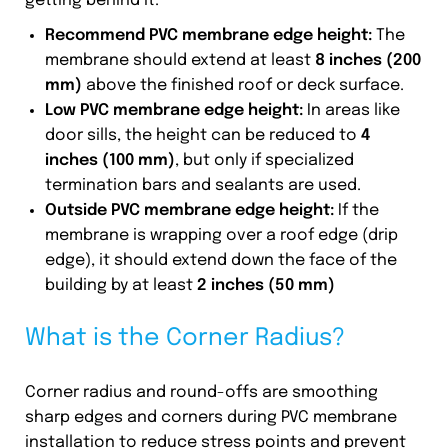
getting behind it.
Recommend PVC membrane edge height:
The
membrane should extend at least
8 inches (200
mm)
above the finished roof or deck surface.
Low
PVC membrane edge height
:
In areas like
door sills, the height can be reduced to
4
inches (100 mm)
, but only if specialized
termination bars and sealants are used.
Outside
PVC membrane edge height
:
If the
membrane is wrapping over a roof edge (drip
edge), it should extend down the face of the
building by at least
2 inches (50 mm)
What is the Corner Radius?
Corner radius and round-offs are smoothing
sharp edges and corners during PVC membrane
installation to reduce stress points and prevent