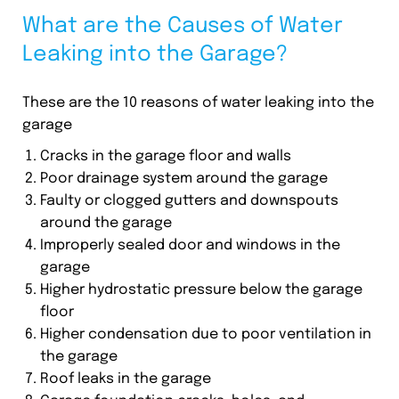
What are the Causes of Water
Leaking into the Garage?
These are the 10 reasons of water leaking into the
garage
Cracks in the garage floor and walls
Poor drainage system around the garage
Faulty or clogged gutters and downspouts
around the garage
Improperly sealed door and windows in the
garage
Higher hydrostatic pressure below the garage
floor
Higher condensation due to poor ventilation in
the garage
Roof leaks in the garage