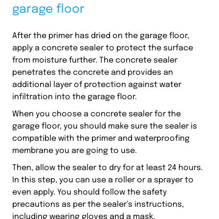
garage floor
After the primer has dried on the garage floor,
apply a concrete sealer to protect the surface
from moisture further. The concrete sealer
penetrates the concrete and provides an
additional layer of protection against water
infiltration into the garage floor.
When you choose a concrete sealer for the
garage floor, you should make sure the sealer is
compatible with the primer and waterproofing
membrane you are going to use.
Then, allow the sealer to dry for at least 24 hours.
In this step, you can use a roller or a sprayer to
even apply. You should follow the safety
precautions as per the sealer’s instructions,
including wearing gloves and a mask.