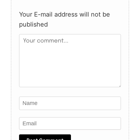
Your E-mail address will not be
published