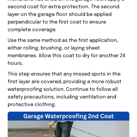
second coat for extra protection. The second
layer on the garage floor should be applied
perpendicular to the first coat to ensure
complete coverage.
Use the same method as the first application,
either rolling, brushing, or laying sheet
membranes. Allow this coat to dry for another 24
hours.
This step ensures that any missed spots in the
first layer are covered, providing a more robust
waterproofing solution. Continue to follow all
safety precautions, including ventilation and
protective clothing.