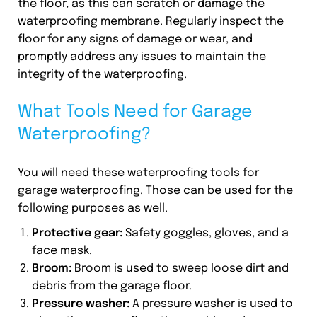
the floor, as this can scratch or damage the
waterproofing membrane. Regularly inspect the
floor for any signs of damage or wear, and
promptly address any issues to maintain the
integrity of the waterproofing.
What Tools Need for Garage
Waterproofing?
You will need these waterproofing tools for
garage waterproofing. Those can be used for the
following purposes as well.
Protective gear:
Safety goggles, gloves, and a
face mask.
Broom:
Broom is used to sweep loose dirt and
debris from the garage floor.
Pressure washer:
A pressure washer is used to