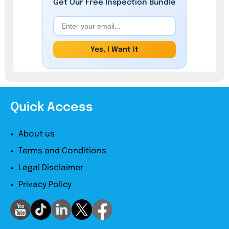
Get Our
Free
Inspection Bundle
Yes, I Want It
Quick Access
About us
Terms and Conditions
Legal Disclaimer
Privacy Policy