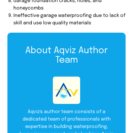
Garage foundation cracks, holes, and
honeycombs
Ineffective garage waterproofing due to lack of
skill and use low quality materials
About Aqviz Author
Team
Aqviz's author team consists of a
dedicated team of professionals with
expertise in building waterproofing,