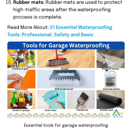
Rubber mats:
Rubber mats are used to protect
high-traffic areas after the waterproofing
process is complete.
Read More About:
21 Essential Waterproofing
Tools: Professional, Safety and Basic
Essential tools for garage waterproofing