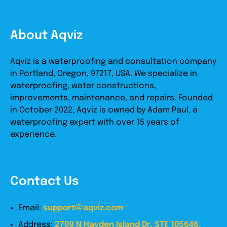
About Aqviz
Aqviz is a waterproofing and consultation company
in Portland, Oregon, 97217, USA. We specialize in
waterproofing, water constructions,
improvements, maintenance, and repairs. Founded
in October 2022, Aqviz is owned by Adam Paul, a
waterproofing expert with over 15 years of
experience.
Contact Us
Email:
support@aqviz.com
Address:
2709 N Hayden Island Dr, STE 105646,