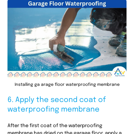
Installing ga arage floor waterproofing membrane
6. Apply the second coat of
waterproofing membrane
After the first coat of the waterproofing
membrane has dried on the garage floor, apply a