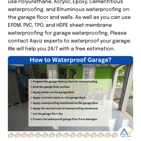
use Polyurethane, Acrylic, Epoxy, Cementitious
waterproofing, and Bituminous waterproofing on
the garage floor and walls. As well as you can use
EPDM, PVC, TPO, and HDPE sheet membrane
waterproofing for garage waterproofing. Please
contact Aqviz experts to waterproof your garage.
We will help you 24/7 with a free estimation.