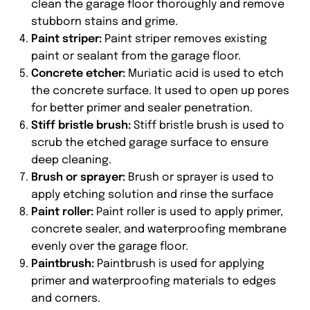
clean the garage floor thoroughly and remove
stubborn stains and grime.
Paint striper:
Paint striper removes existing
paint or sealant from the garage floor.
Concrete etcher:
Muriatic acid is used to etch
the concrete surface. It used to open up pores
for better primer and sealer penetration.
Stiff bristle brush:
Stiff bristle brush is used to
scrub the etched garage surface to ensure
deep cleaning.
Brush or sprayer:
Brush or sprayer is used to
apply etching solution and rinse the surface
Paint roller:
Paint roller is used to apply primer,
concrete sealer, and waterproofing membrane
evenly over the garage floor.
Paintbrush:
Paintbrush is used for applying
primer and waterproofing materials to edges
and corners.