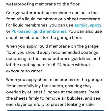
waterproofing membrane to the floor.
Garage waterproofing membrane can be in the
form of a liquid membrane or a sheet membrane.
For liquid membranes, you can use
acrylic
,
epoxy
,
or
PU-based liquid membranes
. You can also use
sheet membranes for the garage floor.
When you apply liquid membrane on the garage
floor, you should apply recommended coatings
according to the manufacturer’s guidelines and
let the coating cure for 6-24 hours without
exposure to water.
When you apply sheet membranes on the garage
floor, carefully lay the sheets, ensuring they
overlap by at least 6 inches at the seams. Press
the sheets firmly to remove air bubbles, and seal
each layer carefully to prevent leaking inside.