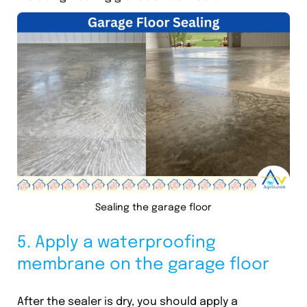
Sealing the garage floor
5. Apply a waterproofing
membrane on the garage floor
After the sealer is dry, you should apply a