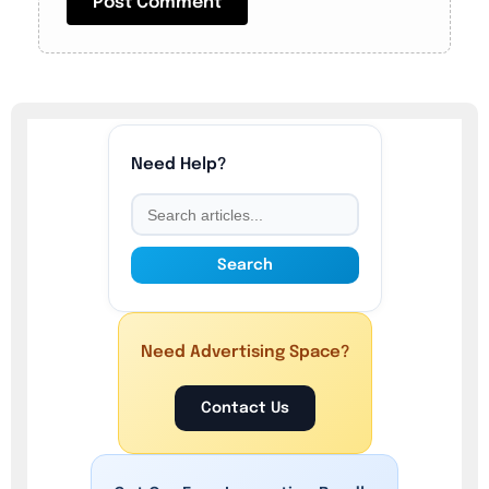
Need Help?
Search
Need Advertising Space?
Contact Us