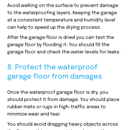
Avoid walking on the surface to prevent damage
to the waterproofing layers. Keeping the garage
at a consistent temperature and humidity level
can help to speed up the drying process.
After the garage floor is dried you can test the
garage floor by flooding it. You should fill the
garage floor and check the water levels for leaks.
8. Protect the waterproof
garage floor from damages
Once the waterproof garage floor is dry, you
should protect it from damage. You should place
rubber mats or rugs in high-traffic areas to
minimize wear and tear.
You should avoid dragging heavy objects across