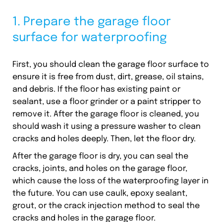
1. Prepare the garage floor
surface for waterproofing
First, you should clean the garage floor surface to
ensure it is free from dust, dirt, grease, oil stains,
and debris. If the floor has existing paint or
sealant, use a floor grinder or a paint stripper to
remove it. After the garage floor is cleaned, you
should wash it using a pressure washer to clean
cracks and holes deeply. Then, let the floor dry.
After the garage floor is dry, you can seal the
cracks, joints, and holes on the garage floor,
which cause the loss of the waterproofing layer in
the future. You can use caulk, epoxy sealant,
grout, or the crack injection method to seal the
cracks and holes in the garage floor.