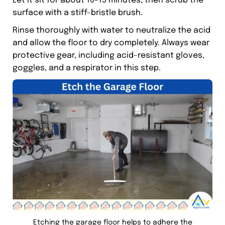
Let it sit for about 10-15 minutes, then scrub the
surface with a stiff-bristle brush.
Rinse thoroughly with water to neutralize the acid
and allow the floor to dry completely. Always wear
protective gear, including acid-resistant gloves,
goggles, and a respirator in this step.
Etching the garage floor helps to adhere the