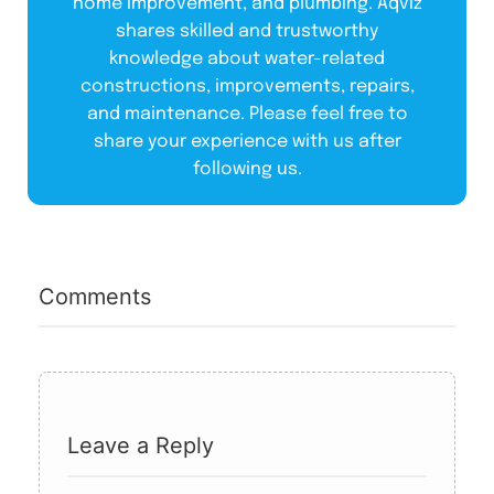
home improvement, and plumbing. Aqviz
shares skilled and trustworthy
knowledge about water-related
constructions, improvements, repairs,
and maintenance. Please feel free to
share your experience with us after
following us.
Comments
Leave a Reply