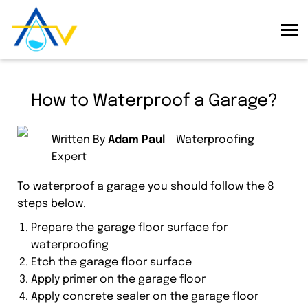
How to Waterproof a Garage?
Written By
Adam Paul
– Waterproofing
Expert
To waterproof a garage you should follow the 8
steps below.
Prepare the garage floor surface for
waterproofing
Etch the garage floor surface
Apply primer on the garage floor
Apply concrete sealer on the garage floor