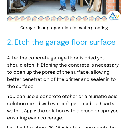
Garage floor preparation for waterproofing
2. Etch the garage floor surface
After the concrete garage floor is dried you
should etch it. Etching the concrete is necessary
to open up the pores of the surface, allowing
better penetration of the primer and sealer in to
the surface.
You can use a concrete etcher or a muriatic acid
solution mixed with water (1 part acid to 3 parts
water). Apply the solution with a brush or sprayer,
ensuring even coverage.