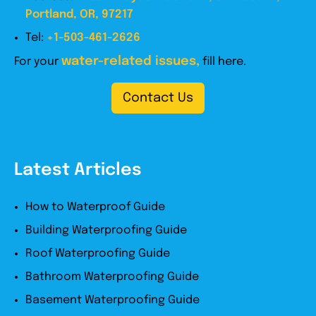
Portland, OR, 97217
Tel:
+1-503-461-2626
water-related issues,
For your
fill here.
Contact Us
Latest Articles
How to Waterproof Guide
Building Waterproofing Guide
Roof Waterproofing Guide
Bathroom Waterproofing Guide
Basement Waterproofing Guide