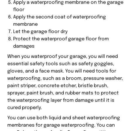
Apply a waterproofing membrane on the garage
floor
Apply the second coat of waterproofing
membrane
Let the garage floor dry
Protect the waterproof garage floor from
damages
When you waterproof your garage, you will need
essential safety tools such as safety goggles,
gloves, and a face mask. You will need tools for
waterproofing, such as a broom, pressure washer,
paint striper, concrete etcher, bristle brush,
sprayer, paint brush, and rubber mats to protect
the waterproofing layer from damage until it is
cured properly.
You can use both liquid and sheet waterproofing
membranes for garage waterproofing. You can