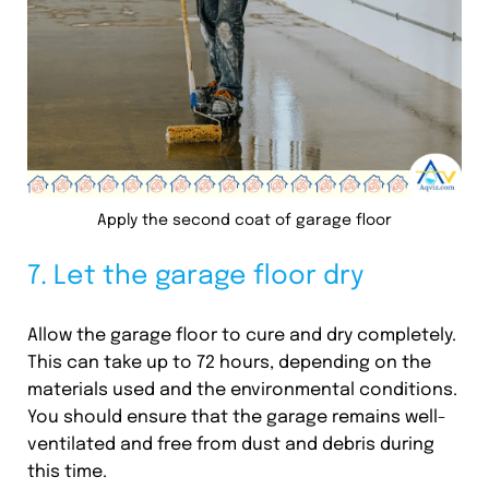
Apply the second coat of garage floor
7. Let the garage floor dry
Allow the garage floor to cure and dry completely.
This can take up to 72 hours, depending on the
materials used and the environmental conditions.
You should ensure that the garage remains well-
ventilated and free from dust and debris during
this time.