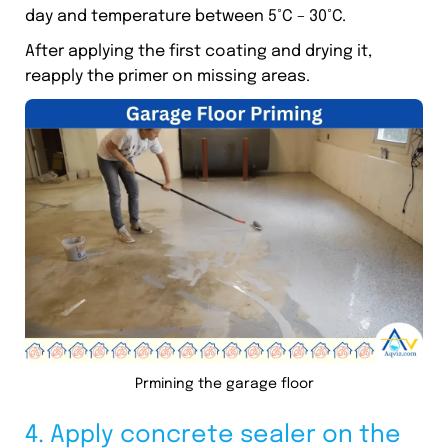
day and temperature between 5°C – 30°C.
After applying the first coating and drying it,
reapply the primer on missing areas.
Prmining the garage floor
4. Apply concrete sealer on the