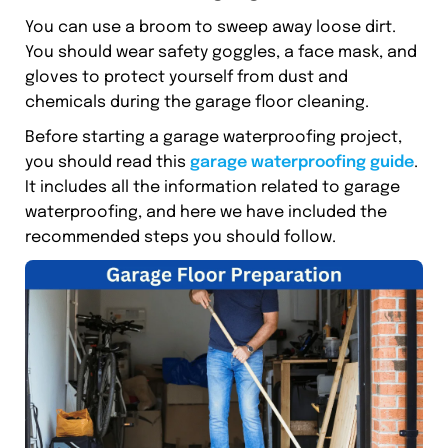
You can use a broom to sweep away loose dirt.
You should wear safety goggles, a face mask, and
gloves to protect yourself from dust and
chemicals during the garage floor cleaning.
Before starting a garage waterproofing project,
you should read this
garage waterproofing guide
.
It includes all the information related to garage
waterproofing, and here we have included the
recommended steps you should follow.