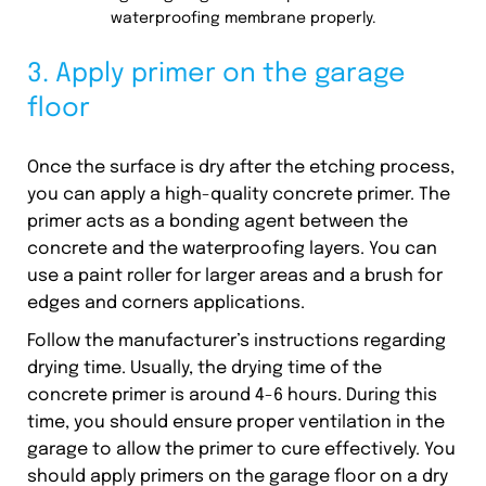
waterproofing membrane properly.
3. Apply primer on the garage
floor
Once the surface is dry after the etching process,
you can apply a high-quality concrete primer. The
primer acts as a bonding agent between the
concrete and the waterproofing layers. You can
use a paint roller for larger areas and a brush for
edges and corners applications.
Follow the manufacturer’s instructions regarding
drying time. Usually, the drying time of the
concrete primer is around 4-6 hours. During this
time, you should ensure proper ventilation in the
garage to allow the primer to cure effectively. You
should apply primers on the garage floor on a dry