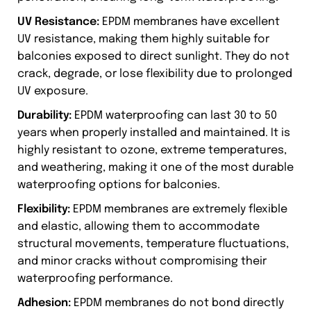
UV Resistance:
EPDM membranes have excellent
UV resistance, making them highly suitable for
balconies exposed to direct sunlight. They do not
crack, degrade, or lose flexibility due to prolonged
UV exposure.
Durability:
EPDM waterproofing can last 30 to 50
years when properly installed and maintained. It is
highly resistant to ozone, extreme temperatures,
and weathering, making it one of the most durable
waterproofing options for balconies.
Flexibility:
EPDM membranes are extremely flexible
and elastic, allowing them to accommodate
structural movements, temperature fluctuations,
and minor cracks without compromising their
waterproofing performance.
Adhesion:
EPDM membranes do not bond directly