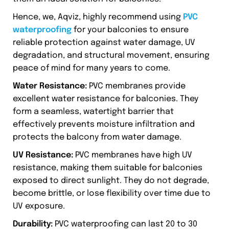
Hence, we, Aqviz, highly recommend using
PVC
waterproofing
for your balconies to ensure
reliable protection against water damage, UV
degradation, and structural movement, ensuring
peace of mind for many years to come.
Water Resistance:
PVC membranes provide
excellent water resistance for balconies. They
form a seamless, watertight barrier that
effectively prevents moisture infiltration and
protects the balcony from water damage.
UV Resistance:
PVC membranes have high UV
resistance, making them suitable for balconies
exposed to direct sunlight. They do not degrade,
become brittle, or lose flexibility over time due to
UV exposure.
Durability:
PVC waterproofing can last 20 to 30