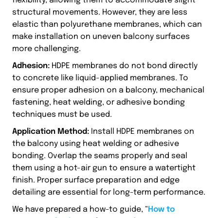
flexibility, allowing them to accommodate slight
structural movements. However, they are less
elastic than polyurethane membranes, which can
make installation on uneven balcony surfaces
more challenging.
Adhesion:
HDPE membranes do not bond directly
to concrete like liquid-applied membranes. To
ensure proper adhesion on a balcony, mechanical
fastening, heat welding, or adhesive bonding
techniques must be used.
Application Method:
Install HDPE membranes on
the balcony using heat welding or adhesive
bonding. Overlap the seams properly and seal
them using a hot-air gun to ensure a watertight
finish. Proper surface preparation and edge
detailing are essential for long-term performance.
We have prepared a how-to guide, “
How to