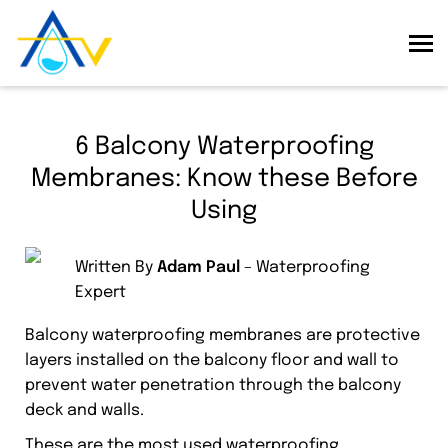
6 Balcony Waterproofing
Membranes: Know these Before
Using
Written By
Adam Paul
– Waterproofing
Expert
Balcony waterproofing membranes are protective
layers installed on the balcony floor and wall to
prevent water penetration through the balcony
deck and walls.
These are the most used waterproofing