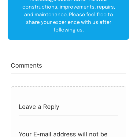
constructions, improvements, repairs,
and maintenance. Please feel free to
share your experience with us after
following us.
Comments
Leave a Reply
Your E-mail address will not be