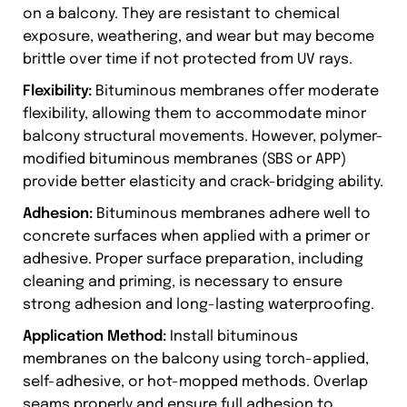
on a balcony. They are resistant to chemical
exposure, weathering, and wear but may become
brittle over time if not protected from UV rays.
Flexibility:
Bituminous membranes offer moderate
flexibility, allowing them to accommodate minor
balcony structural movements. However, polymer-
modified bituminous membranes (SBS or APP)
provide better elasticity and crack-bridging ability.
Adhesion:
Bituminous membranes adhere well to
concrete surfaces when applied with a primer or
adhesive. Proper surface preparation, including
cleaning and priming, is necessary to ensure
strong adhesion and long-lasting waterproofing.
Application Method:
Install bituminous
membranes on the balcony using torch-applied,
self-adhesive, or hot-mopped methods. Overlap
seams properly and ensure full adhesion to