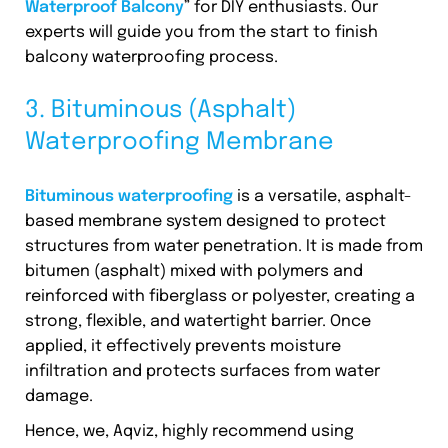
Waterproof Balcony
” for DIY enthusiasts. Our
experts will guide you from the start to finish
balcony waterproofing process.
3. Bituminous (Asphalt)
Waterproofing Membrane
Bituminous waterproofing
is a versatile, asphalt-
based membrane system designed to protect
structures from water penetration. It is made from
bitumen (asphalt) mixed with polymers and
reinforced with fiberglass or polyester, creating a
strong, flexible, and watertight barrier. Once
applied, it effectively prevents moisture
infiltration and protects surfaces from water
damage.
Hence, we, Aqviz, highly recommend using