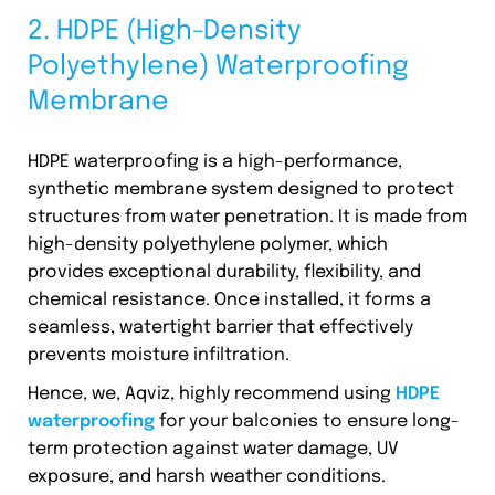
2. HDPE (High-Density
Polyethylene) Waterproofing
Membrane
HDPE waterproofing is a high-performance,
synthetic membrane system designed to protect
structures from water penetration. It is made from
high-density polyethylene polymer, which
provides exceptional durability, flexibility, and
chemical resistance. Once installed, it forms a
seamless, watertight barrier that effectively
prevents moisture infiltration.
Hence, we, Aqviz, highly recommend using
HDPE
waterproofing
for your balconies to ensure long-
term protection against water damage, UV
exposure, and harsh weather conditions.