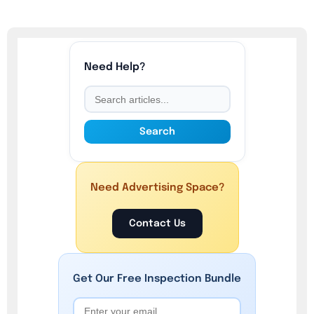
Need Help?
Search
Need Advertising Space?
Contact Us
Get Our
Free
Inspection Bundle