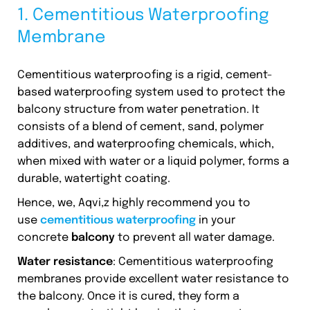
1. Cementitious Waterproofing
Membrane
Cementitious waterproofing is a rigid, cement-
based waterproofing system used to protect the
balcony structure from water penetration. It
consists of a blend of cement, sand, polymer
additives, and waterproofing chemicals, which,
when mixed with water or a liquid polymer, forms a
durable, watertight coating.
Hence, we, Aqvi,z highly recommend you to
use
cementitious waterproofing
in your
concrete
balcony
to prevent all water damage.
Water resistance
: Cementitious waterproofing
membranes provide excellent water resistance to
the balcony. Once it is cured, they form a