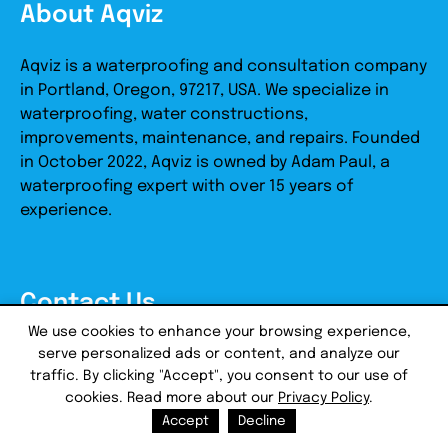
About Aqviz
Aqviz is a waterproofing and consultation company
in Portland, Oregon, 97217, USA. We specialize in
waterproofing, water constructions,
improvements, maintenance, and repairs. Founded
in October 2022, Aqviz is owned by Adam Paul, a
waterproofing expert with over 15 years of
experience.
Contact Us
We use cookies to enhance your browsing experience,
serve personalized ads or content, and analyze our
Email:
support@aqviz.com
traffic. By clicking "Accept", you consent to our use of
Address:
2709 N Hayden Island Dr, STE 105646,
cookies. Read more about our
Privacy Policy
.
Portland, OR, 97217
Accept
Decline
Tel:
+1-503-461-2626