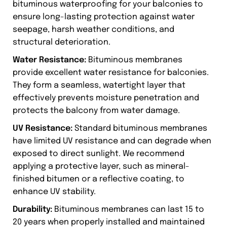
bituminous waterproofing for your balconies to
ensure long-lasting protection against water
seepage, harsh weather conditions, and
structural deterioration.
Water Resistance:
Bituminous membranes
provide excellent water resistance for balconies.
They form a seamless, watertight layer that
effectively prevents moisture penetration and
protects the balcony from water damage.
UV Resistance:
Standard bituminous membranes
have limited UV resistance and can degrade when
exposed to direct sunlight. We recommend
applying a protective layer, such as mineral-
finished bitumen or a reflective coating, to
enhance UV stability.
Durability:
Bituminous membranes can last 15 to
20 years when properly installed and maintained