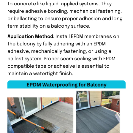
to concrete like liquid-applied systems. They
require adhesive bonding, mechanical fastening,
or ballasting to ensure proper adhesion and long-
term stability on a balcony surface.
Application Method:
Install EPDM membranes on
the balcony by fully adhering with an EPDM
adhesive, mechanically fastening, or using a
ballast system. Proper seam sealing with EPDM-
compatible tape or adhesive is essential to
maintain a watertight finish.