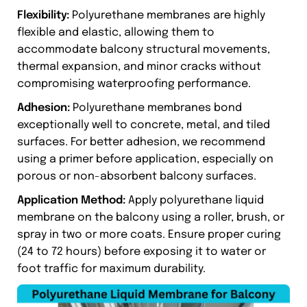
Flexibility:
Polyurethane membranes are highly
flexible and elastic, allowing them to
accommodate balcony structural movements,
thermal expansion, and minor cracks without
compromising waterproofing performance.
Adhesion:
Polyurethane membranes bond
exceptionally well to concrete, metal, and tiled
surfaces. For better adhesion, we recommend
using a primer before application, especially on
porous or non-absorbent balcony surfaces.
Application Method:
Apply polyurethane liquid
membrane on the balcony using a roller, brush, or
spray in two or more coats. Ensure proper curing
(24 to 72 hours) before exposing it to water or
foot traffic for maximum durability.