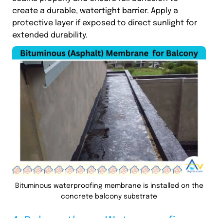
create a durable, watertight barrier. Apply a
protective layer if exposed to direct sunlight for
extended durability.
Bituminous waterproofing membrane is installed on the
concrete balcony substrate