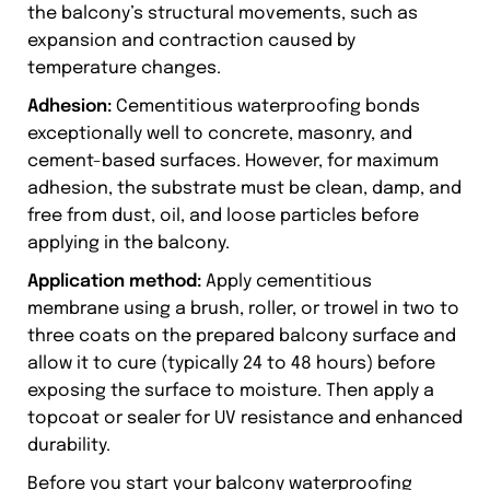
the balcony’s structural movements, such as
expansion and contraction caused by
temperature changes.
Adhesion:
Cementitious waterproofing bonds
exceptionally well to concrete, masonry, and
cement-based surfaces. However, for maximum
adhesion, the substrate must be clean, damp, and
free from dust, oil, and loose particles before
applying in the balcony.
Application method:
Apply cementitious
membrane using a brush, roller, or trowel in two to
three coats on the prepared balcony surface and
allow it to cure (typically 24 to 48 hours) before
exposing the surface to moisture. Then apply a
topcoat or sealer for UV resistance and enhanced
durability.
Before you start your balcony waterproofing