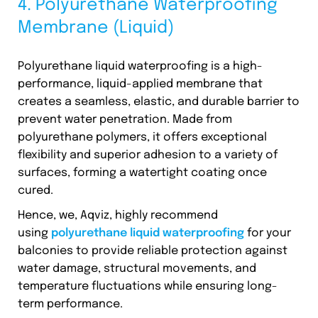
4. Polyurethane Waterproofing
Membrane (Liquid)
Polyurethane liquid waterproofing is a high-
performance, liquid-applied membrane that
creates a seamless, elastic, and durable barrier to
prevent water penetration. Made from
polyurethane polymers, it offers exceptional
flexibility and superior adhesion to a variety of
surfaces, forming a watertight coating once
cured.
Hence, we, Aqviz, highly recommend
using
polyurethane liquid waterproofing
for your
balconies to provide reliable protection against
water damage, structural movements, and
temperature fluctuations while ensuring long-
term performance.