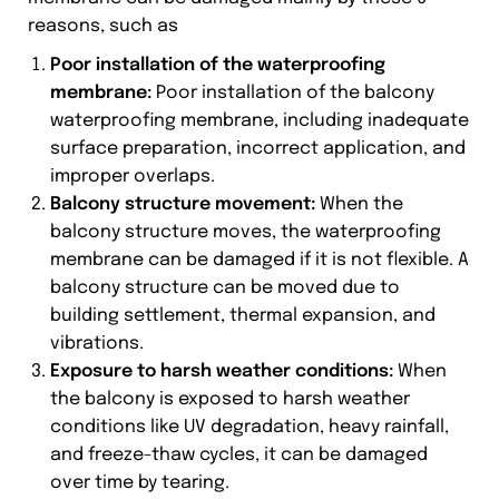
reasons, such as
Poor installation of the waterproofing
membrane:
Poor installation of the balcony
waterproofing membrane, including inadequate
surface preparation, incorrect application, and
improper overlaps.
Balcony structure movement:
When the
balcony structure moves, the waterproofing
membrane can be damaged if it is not flexible. A
balcony structure can be moved due to
building settlement, thermal expansion, and
vibrations.
Exposure to harsh weather conditions:
When
the balcony is exposed to harsh weather
conditions like UV degradation, heavy rainfall,
and freeze-thaw cycles, it can be damaged
over time by tearing.