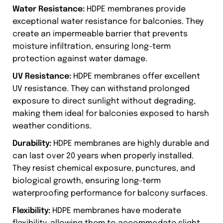
Water Resistance:
HDPE membranes provide
exceptional water resistance for balconies. They
create an impermeable barrier that prevents
moisture infiltration, ensuring long-term
protection against water damage.
UV Resistance:
HDPE membranes offer excellent
UV resistance. They can withstand prolonged
exposure to direct sunlight without degrading,
making them ideal for balconies exposed to harsh
weather conditions.
Durability:
HDPE membranes are highly durable and
can last over 20 years when properly installed.
They resist chemical exposure, punctures, and
biological growth, ensuring long-term
waterproofing performance for balcony surfaces.
Flexibility:
HDPE membranes have moderate