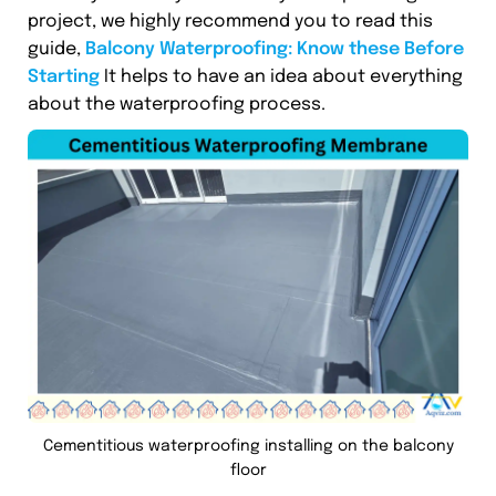
project, we highly recommend you to read this
guide,
Balcony Waterproofing: Know these Before
Starting
It helps to have an idea about everything
about the waterproofing process.
Cementitious waterproofing installing on the balcony
floor