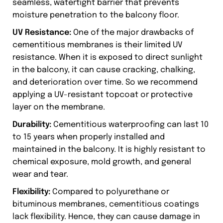
seamless, watertight barrier that prevents
moisture penetration to the balcony floor.
UV Resistance:
One of the major drawbacks of
cementitious membranes is their limited UV
resistance. When it is exposed to direct sunlight
in the balcony, it can cause cracking, chalking,
and deterioration over time. So we recommend
applying a UV-resistant topcoat or protective
layer on the membrane.
Durability:
Cementitious waterproofing can last 10
to 15 years when properly installed and
maintained in the balcony. It is highly resistant to
chemical exposure, mold growth, and general
wear and tear.
Flexibility:
Compared to polyurethane or
bituminous membranes, cementitious coatings
lack flexibility. Hence, they can cause damage in