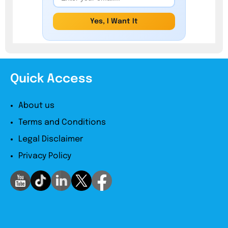
Yes, I Want It
Quick Access
About us
Terms and Conditions
Legal Disclaimer
Privacy Policy