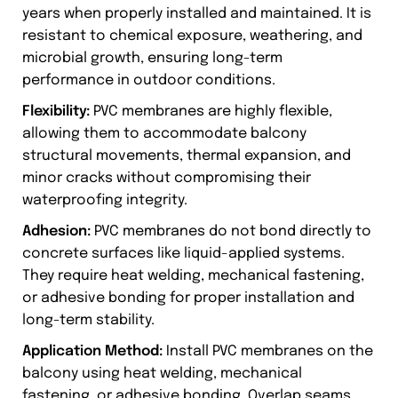
years when properly installed and maintained. It is
resistant to chemical exposure, weathering, and
microbial growth, ensuring long-term
performance in outdoor conditions.
Flexibility:
PVC membranes are highly flexible,
allowing them to accommodate balcony
structural movements, thermal expansion, and
minor cracks without compromising their
waterproofing integrity.
Adhesion:
PVC membranes do not bond directly to
concrete surfaces like liquid-applied systems.
They require heat welding, mechanical fastening,
or adhesive bonding for proper installation and
long-term stability.
Application Method:
Install PVC membranes on the
balcony using heat welding, mechanical
fastening, or adhesive bonding. Overlap seams