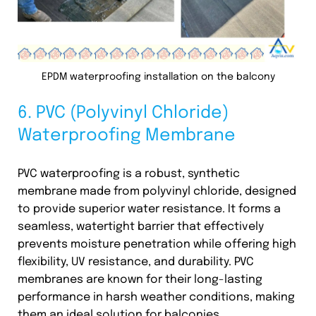
EPDM waterproofing installation on the balcony
6. PVC (Polyvinyl Chloride)
Waterproofing Membrane
PVC waterproofing is a robust, synthetic
membrane made from polyvinyl chloride, designed
to provide superior water resistance. It forms a
seamless, watertight barrier that effectively
prevents moisture penetration while offering high
flexibility, UV resistance, and durability. PVC
membranes are known for their long-lasting
performance in harsh weather conditions, making
them an ideal solution for balconies.