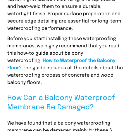
and heat-weld them to ensure a durable,
watertight finish. Proper surface preparation and
secure edge detailing are essential for long-term
waterproofing performance.
Before you start installing these waterproofing
membranes, we highly recommend that you read
this how-to guide about balcony
waterproofing.
How to Waterproof the Balcony
Floor?
The guide includes all the details about the
waterproofing process of concrete and wood
balcony floors.
How Can a Balcony Waterproof
Membrane Be Damaged?
We have found that a balcony waterproofing
membrane can be damaged mainly by these 6