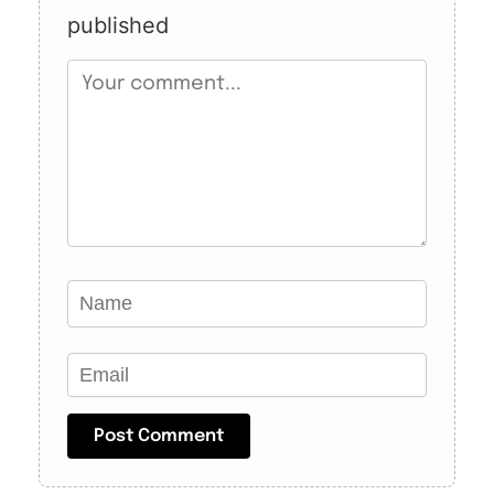
published