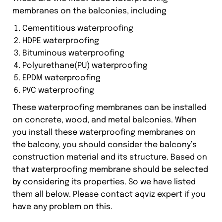
membranes on the balconies, including
Cementitious waterproofing
HDPE waterproofing
Bituminous waterproofing
Polyurethane(PU) waterproofing
EPDM waterproofing
PVC waterproofing
These waterproofing membranes can be installed
on concrete, wood, and metal balconies. When
you install these waterproofing membranes on
the balcony, you should consider the balcony’s
construction material and its structure. Based on
that waterproofing membrane should be selected
by considering its properties. So we have listed
them all below. Please contact aqviz expert if you
have any problem on this.