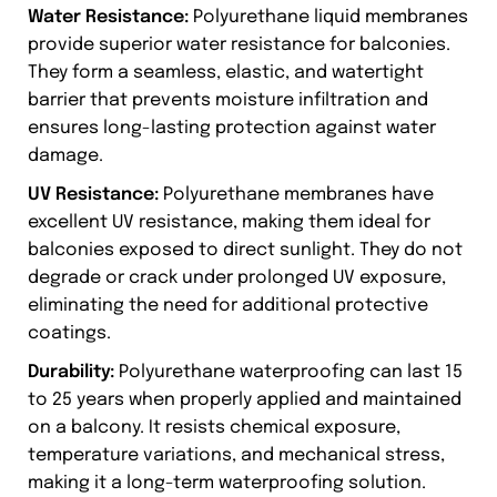
Water Resistance:
Polyurethane liquid membranes
provide superior water resistance for balconies.
They form a seamless, elastic, and watertight
barrier that prevents moisture infiltration and
ensures long-lasting protection against water
damage.
UV Resistance:
Polyurethane membranes have
excellent UV resistance, making them ideal for
balconies exposed to direct sunlight. They do not
degrade or crack under prolonged UV exposure,
eliminating the need for additional protective
coatings.
Durability:
Polyurethane waterproofing can last 15
to 25 years when properly applied and maintained
on a balcony. It resists chemical exposure,
temperature variations, and mechanical stress,
making it a long-term waterproofing solution.