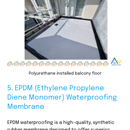
Polyurethane installed balcony floor
5. EPDM (Ethylene Propylene
Diene Monomer) Waterproofing
Membrane
EPDM waterproofing is a high-quality, synthetic
rubber membrane designed to offer superior