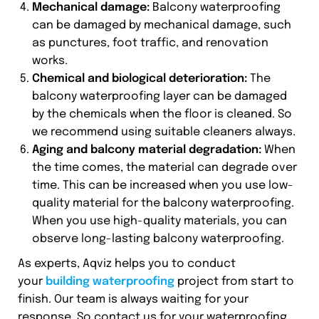
Mechanical damage:
Balcony waterproofing
can be damaged by mechanical damage, such
as punctures, foot traffic, and renovation
works.
Chemical and biological deterioration:
The
balcony waterproofing layer can be damaged
by the chemicals when the floor is cleaned. So
we recommend using suitable cleaners always.
Aging and balcony material degradation:
When
the time comes, the material can degrade over
time. This can be increased when you use low-
quality material for the balcony waterproofing.
When you use high-quality materials, you can
observe long-lasting balcony waterproofing.
As experts, Aqviz helps you to conduct
your
building waterproofing
project from start to
finish. Our team is always waiting for your
response. So contact us for your waterproofing