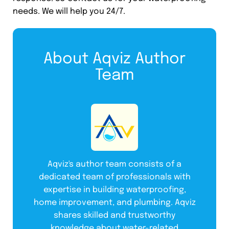
needs. We will help you 24/7.
About Aqviz Author
Team
Aqviz's author team consists of a
dedicated team of professionals with
expertise in building waterproofing,
home improvement, and plumbing. Aqviz
shares skilled and trustworthy
knowledge about water-related