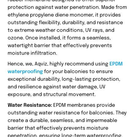
protection against water penetration. Made from
ethylene propylene diene monomer, it provides
outstanding flexibility, durability, and resistance
to extreme weather conditions, UV rays, and
ozone. Once installed, it forms a seamless,
watertight barrier that effectively prevents
moisture infiltration.
Hence, we, Aqviz, highly recommend using
EPDM
waterproofing
for your balconies to ensure
exceptional durability, long-lasting protection,
and resilience against water damage, UV
exposure, and structural movement.
Water Resistance:
EPDM membranes provide
outstanding water resistance for balconies. They
create a durable, seamless, and impermeable
barrier that effectively prevents moisture
penetration, ensuring long-term waterproofing.