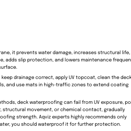
e, it prevents water damage, increases structural life,
e, adds slip protection, and lowers maintenance freque
surface.
 keep drainage correct, apply UV topcoat, clean the dec
ls, and use mats in high-traffic zones to extend coating
ethods, deck waterproofing can fail from UV exposure, p
r, structural movement, or chemical contact, gradually
rproofing strength. Aqviz experts highly recommends only
ater, you should waterproof it for further protection.