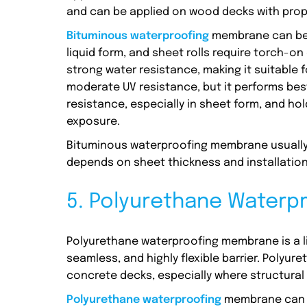
and can be applied on wood decks with prop
Bituminous waterproofing
membrane can be 
liquid form, and sheet rolls require torch-o
strong water resistance, making it suitable 
moderate UV resistance, but it performs best
resistance, especially in sheet form, and ho
exposure.
Bituminous waterproofing membrane usually c
depends on sheet thickness and installation
5. Polyurethane Water
Polyurethane waterproofing membrane is a li
seamless, and highly flexible barrier. Poly
concrete decks, especially where structura
Polyurethane waterproofing
membrane can b