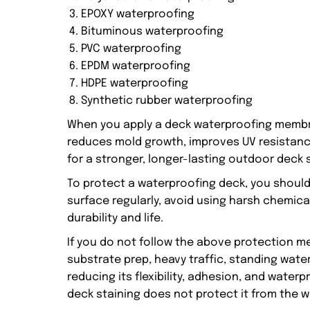
EPOXY waterproofing
Bituminous waterproofing
PVC waterproofing
EPDM waterproofing
HDPE waterproofing
Synthetic rubber waterproofing
When you apply a deck waterproofing membran
reduces mold growth, improves UV resistanc
for a stronger, longer-lasting outdoor deck 
To protect a waterproofing deck, you should
surface regularly, avoid using harsh chemica
durability and life.
If you do not follow the above protection m
substrate prep, heavy traffic, standing wate
reducing its flexibility, adhesion, and wate
deck staining does not protect it from the w