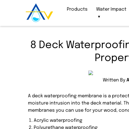
Products
Water Impact
▼
8 Deck Waterproofi
Proper
Written By
A deck waterproofing membrane is a protecti
moisture intrusion into the deck material. T
membranes you can use for your wood, conc
Acrylic waterproofing
Polyurethane waterproofing