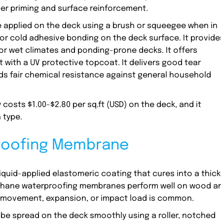
er priming and surface reinforcement.
applied on the deck using a brush or squeegee when in
n or cold adhesive bonding on the deck surface. It provide
for wet climates and ponding-prone decks. It offers
 with a UV protective topcoat. It delivers good tear
lds fair chemical resistance against general household
osts $1.00-$2.80 per sq.ft (USD) on the deck, and it
 type.
proofing Membrane
quid-applied elastomeric coating that cures into a thick
urethane waterproofing membranes perform well on wood a
l movement, expansion, or impact load is common.
e spread on the deck smoothly using a roller, notched