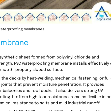
waterproofing membranes
Membrane
synthetic sheet formed from polyvinyl chloride and
trength. PVC waterproofing membrane installs effectively
mooth, properly sloped surface.
n the decks by heat-welding, mechanical fastening, or full
joints that prevent moisture penetration. It provides
or balconies and roof decks. It also delivers strong UV
ing. It offers high tear resistance, remains flexible in h
ical resistance to salts and mild industrial runoff.