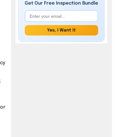
Get Our
Free
Inspection Bundle
Yes, I Want It
ncy
k
oor