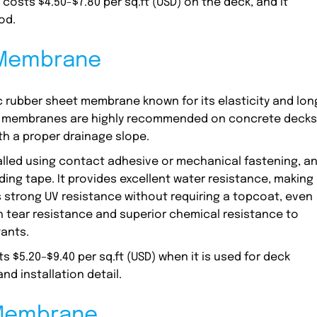
osts $4.50-$7.80 per sq.ft (USD) on the deck, and it
od.
 Membrane
 rubber sheet membrane known for its elasticity and lon
ng membranes are highly recommended on concrete decks
th a proper drainage slope.
alled using contact adhesive or mechanical fastening, a
ng tape. It provides excellent water resistance, making 
rs strong UV resistance without requiring a topcoat, even
gh tear resistance and superior chemical resistance to
tants.
$5.20–$9.40 per sq.ft (USD) when it is used for deck
nd installation detail.
 Membrane