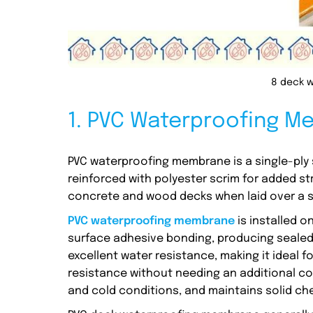
8 deck 
1. PVC Waterproofing 
PVC waterproofing membrane is a single-ply 
reinforced with polyester scrim for added s
concrete and wood decks when laid over a s
PVC waterproofing membrane
is installed o
surface adhesive bonding, producing sealed 
excellent water resistance, making it ideal f
resistance without needing an additional coat
and cold conditions, and maintains solid chem