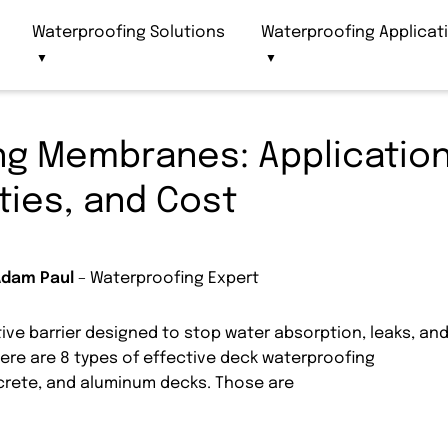
Waterproofing Solutions
Waterproofing Applicat
▼
▼
ng Membranes: Application
ties, and Cost
Adam Paul
– Waterproofing Expert
ve barrier designed to stop water absorption, leaks, an
here are 8 types of effective deck waterproofing
rete, and aluminum decks. Those are