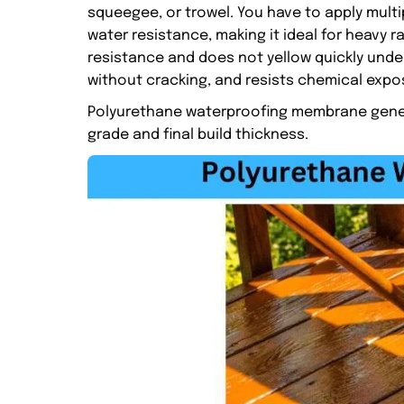
squeegee, or trowel. You have to apply multip
water resistance, making it ideal for heavy r
resistance and does not yellow quickly under
without cracking, and resists chemical exposu
Polyurethane waterproofing membrane general
grade and final build thickness.