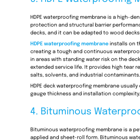
HDPE waterproofing membrane is a high-dens
protection and structural barrier performa
decks, and it can be adapted to wood decks w
HDPE waterproofing membrane
installs on 
creating a tough and continuous waterproof l
in areas with standing water risk on the decks
extended service life. It provides high tear
salts, solvents, and industrial contaminants
HDPE deck waterproofing membrane usually co
gauge thickness and installation complexity
4. Bituminous Waterpr
Bituminous waterproofing membrane is a pet
applied and sheet-roll form. Bituminous wa