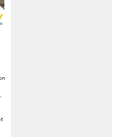
 on
-
ot