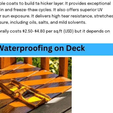
le coats to build ta hicker layer. It provides exceptional
ain and freeze-thaw cycles. It also offers superior UV
 sun exposure. It delivers high tear resistance, stretche
re, including oils, salts, and mild solvents.
ly costs $2.50-$4.80 per sq.ft (USD) but it depends on