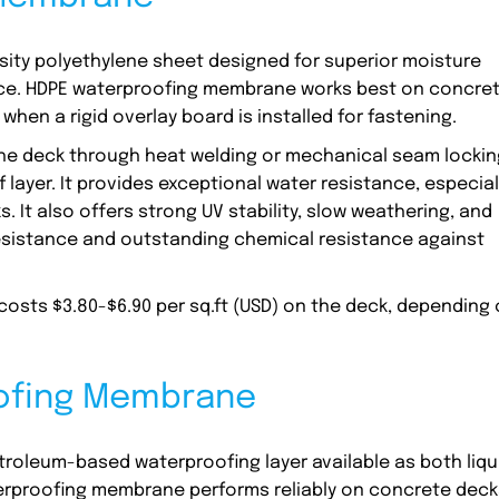
ity polyethylene sheet designed for superior moisture
nce. HDPE waterproofing membrane works best on concre
hen a rigid overlay board is installed for fastening.
the deck through heat welding or mechanical seam lockin
ayer. It provides exceptional water resistance, especial
. It also offers strong UV stability, slow weathering, and
 resistance and outstanding chemical resistance against
.
sts $3.80-$6.90 per sq.ft (USD) on the deck, depending
.
oofing Membrane
roleum-based waterproofing layer available as both liqu
terproofing membrane performs reliably on concrete deck