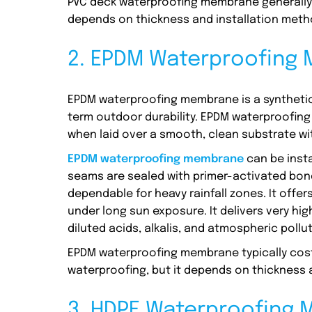
PVC deck waterproofing membrane generally c
depends on thickness and installation meth
2. EPDM Waterproofing
EPDM waterproofing membrane is a synthetic
term outdoor durability. EPDM waterproofi
when laid over a smooth, clean substrate wi
EPDM waterproofing membrane
can be inst
seams are sealed with primer-activated bondi
dependable for heavy rainfall zones. It offe
under long sun exposure. It delivers very hi
diluted acids, alkalis, and atmospheric pollu
EPDM waterproofing membrane typically costs 
waterproofing, but it depends on thickness a
3. HDPE Waterproofing