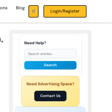
ions
Blog
🛒
Login/Register
,
Need Help?
Search
d
Need Advertising Space?
Contact Us